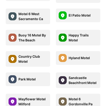
Motel 6 West
El Patio Motel
Sacramento Ca
Buoy 16 Motel By
Happy Trails
The Beach
Motel
Country Club
Hyland Motel
Motel
Sandcastle
Park Motel
Beachfront Motel
Mayflower Motel
Motel 6
Milford
Gordonville Pa