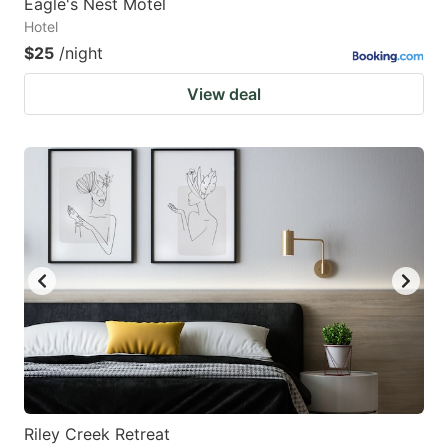
Eagle's Nest Motel
Hotel
$25
/night
View deal
Riley Creek Retreat