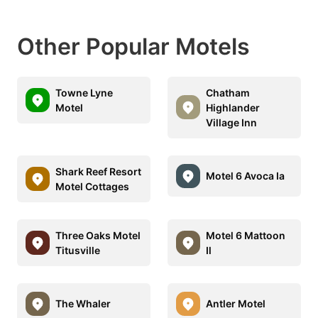
Other Popular Motels
Towne Lyne
Chatham
Motel
Highlander
Village Inn
Shark Reef Resort
Motel 6 Avoca Ia
Motel Cottages
Three Oaks Motel
Motel 6 Mattoon
Titusville
Il
The Whaler
Antler Motel