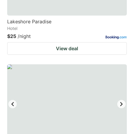
Lakeshore Paradise
Hotel
$25
/night
View deal