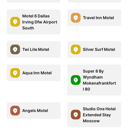
Motel 6 Dallas
Travel Inn Motel
Irving Dfw Airport
South
Twi Lite Motel
Silver Surf Motel
Super 8 By
Aqua Inn Motel
Wyndham
Mokenafrankfort
I 80
Studio One Hotel
Angels Motel
Extended Stay
Moscow