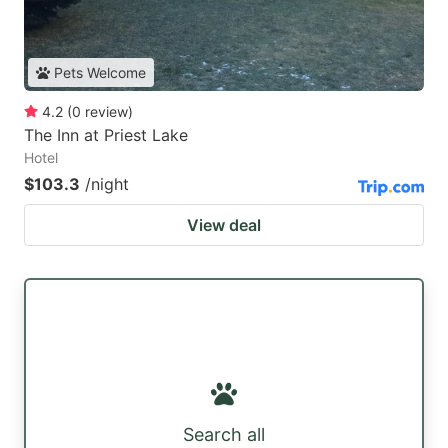
Pets Welcome
4.2
(
0
review
)
The Inn at Priest Lake
Hotel
$103.3
/night
View deal
Search all