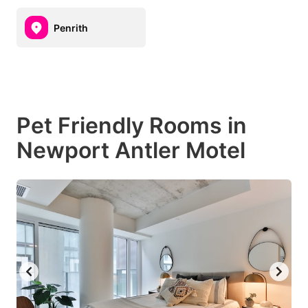
Penrith
Pet Friendly Rooms in
Newport Antler Motel