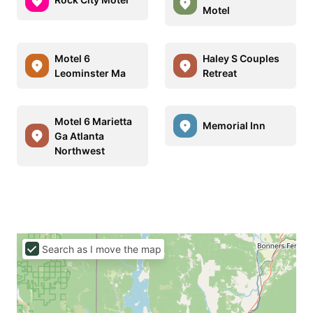
Motel
Motel 6
Haley S Couples
Leominster Ma
Retreat
Motel 6 Marietta
Memorial Inn
Ga Atlanta
Northwest
Search as I move the map