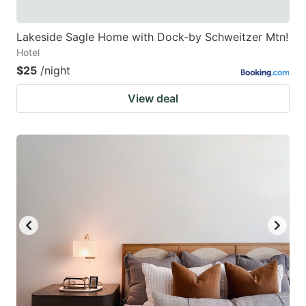
Lakeside Sagle Home with Dock-by Schweitzer Mtn!
Hotel
$25
/night
View deal