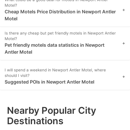
Motel?
+
Cheap Motels Price Distribution in Newport Antler
Motel
Is there any cheap but pet friendly motels in Newport Antler
Motel?
+
Pet friendly motels data statistics in Newport
Antler Motel
I will spend a weekend in Newport Antler Motel, where
should I visit?
+
Suggested POIs in Newport Antler Motel
Nearby Popular City
Destinations