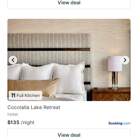
View deal
Full Kitchen
Cocolalla Lake Retreat
Hotel
$135
/night
View deal