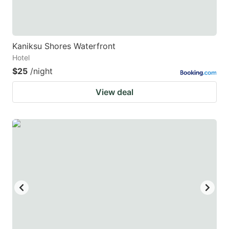
Kaniksu Shores Waterfront
Hotel
$25
/night
View deal