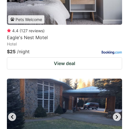
Pets Welcome
4.4
(
127
reviews
)
Eagle's Nest Motel
Hotel
$25
/night
View deal