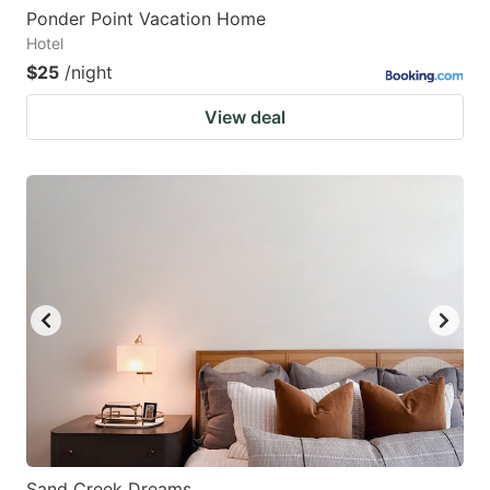
Ponder Point Vacation Home
Hotel
$25
/night
View deal
Sand Creek Dreams