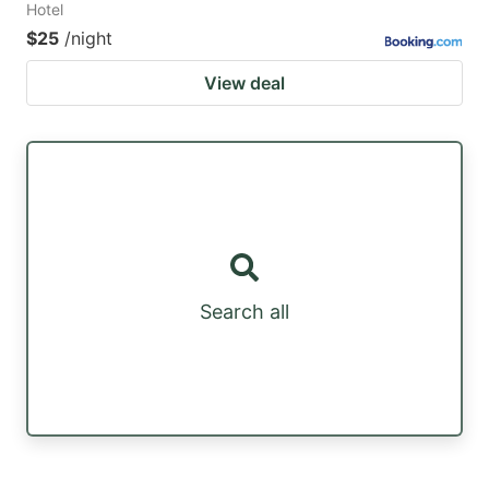
Hotel
$25
/night
View deal
Search all