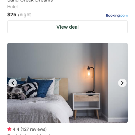
Hotel
$25
/night
View deal
4.4
(
127
reviews
)