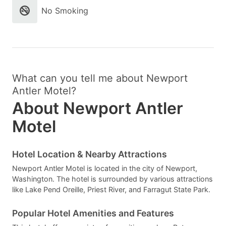
No Smoking
What can you tell me about Newport
Antler Motel?
About Newport Antler
Motel
Hotel Location & Nearby Attractions
Newport Antler Motel is located in the city of Newport,
Washington. The hotel is surrounded by various attractions
like Lake Pend Oreille, Priest River, and Farragut State Park.
Popular Hotel Amenities and Features