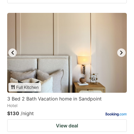
Full Kitchen
3 Bed 2 Bath Vacation home in Sandpoint
Hotel
$130
/night
View deal