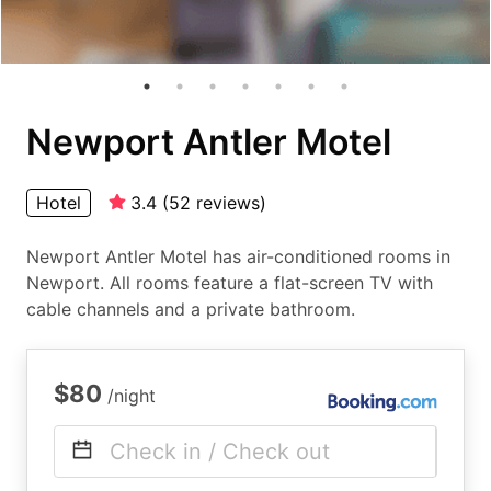
Newport Antler Motel
Hotel
3.4
(
52
reviews
)
Newport Antler Motel has air-conditioned rooms in
Newport. All rooms feature a flat-screen TV with
cable channels and a private bathroom.
$80
/night
Check in / Check out