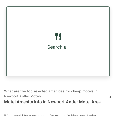
Search all
What are the top selected amenities for cheap motels in
Newport Antler Motel?
+
Motel Amenity Info in Newport Antler Motel Area
What could be a good deal for motels in Newport Antler