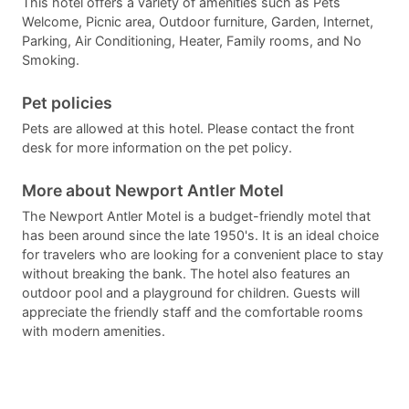
This hotel offers a variety of amenities such as Pets
Welcome, Picnic area, Outdoor furniture, Garden, Internet,
Parking, Air Conditioning, Heater, Family rooms, and No
Smoking.
Pet policies
Pets are allowed at this hotel. Please contact the front
desk for more information on the pet policy.
More about Newport Antler Motel
The Newport Antler Motel is a budget-friendly motel that
has been around since the late 1950's. It is an ideal choice
for travelers who are looking for a convenient place to stay
without breaking the bank. The hotel also features an
outdoor pool and a playground for children. Guests will
appreciate the friendly staff and the comfortable rooms
with modern amenities.