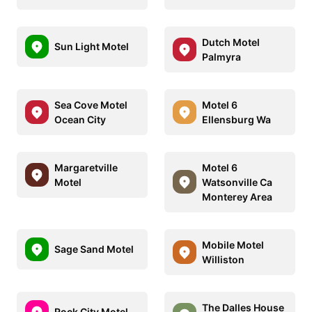
Dutch Motel
Sun Light Motel
Palmyra
Sea Cove Motel
Motel 6
Ocean City
Ellensburg Wa
Margaretville
Motel 6
Motel
Watsonville Ca
Monterey Area
Mobile Motel
Sage Sand Motel
Williston
The Dalles House
Rock City Motel