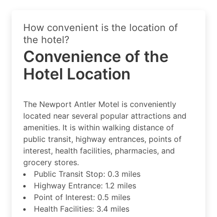
How convenient is the location of
the hotel?
Convenience of the
Hotel Location
The Newport Antler Motel is conveniently
located near several popular attractions and
amenities. It is within walking distance of
public transit, highway entrances, points of
interest, health facilities, pharmacies, and
grocery stores.
Public Transit Stop: 0.3 miles
Highway Entrance: 1.2 miles
Point of Interest: 0.5 miles
Health Facilities: 3.4 miles