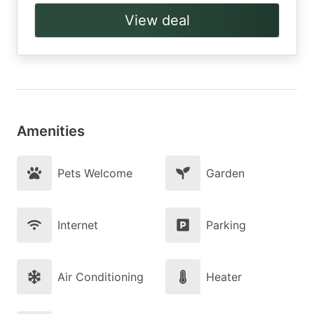
View deal
Amenities
Pets Welcome
Garden
Internet
Parking
Air Conditioning
Heater