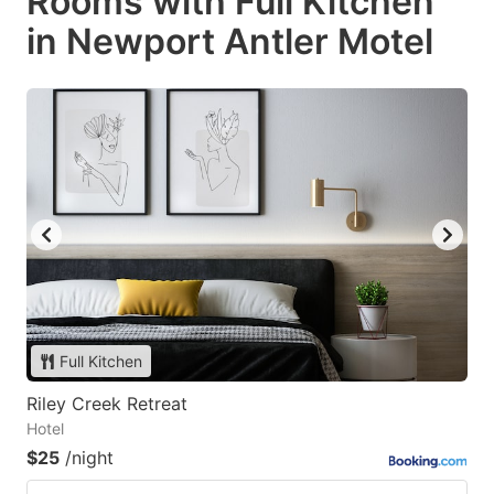
Rooms with Full Kitchen
in Newport Antler Motel
Full Kitchen
Riley Creek Retreat
Hotel
$25
/night