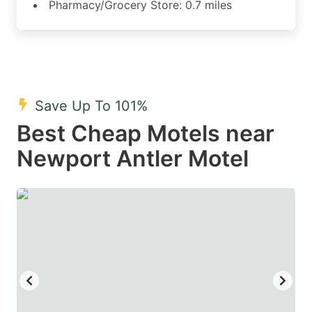
Pharmacy/Grocery Store: 0.7 miles
Save Up To 101%
Best Cheap Motels near
Newport Antler Motel