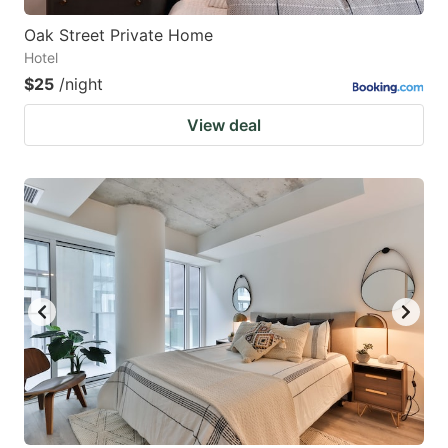
Oak Street Private Home
Hotel
$25
/night
View deal