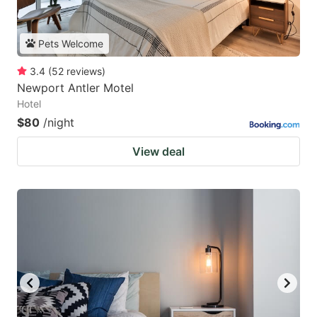
Pets Welcome
3.4
(
52
reviews
)
Newport Antler Motel
Hotel
$80
/night
View deal