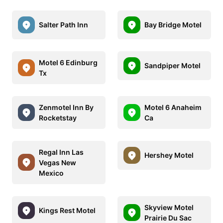
Salter Path Inn
Bay Bridge Motel
Motel 6 Edinburg
Sandpiper Motel
Tx
Zenmotel Inn By
Motel 6 Anaheim
Rocketstay
Ca
Regal Inn Las
Hershey Motel
Vegas New
Mexico
Skyview Motel
Kings Rest Motel
Prairie Du Sac