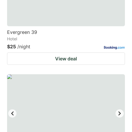
Evergreen 39
Hotel
$25
/night
View deal