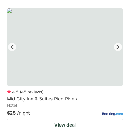
4.5
(
45
reviews
)
Mid City Inn & Suites Pico Rivera
Hotel
$25
/night
View deal