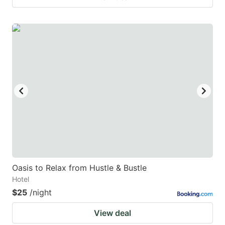
Oasis to Relax from Hustle & Bustle
Hotel
$25
/night
View deal