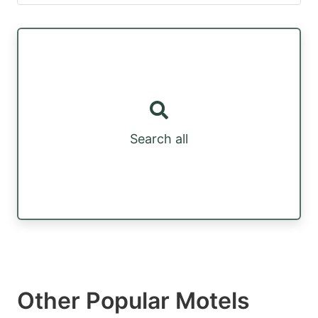
Search all
Other Popular Motels