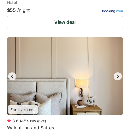
Hotel
$55
/night
View deal
Family rooms
3.6
(
454
reviews
)
Walnut Inn and Suites