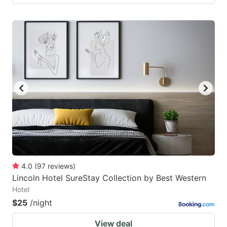
4.0
(
97
reviews
)
Lincoln Hotel SureStay Collection by Best Western
Hotel
$25
/night
View deal