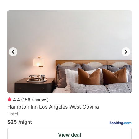
4.4
(
156
reviews
)
Hampton Inn Los Angeles-West Covina
Hotel
$25
/night
View deal