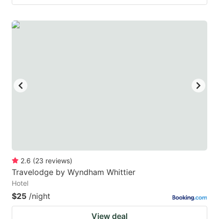
2.6
(
23
reviews
)
Travelodge by Wyndham Whittier
Hotel
$25
/night
View deal