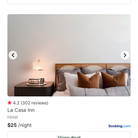
4.2
(
302
reviews
)
La Casa Inn
Hotel
$25
/night
View deal