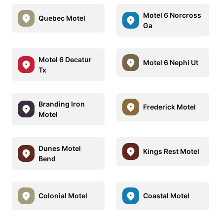
Motel 6 Norcross
Quebec Motel
Ga
Motel 6 Decatur
Motel 6 Nephi Ut
Tx
Branding Iron
Frederick Motel
Motel
Dunes Motel
Kings Rest Motel
Bend
Colonial Motel
Coastal Motel