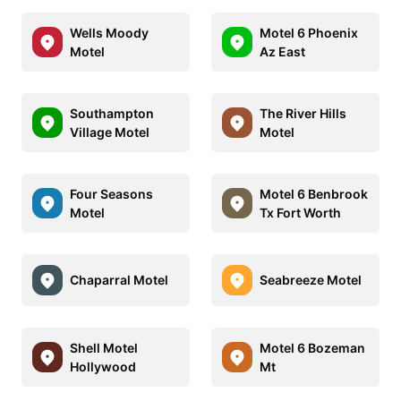
Wells Moody
Motel 6 Phoenix
Motel
Az East
Southampton
The River Hills
Village Motel
Motel
Four Seasons
Motel 6 Benbrook
Motel
Tx Fort Worth
Chaparral Motel
Seabreeze Motel
Shell Motel
Motel 6 Bozeman
Hollywood
Mt