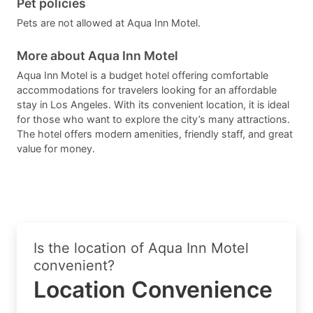
Pet policies
Pets are not allowed at Aqua Inn Motel.
More about Aqua Inn Motel
Aqua Inn Motel is a budget hotel offering comfortable
accommodations for travelers looking for an affordable
stay in Los Angeles. With its convenient location, it is ideal
for those who want to explore the city’s many attractions.
The hotel offers modern amenities, friendly staff, and great
value for money.
Is the location of Aqua Inn Motel
convenient?
Location Convenience