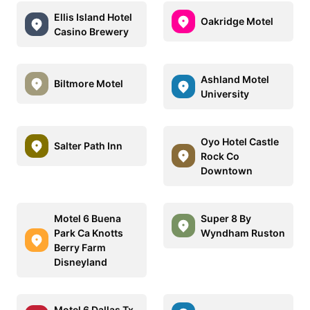
Ellis Island Hotel
Oakridge Motel
Casino Brewery
Ashland Motel
Biltmore Motel
University
Oyo Hotel Castle
Salter Path Inn
Rock Co
Downtown
Motel 6 Buena
Super 8 By
Park Ca Knotts
Wyndham Ruston
Berry Farm
Disneyland
Motel 6 Dallas Tx