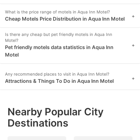
What is the price range of motels in Aqua Inn Motel?
+
Cheap Motels Price Distribution in Aqua Inn Motel
Is there any cheap but pet friendly motels in Aqua Inn
Motel?
+
Pet friendly motels data statistics in Aqua Inn
Motel
Any recommended places to visit in Aqua Inn Motel?
+
Attractions & Things To Do in Aqua Inn Motel
Nearby Popular City
Destinations