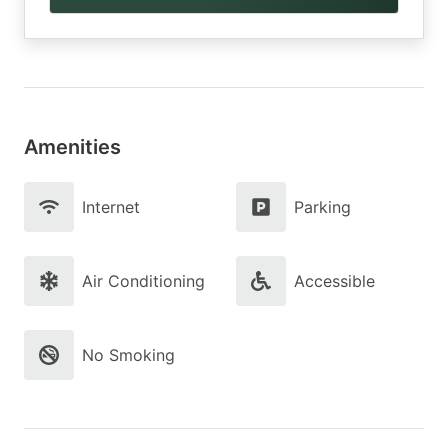
Amenities
Internet
Parking
Air Conditioning
Accessible
No Smoking