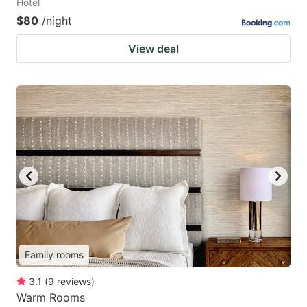
Hotel
$80
/night
View deal
Family rooms
3.1
(
9
reviews
)
Warm Rooms