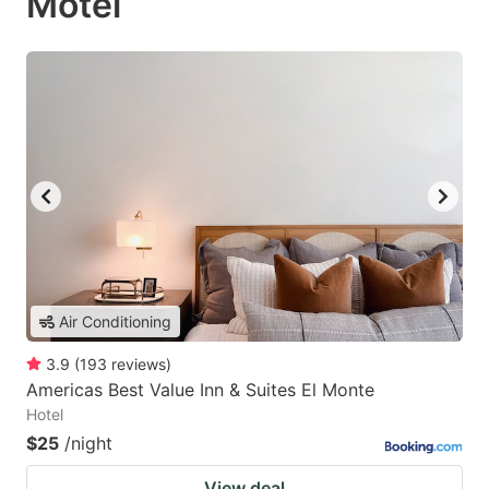
Motel
Air Conditioning
3.9
(
193
reviews
)
Americas Best Value Inn & Suites El Monte
Hotel
$25
/night
View deal