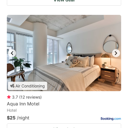
Air Conditioning
3.7
(
12
reviews
)
Aqua Inn Motel
Hotel
$25
/night