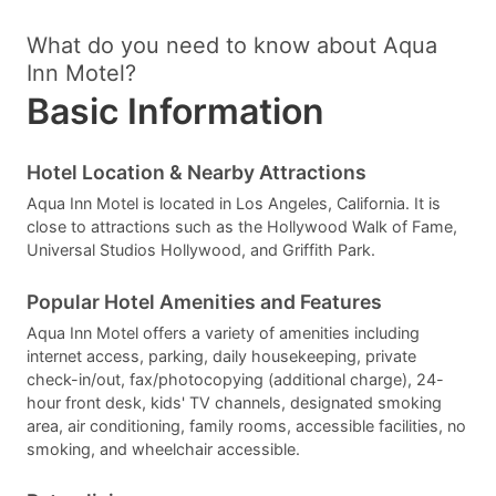
What do you need to know about Aqua
Inn Motel?
Basic Information
Hotel Location & Nearby Attractions
Aqua Inn Motel is located in Los Angeles, California. It is
close to attractions such as the Hollywood Walk of Fame,
Universal Studios Hollywood, and Griffith Park.
Popular Hotel Amenities and Features
Aqua Inn Motel offers a variety of amenities including
internet access, parking, daily housekeeping, private
check-in/out, fax/photocopying (additional charge), 24-
hour front desk, kids' TV channels, designated smoking
area, air conditioning, family rooms, accessible facilities, no
smoking, and wheelchair accessible.