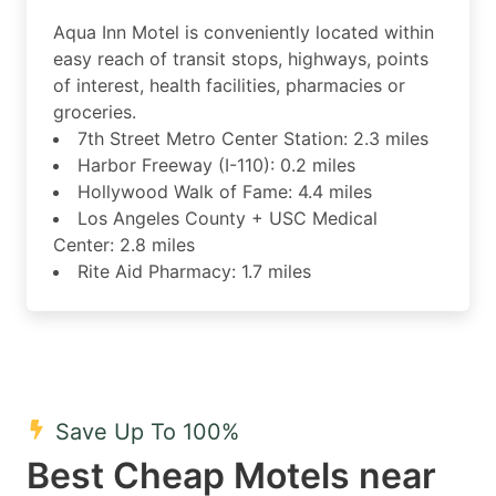
Aqua Inn Motel is conveniently located within
easy reach of transit stops, highways, points
of interest, health facilities, pharmacies or
groceries.
7th Street Metro Center Station: 2.3 miles
Harbor Freeway (I-110): 0.2 miles
Hollywood Walk of Fame: 4.4 miles
Los Angeles County + USC Medical
Center: 2.8 miles
Rite Aid Pharmacy: 1.7 miles
Save Up To 100%
Best Cheap Motels near