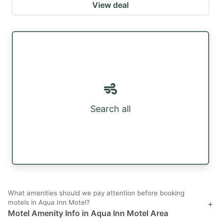
View deal
Search all
What amenities should we pay attention before booking
motels in Aqua Inn Motel?
+
Motel Amenity Info in Aqua Inn Motel Area