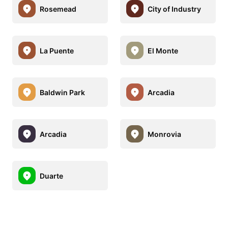
Rosemead
City of Industry
La Puente
El Monte
Baldwin Park
Arcadia
Arcadia
Monrovia
Duarte