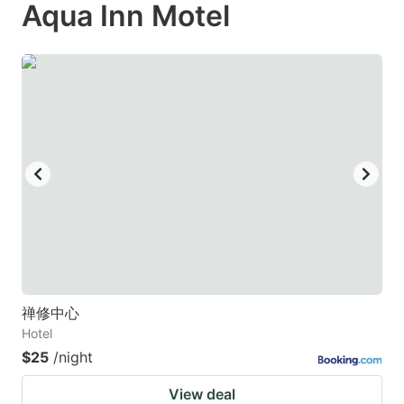
Aqua Inn Motel
禅修中心
Hotel
$25
/night
View deal