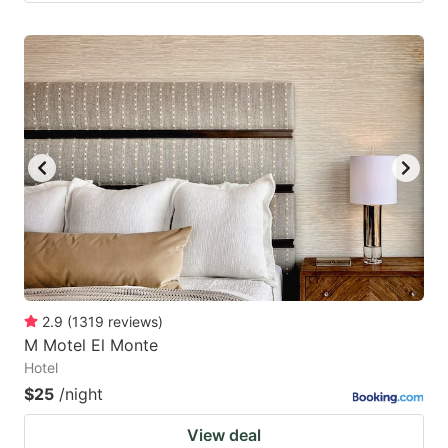
2.9
(
1319
reviews
)
M Motel El Monte
Hotel
$25
/night
View deal