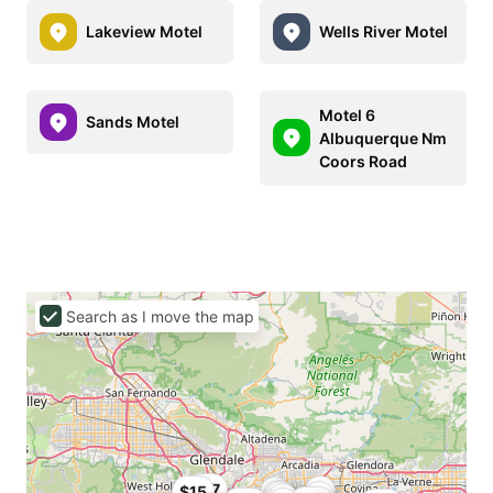
Lakeview Motel
Wells River Motel
Motel 6
Sands Motel
Albuquerque Nm
Coors Road
Search as I move the map
$27
$15