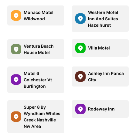
Monaco Motel
Western Motel
Wildwood
Inn And Suites
Hazelhurst
Ventura Beach
Villa Motel
House Motel
Motel 6
Ashley Inn Ponca
Colchester Vt
City
Burlington
Super 8 By
Rodeway Inn
Wyndham Whites
Creek Nashville
Nw Area