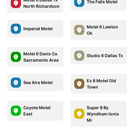
The Falls Motel
North Richardson
Motel 6 Lawton
Imperial Motel
Ok
Motel 6 Davis Ca
Studio 6 Dallas Tx
Sacramento Area
Ez 8 Motel Old
Sea Aire Motel
Town
Coyote Motel
Super 8 By
East
Wyndham Ionia
Mi