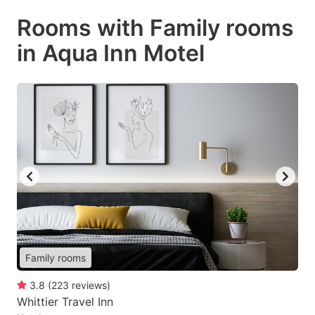
Rooms with Family rooms
in Aqua Inn Motel
Family rooms
3.8
(
223
reviews
)
Whittier Travel Inn