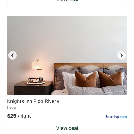
Knights Inn Pico Rivera
Hotel
$25
/night
View deal