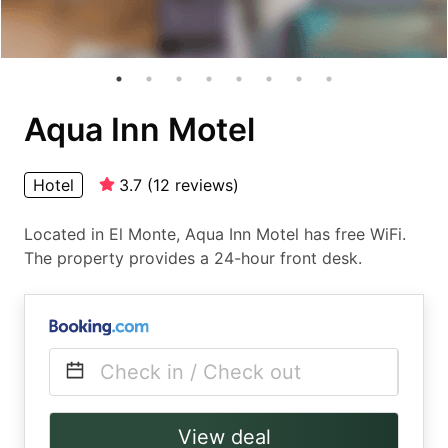
Aqua Inn Motel
Hotel
3.7
(
12
reviews
)
Located in El Monte, Aqua Inn Motel has free WiFi.
The property provides a 24-hour front desk.
Check in / Check out
View deal