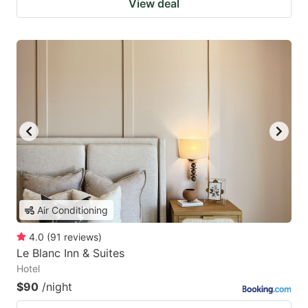
View deal
Air Conditioning
4.0
(
91
reviews
)
Le Blanc Inn & Suites
Hotel
$90
/night