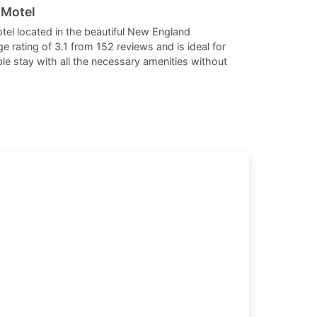
 Motel
dates.
dates.
tel located in the beautiful New England
e rating of 3.1 from 152 reviews and is ideal for
e stay with all the necessary amenities without