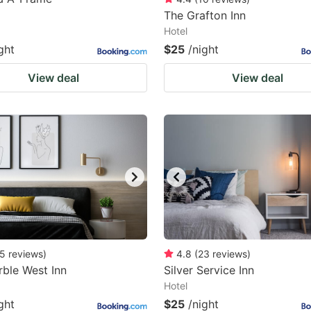
The Grafton Inn
Hotel
ght
$25
/night
View deal
View deal
5
reviews
)
4.8
(
23
reviews
)
ble West Inn
Silver Service Inn
Hotel
ght
$25
/night