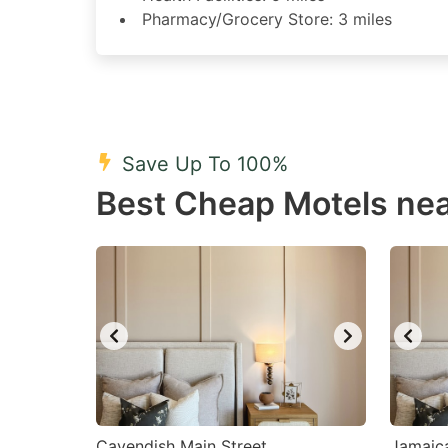
Pharmacy/Grocery Store: 3 miles
Save Up To 100%
Best Cheap Motels nea
Cavendish Main Street
Jamaic