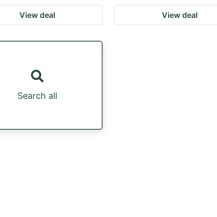
View deal
View deal
Search all