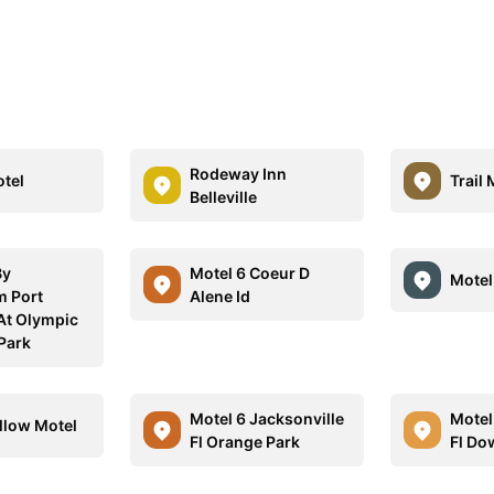
Rodeway Inn
tel
Trail 
Belleville
By
Motel 6 Coeur D
Motel
 Port
Alene Id
At Olympic
 Park
Motel 6 Jacksonville
Motel
llow Motel
Fl Orange Park
Fl D