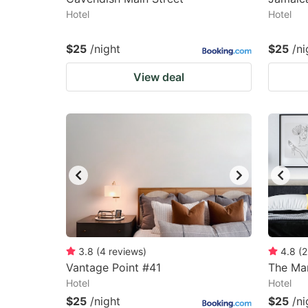
Hotel
Hotel
$25
/night
$25
/ni
View deal
3.8
(
4
reviews
)
4.8
(
2
Vantage Point #41
The Mar
Hotel
Hotel
$25
/night
$25
/ni