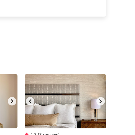
4.7
(
3
reviews
)