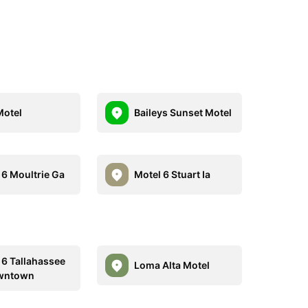
Motel
Baileys Sunset Motel
 6 Moultrie Ga
Motel 6 Stuart Ia
 6 Tallahassee
Loma Alta Motel
owntown