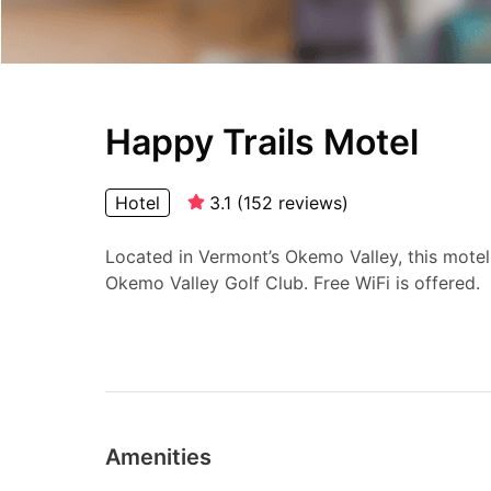
Happy Trails Motel
Hotel
3.1
(
152
reviews
)
Located in Vermont’s Okemo Valley, this motel
Okemo Valley Golf Club. Free WiFi is offered.
Amenities