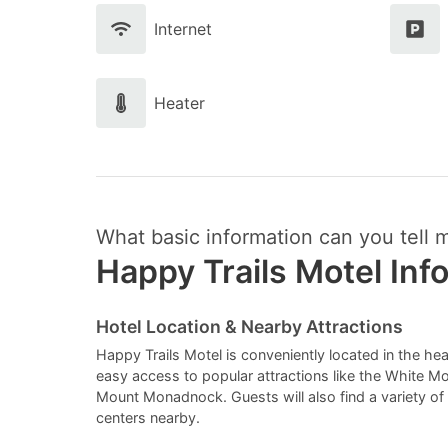
Internet
Heater
What basic information can you tell 
Happy Trails Motel Inf
Hotel Location & Nearby Attractions
Happy Trails Motel is conveniently located in the he
easy access to popular attractions like the White M
Mount Monadnock. Guests will also find a variety o
centers nearby.