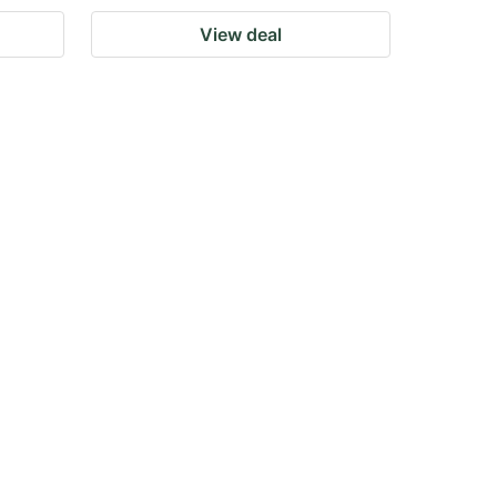
View deal