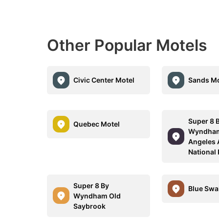
Other Popular Motels
Civic Center Motel
Sands Mo
Super 8 
Quebec Motel
Wyndham
Angeles 
National
Super 8 By
Blue Swa
Wyndham Old
Saybrook