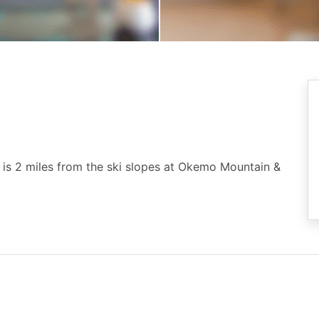
 is 2 miles from the ski slopes at Okemo Mountain &