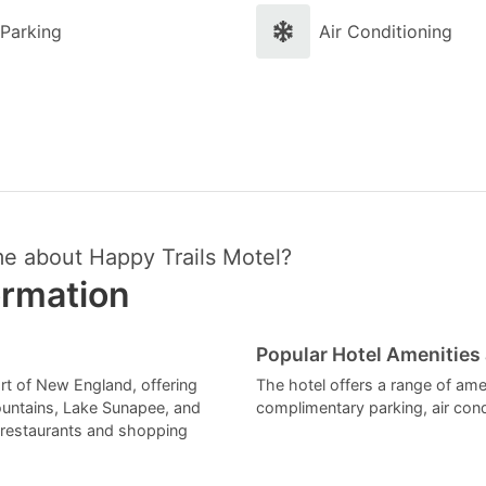
Parking
Air Conditioning
me about Happy Trails Motel?
ormation
Popular Hotel Amenities
art of New England, offering
The hotel offers a range of amen
ountains, Lake Sunapee, and
complimentary parking, air cond
f restaurants and shopping