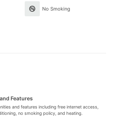
select
select
No Smoking
a
a
date.
date.
Press
Press
the
the
question
question
mark
mark
key
key
to
to
get
get
the
the
 and Features
keyboard
keyboard
ities and features including free internet access,
itioning, no smoking policy, and heating.
shortcuts
shortcuts
for
for
changing
changing