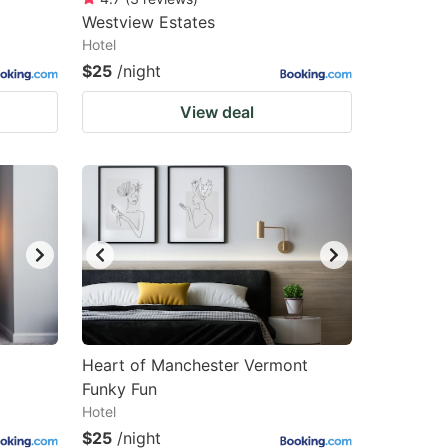
Westview Estates
Hotel
$25
/night
View deal
Heart of Manchester Vermont
Funky Fun
Hotel
$25
/night