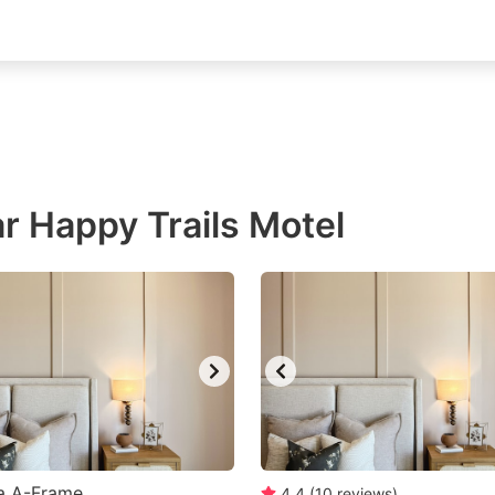
r Happy Trails Motel
a A-Frame
4.4
(
10
reviews
)