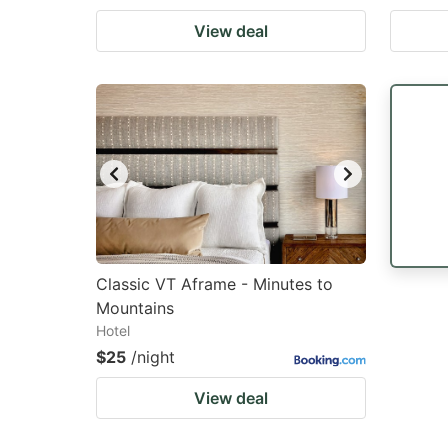
View deal
Classic VT Aframe - Minutes to
Mountains
Hotel
$25
/night
View deal