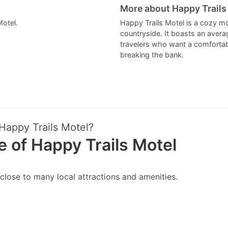
More about Happy Trails
Motel.
Happy Trails Motel is a cozy mo
countryside. It boasts an averag
travelers who want a comfortabl
breaking the bank.
 Happy Trails Motel?
 of Happy Trails Motel
close to many local attractions and amenities.