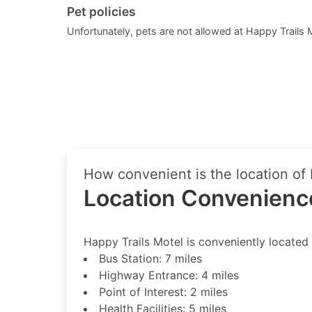
Pet policies
Unfortunately, pets are not allowed at Happy Trails 
How convenient is the location of
Location Convenience
Happy Trails Motel is conveniently located 
Bus Station: 7 miles
Highway Entrance: 4 miles
Point of Interest: 2 miles
Health Facilities: 5 miles