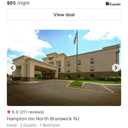
$85
/night
View deal
8.9
(
211
reviews
)
Hampton Inn North Brunswick NJ
Hotel · 2 Guests · 1 Bedroom