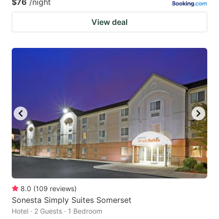
$76
/night
View deal
8.0
(
109
reviews
)
Sonesta Simply Suites Somerset
Hotel · 2 Guests · 1 Bedroom