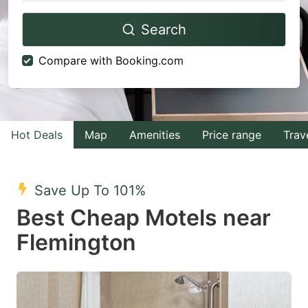
Navigate
Navigate
Search
forward
backward
to
to
Compare with Booking.com
interact
interact
with
with
the
the
calendar
calendar
Hot Deals
Map
Amenities
Price range
Trav
and
and
select
select
Save Up To 101%
a
a
Best Cheap Motels near
date.
date.
Flemington
Press
Press
the
the
question
question
mark
mark