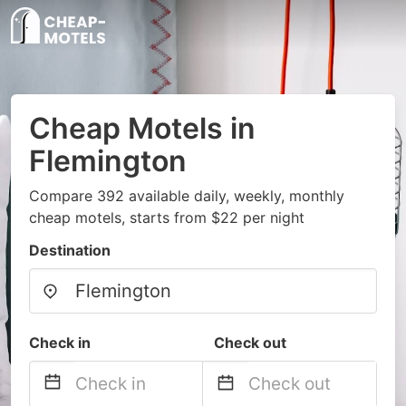
Cheap Motels in
Flemington
Compare 392 available daily, weekly, monthly
cheap motels, starts from $22 per night
Destination
Check in
Check out