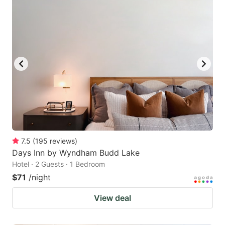
7.5
(
195
reviews
)
Days Inn by Wyndham Budd Lake
Hotel · 2 Guests · 1 Bedroom
$71
/night
View deal