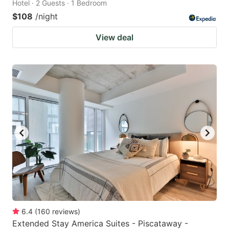
Hotel · 2 Guests · 1 Bedroom
$108
/night
View deal
6.4
(
160
reviews
)
Extended Stay America Suites - Piscataway -