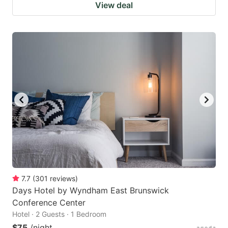
View deal
7.7
(
301
reviews
)
Days Hotel by Wyndham East Brunswick
Conference Center
Hotel · 2 Guests · 1 Bedroom
$75
/night