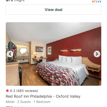
View deal
6.3
(
485
reviews
)
Red Roof Inn Philadelphia - Oxford Valley
Motel · 2 Guests · 1 Bedroom