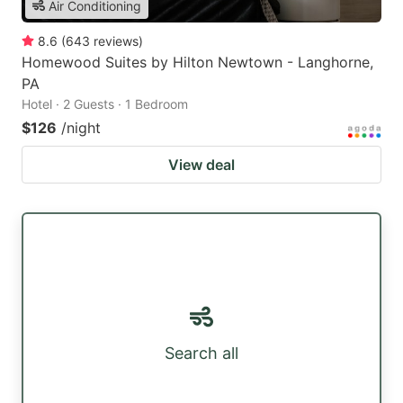
Air Conditioning
8.6
(
643
reviews
)
Homewood Suites by Hilton Newtown - Langhorne,
PA
Hotel · 2 Guests · 1 Bedroom
$126
/night
View deal
Search all