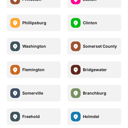
Phillipsburg
Clinton
Washington
Somerset County
Flemington
Bridgewater
Somerville
Branchburg
Freehold
Holmdel