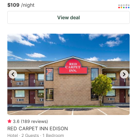
$109
/night
View deal
3.6
(
189
reviews
)
RED CARPET INN EDISON
Hotel · 2 Guests · 1 Bedroom