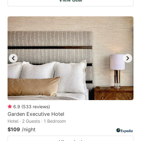
6.9
(
533
reviews
)
Garden Executive Hotel
Hotel · 2 Guests · 1 Bedroom
$109
/night