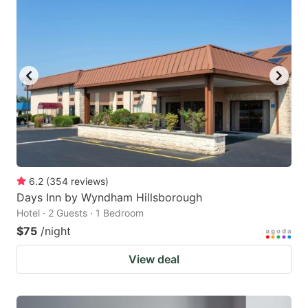
6.2
(
354
reviews
)
Days Inn by Wyndham Hillsborough
Hotel · 2 Guests · 1 Bedroom
$75
/night
View deal