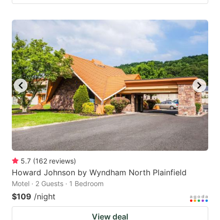
5.7
(
162
reviews
)
Howard Johnson by Wyndham North Plainfield
Motel · 2 Guests · 1 Bedroom
$109
/night
View deal