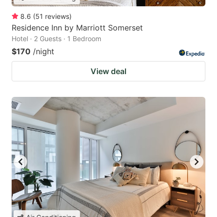
8.6
(
51
reviews
)
Residence Inn by Marriott Somerset
Hotel · 2 Guests · 1 Bedroom
$170
/night
View deal