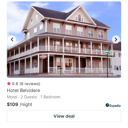
9.8
(
8
reviews
)
Hotel Belvidere
Motel · 2 Guests · 1 Bedroom
$109
/night
View deal