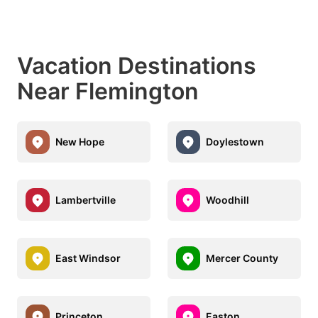
Vacation Destinations
Near Flemington
New Hope
Doylestown
Lambertville
Woodhill
East Windsor
Mercer County
Princeton
Easton