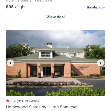
Hotel · 2 Guests · 1 Bedroom
$95
/night
View deal
8.2
(
826
reviews
)
Homewood Suites by Hilton Somerset