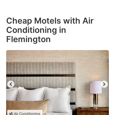
Cheap Motels with Air
Conditioning in
Flemington
Air Conditioning