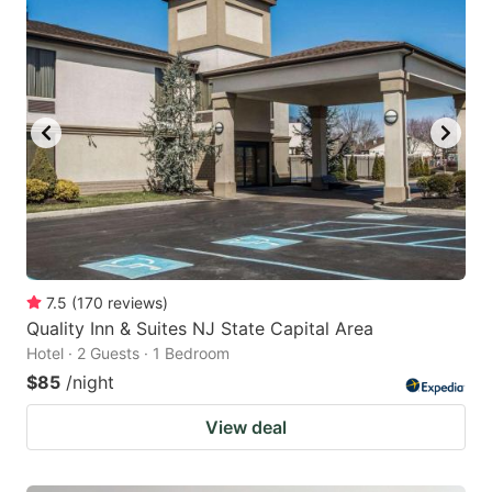
7.5
(
170
reviews
)
Quality Inn & Suites NJ State Capital Area
Hotel · 2 Guests · 1 Bedroom
$85
/night
View deal