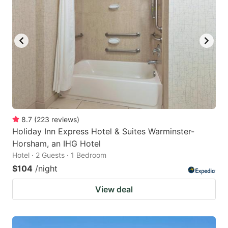
key
key
to
to
get
get
the
the
keyboard
keyboard
shortcuts
shortcuts
for
for
changing
changing
8.7
(
223
reviews
)
dates.
dates.
Holiday Inn Express Hotel & Suites Warminster-
Horsham, an IHG Hotel
Hotel · 2 Guests · 1 Bedroom
$104
/night
View deal