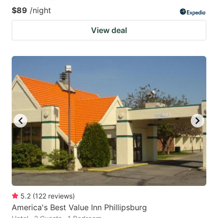
$89
/night
View deal
5.2
(
122
reviews
)
America's Best Value Inn Phillipsburg