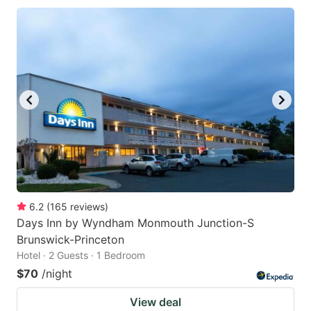
6.2
(
165
reviews
)
Days Inn by Wyndham Monmouth Junction-S
Brunswick-Princeton
Hotel · 2 Guests · 1 Bedroom
$70
/night
View deal