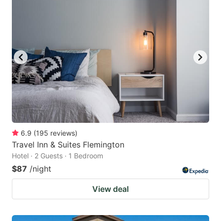
6.9
(
195
reviews
)
Travel Inn & Suites Flemington
Hotel · 2 Guests · 1 Bedroom
$87
/night
View deal