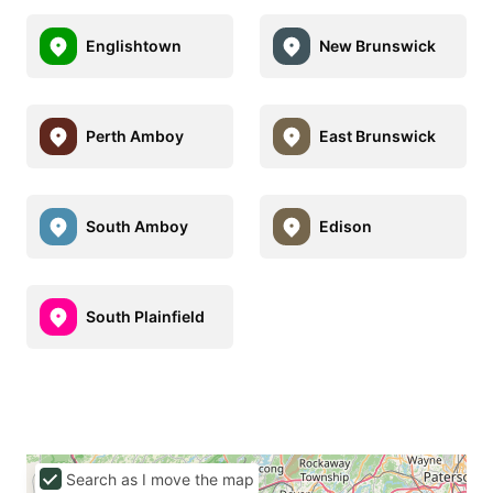
Englishtown
New Brunswick
Perth Amboy
East Brunswick
South Amboy
Edison
South Plainfield
Search as I move the map