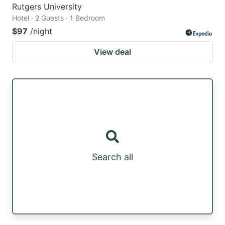
Rutgers University
Hotel · 2 Guests · 1 Bedroom
$97
/night
View deal
Search all