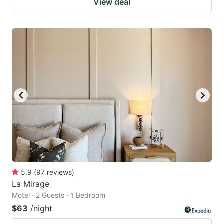
View deal
5.9
(
97
reviews
)
La Mirage
Motel · 2 Guests · 1 Bedroom
$63
/night