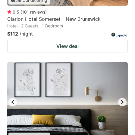
Air Conditioning
6.5
(
101
reviews
)
Clarion Hotel Somerset - New Brunswick
Hotel · 2 Guests · 1 Bedroom
$112
/night
View deal