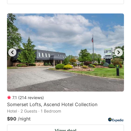
7.1
(
214
reviews
)
Somerset Lofts, Ascend Hotel Collection
Hotel · 2 Guests · 1 Bedroom
$90
/night
View deal