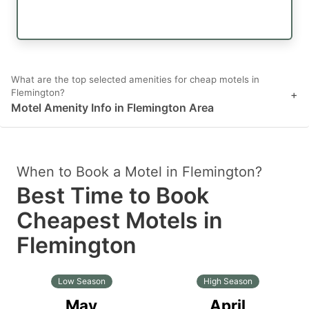
What are the top selected amenities for cheap motels in
Flemington?
+
Motel Amenity Info in Flemington Area
When to Book a Motel in Flemington?
Best Time to Book
Cheapest Motels in
Flemington
Low Season
High Season
May
April