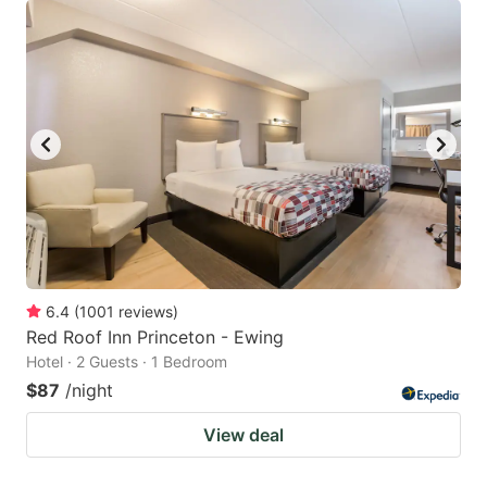
6.4
(
1001
reviews
)
Red Roof Inn Princeton - Ewing
Hotel · 2 Guests · 1 Bedroom
$87
/night
View deal