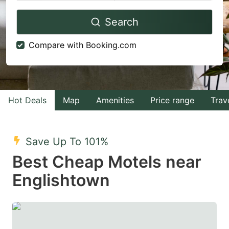
Navigate
Navigate
Search
forward
backward
to
to
Compare with Booking.com
interact
interact
with
with
the
the
calendar
calendar
Hot Deals
Map
Amenities
Price range
Trav
and
and
select
select
Save Up To 101%
a
a
Best Cheap Motels near
date.
date.
Englishtown
Press
Press
the
the
question
question
mark
mark