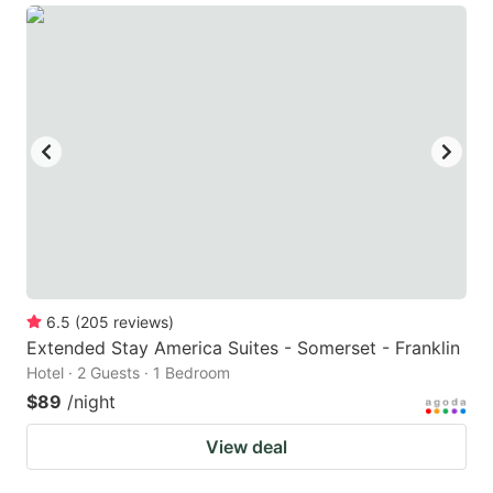
6.5
(
205
reviews
)
Extended Stay America Suites - Somerset - Franklin
Hotel · 2 Guests · 1 Bedroom
$89
/night
View deal