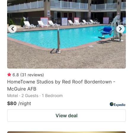
6.8
(
31
reviews
)
HomeTowne Studios by Red Roof Bordentown -
McGuire AFB
Motel · 2 Guests · 1 Bedroom
$80
/night
View deal