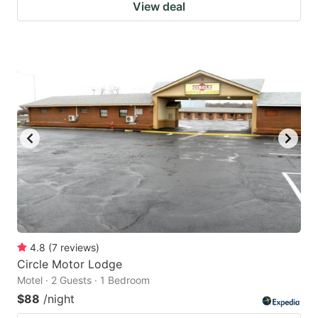
View deal
4.8
(
7
reviews
)
Circle Motor Lodge
Motel · 2 Guests · 1 Bedroom
$88
/night