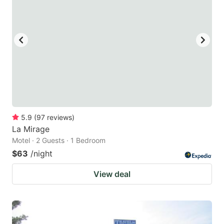
key
key
to
to
get
get
the
the
keyboard
keyboard
shortcuts
shortcuts
for
for
changing
changing
5.9
(
97
reviews
)
dates.
dates.
La Mirage
Motel · 2 Guests · 1 Bedroom
$63
/night
View deal