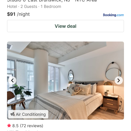
Hotel · 2 Guests · 1 Bedroom
$91
/night
View deal
Air Conditioning
8.5
(
72
reviews
)