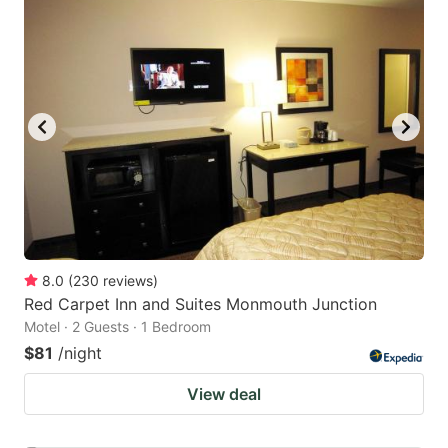
8.0
(
230
reviews
)
Red Carpet Inn and Suites Monmouth Junction
Motel · 2 Guests · 1 Bedroom
$81
/night
View deal