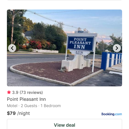
3.9
(
73
reviews
)
Point Pleasant Inn
Motel · 2 Guests · 1 Bedroom
$79
/night
View deal