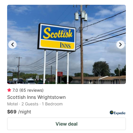
7.0
(
65
reviews
)
Scottish Inns Wrightstown
Motel · 2 Guests · 1 Bedroom
$69
/night
View deal