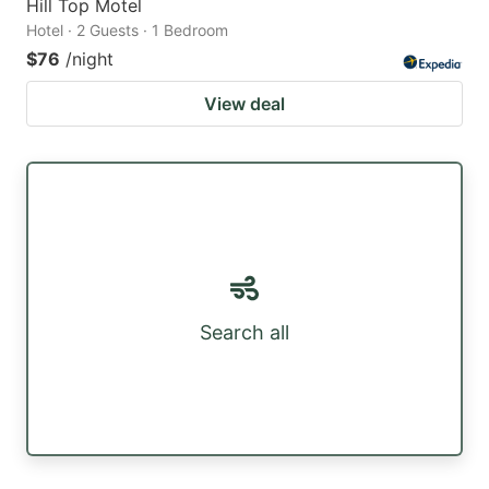
Hill Top Motel
Hotel · 2 Guests · 1 Bedroom
$76
/night
View deal
Search all