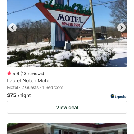
5.6
(
18
reviews
)
Laurel Notch Motel
Motel · 2 Guests · 1 Bedroom
$75
/night
View deal