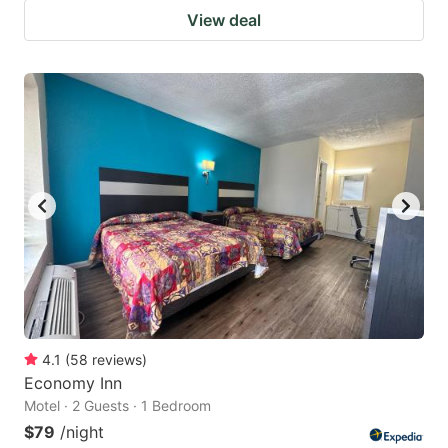
View deal
4.1
(
58
reviews
)
Economy Inn
Motel · 2 Guests · 1 Bedroom
$79
/night