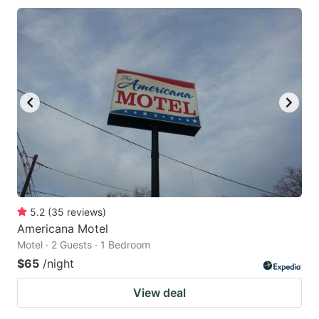
5.2
(
35
reviews
)
Americana Motel
Motel · 2 Guests · 1 Bedroom
$65
/night
View deal