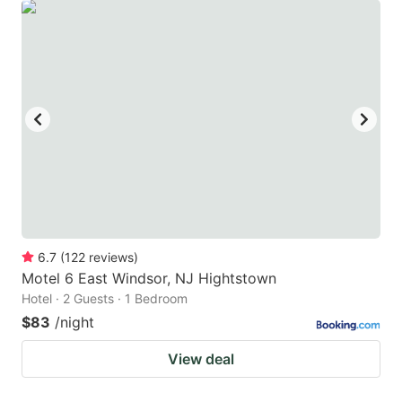
6.7
(
122
reviews
)
Motel 6 East Windsor, NJ Hightstown
Hotel · 2 Guests · 1 Bedroom
$83
/night
View deal