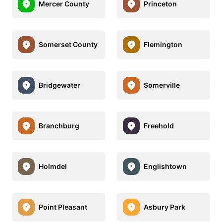
Mercer County
Princeton
Somerset County
Flemington
Bridgewater
Somerville
Branchburg
Freehold
Holmdel
Englishtown
Point Pleasant
Asbury Park