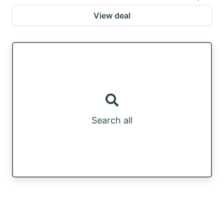
View deal
Search all