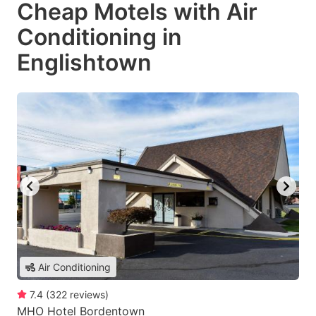
Cheap Motels with Air
Conditioning in
Englishtown
Air Conditioning
7.4
(
322
reviews
)
MHO Hotel Bordentown