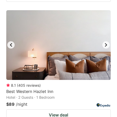
8.1
(
405
reviews
)
Best Western Hazlet Inn
Hotel · 2 Guests · 1 Bedroom
$89
/night
View deal