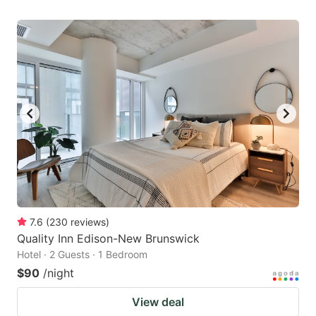
7.6
(
230
reviews
)
Quality Inn Edison-New Brunswick
Hotel · 2 Guests · 1 Bedroom
$90
/night
View deal