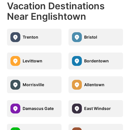
Vacation Destinations
Near Englishtown
Trenton
Bristol
Levittown
Bordentown
Morrisville
Allentown
Damascus Gate
East Windsor