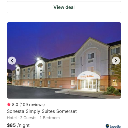
View deal
8.0
(
109
reviews
)
Sonesta Simply Suites Somerset
Hotel · 2 Guests · 1 Bedroom
$85
/night