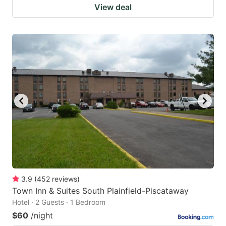
View deal
3.9
(
452
reviews
)
Town Inn & Suites South Plainfield-Piscataway
Hotel · 2 Guests · 1 Bedroom
$60
/night