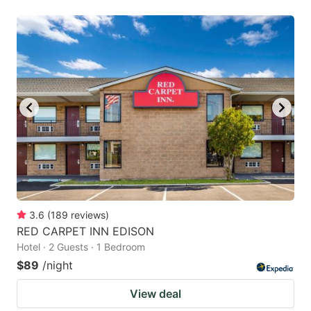
3.6
(
189
reviews
)
RED CARPET INN EDISON
Hotel · 2 Guests · 1 Bedroom
$89
/night
View deal