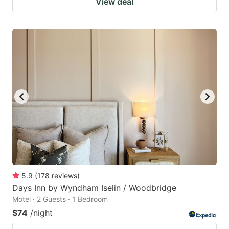
View deal
5.9
(
178
reviews
)
Days Inn by Wyndham Iselin / Woodbridge
Motel · 2 Guests · 1 Bedroom
$74
/night