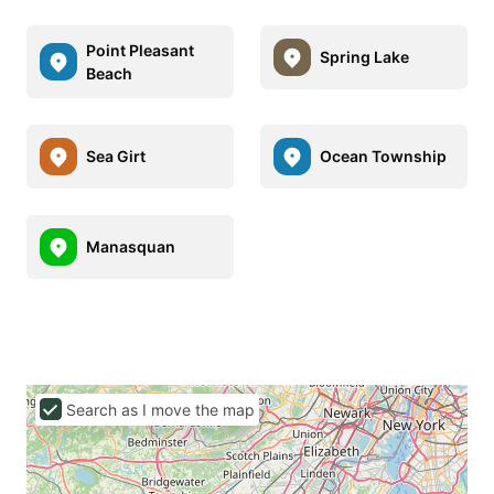
Point Pleasant
Spring Lake
Beach
Sea Girt
Ocean Township
Manasquan
Search as I move the map