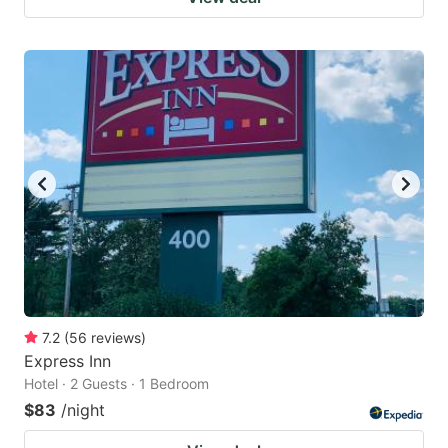
7.2
(
56
reviews
)
Express Inn
Hotel · 2 Guests · 1 Bedroom
$83
/night