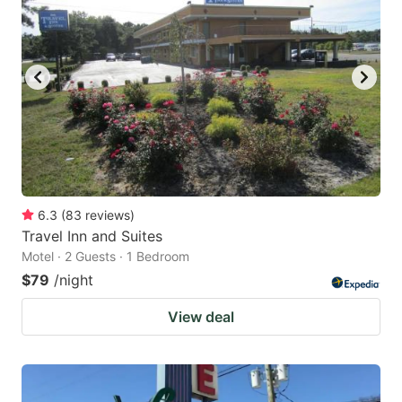
6.3
(
83
reviews
)
Travel Inn and Suites
Motel · 2 Guests · 1 Bedroom
$79
/night
View deal