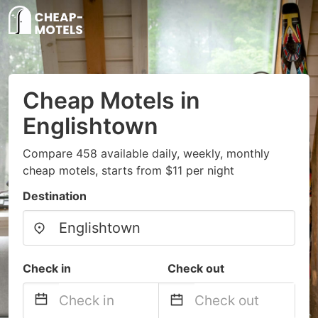
Cheap Motels in
Englishtown
Compare 458 available daily, weekly, monthly
cheap motels, starts from $11 per night
Destination
Check in
Check out