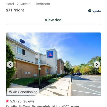
Hotel · 2 Guests · 1 Bedroom
$71
/night
View deal
Air Conditioning
5.9
(
25
reviews
)
Studio 6-East Brunswick, NJ - NYC Area