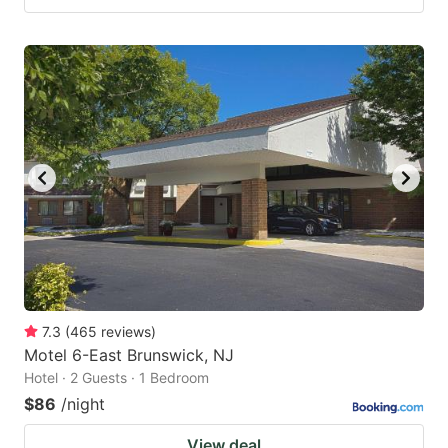
7.3
(
465
reviews
)
Motel 6-East Brunswick, NJ
Hotel · 2 Guests · 1 Bedroom
$86
/night
View deal