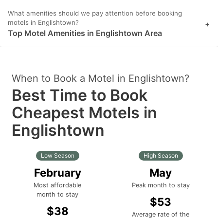
What amenities should we pay attention before booking
motels in Englishtown?
+
Top Motel Amenities in Englishtown Area
When to Book a Motel in Englishtown?
Best Time to Book
Cheapest Motels in
Englishtown
Low Season
High Season
February
May
Most affordable
Peak month to stay
month to stay
$53
$38
Average rate of the