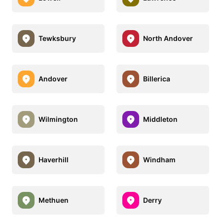
Tewksbury
North Andover
Andover
Billerica
Wilmington
Middleton
Haverhill
Windham
Methuen
Derry