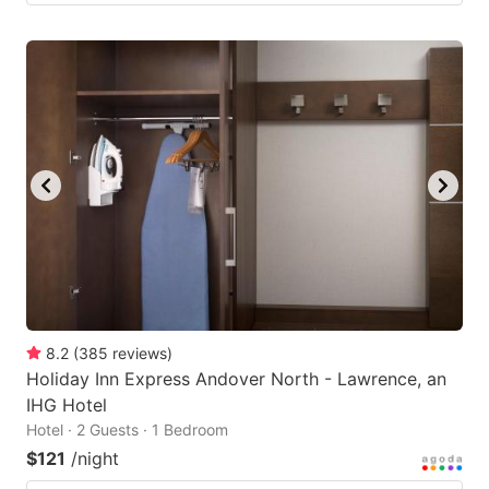
8.2
(
385
reviews
)
Holiday Inn Express Andover North - Lawrence, an
IHG Hotel
Hotel · 2 Guests · 1 Bedroom
$121
/night