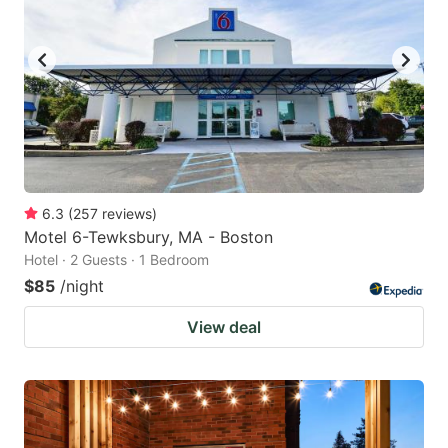
6.3
(
257
reviews
)
Motel 6-Tewksbury, MA - Boston
Hotel · 2 Guests · 1 Bedroom
$85
/night
View deal