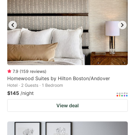
7.9
(
159
reviews
)
Homewood Suites by Hilton Boston/Andover
Hotel · 2 Guests · 1 Bedroom
$145
/night
View deal