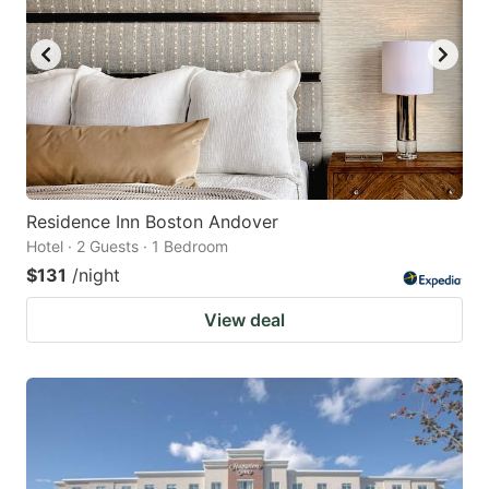
Residence Inn Boston Andover
Hotel · 2 Guests · 1 Bedroom
$131
/night
View deal