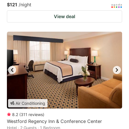
$121
/night
View deal
Air Conditioning
8.2
(
311
reviews
)
Westford Regency Inn & Conference Center
Hotel · 2 Guests · 1 Bedroom