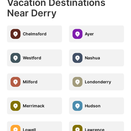
Vacation Destinations
Near Derry
Chelmsford
Ayer
Westford
Nashua
Milford
Londonderry
Merrimack
Hudson
Lowell
Lawrence