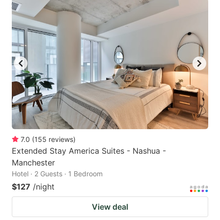
7.0
(
155
reviews
)
Extended Stay America Suites - Nashua -
Manchester
Hotel · 2 Guests · 1 Bedroom
$127
/night
View deal