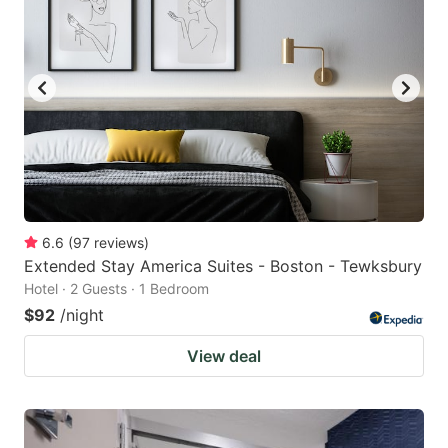
6.6
(
97
reviews
)
Extended Stay America Suites - Boston - Tewksbury
Hotel · 2 Guests · 1 Bedroom
$92
/night
View deal