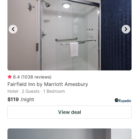
8.4
(
1038
reviews
)
Fairfield Inn by Marriott Amesbury
Hotel · 2 Guests · 1 Bedroom
$119
/night
View deal