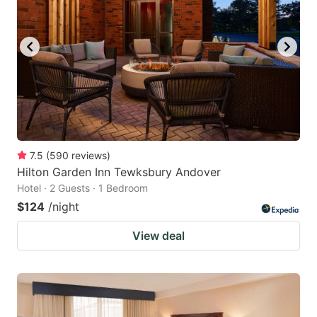
7.5
(
590
reviews
)
Hilton Garden Inn Tewksbury Andover
Hotel · 2 Guests · 1 Bedroom
$124
/night
View deal