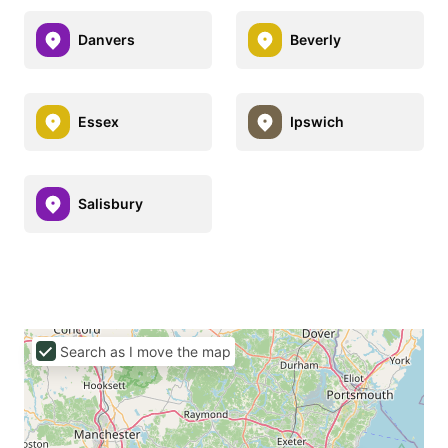
Danvers
Beverly
Essex
Ipswich
Salisbury
Search as I move the map