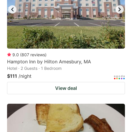
9.0
(
807
reviews
)
Hampton Inn by Hilton Amesbury, MA
Hotel · 2 Guests · 1 Bedroom
$111
/night
View deal