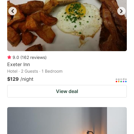
9.0
(
162
reviews
)
Exeter Inn
Hotel · 2 Guests · 1 Bedroom
$129
/night
View deal