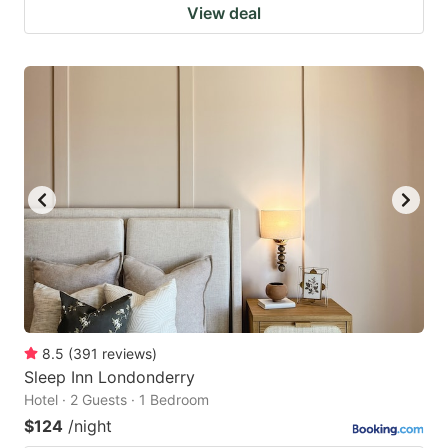
View deal
8.5
(
391
reviews
)
Sleep Inn Londonderry
Hotel · 2 Guests · 1 Bedroom
$124
/night