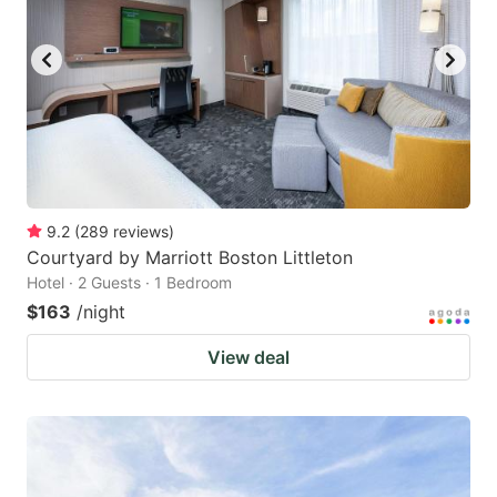
9.2
(
289
reviews
)
Courtyard by Marriott Boston Littleton
Hotel · 2 Guests · 1 Bedroom
$163
/night
View deal