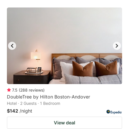
7.5
(
288
reviews
)
DoubleTree by Hilton Boston-Andover
Hotel · 2 Guests · 1 Bedroom
$142
/night
View deal