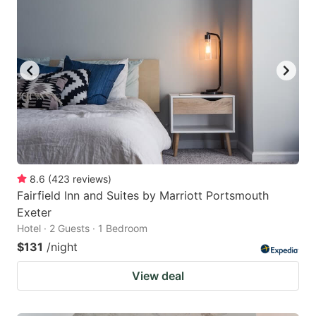
8.6
(
423
reviews
)
Fairfield Inn and Suites by Marriott Portsmouth
Exeter
Hotel · 2 Guests · 1 Bedroom
$131
/night
View deal