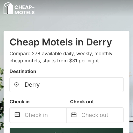
Cheap Motels in Derry
Compare 278 available daily, weekly, monthly
cheap motels, starts from $31 per night
Destination
Check in
Check out
Navigate
Navigate