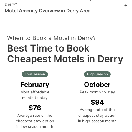
Derry?
+
Motel Amenity Overview in Derry Area
When to Book a Motel in Derry?
Best Time to Book
Cheapest Motels in Derry
Low Season
High Season
February
October
Most affordable
Peak month to stay
month to stay
$94
$76
Average rate of the
Average rate of the
cheapest stay option
cheapest stay option
in high season month
in low season month