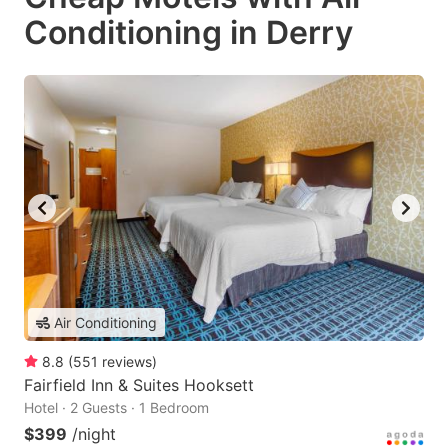
Conditioning in Derry
Air Conditioning
8.8
(
551
reviews
)
Fairfield Inn & Suites Hooksett
Hotel · 2 Guests · 1 Bedroom
$399
/night