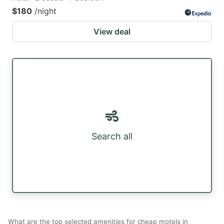
$180
/night
View deal
Search all
What are the top selected amenities for cheap motels in