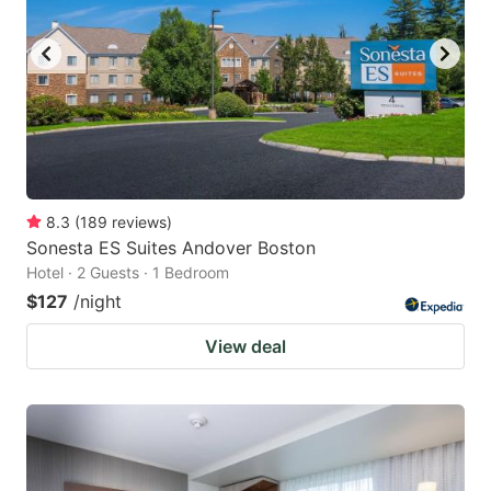
8.3
(
189
reviews
)
Sonesta ES Suites Andover Boston
Hotel · 2 Guests · 1 Bedroom
$127
/night
View deal