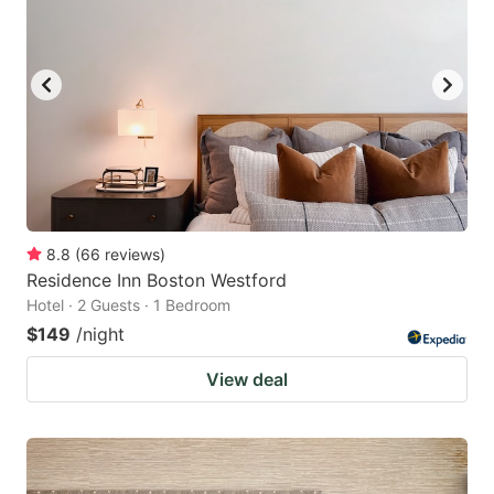
8.8
(
66
reviews
)
Residence Inn Boston Westford
Hotel · 2 Guests · 1 Bedroom
$149
/night
View deal