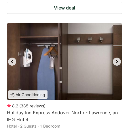
View deal
Air Conditioning
8.2
(
385
reviews
)
Holiday Inn Express Andover North - Lawrence, an
IHG Hotel
Hotel · 2 Guests · 1 Bedroom