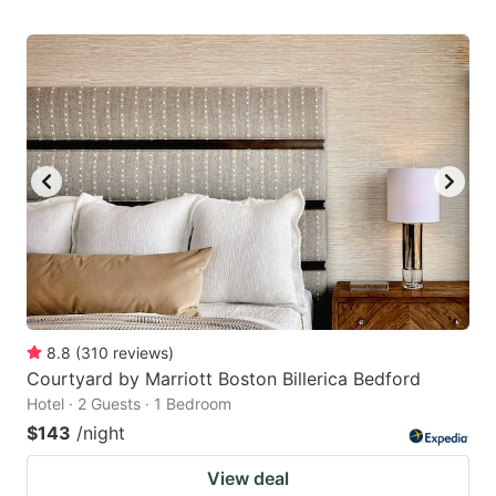
8.8
(
310
reviews
)
Courtyard by Marriott Boston Billerica Bedford
Hotel · 2 Guests · 1 Bedroom
$143
/night
View deal