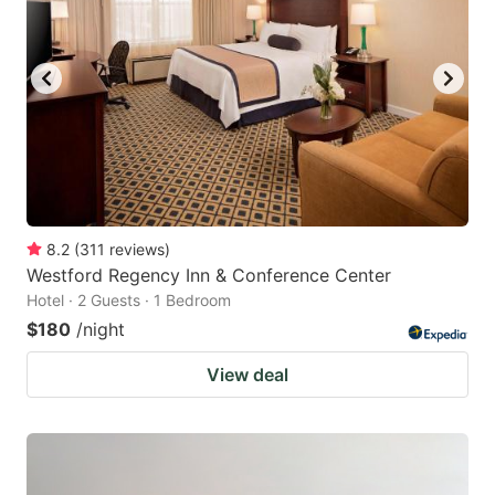
8.2
(
311
reviews
)
Westford Regency Inn & Conference Center
Hotel · 2 Guests · 1 Bedroom
$180
/night
View deal