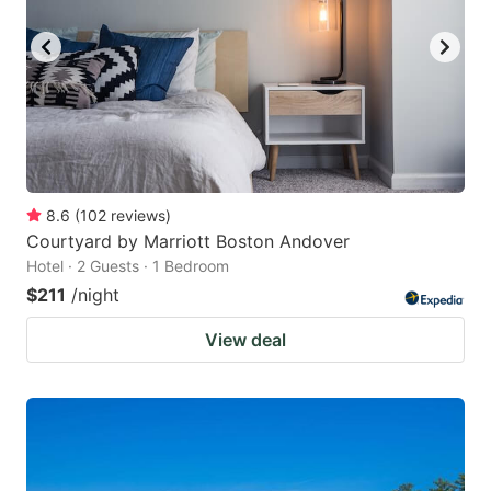
8.6
(
102
reviews
)
Courtyard by Marriott Boston Andover
Hotel · 2 Guests · 1 Bedroom
$211
/night
View deal