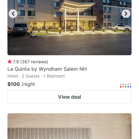
to
to
get
get
the
the
keyboard
keyboard
shortcuts
shortcuts
for
for
changing
changing
7.9
(
367
reviews
)
dates.
dates.
La Quinta by Wyndham Salem NH
Hotel · 2 Guests · 1 Bedroom
$100
/night
View deal