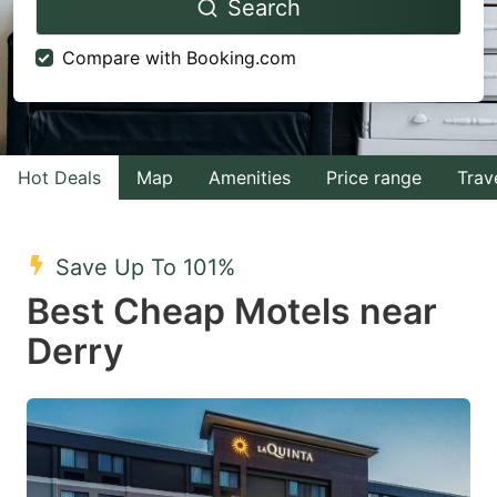
Search
forward
backward
to
to
Compare with Booking.com
interact
interact
with
with
the
the
calendar
calendar
Hot Deals
Map
Amenities
Price range
Trav
and
and
select
select
Save Up To 101%
a
a
Best Cheap Motels near
date.
date.
Derry
Press
Press
the
the
question
question
mark
mark
key
key