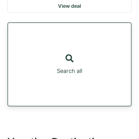
View deal
Search all