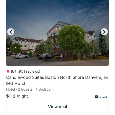
8.4
(
951
reviews
)
Candlewood Suites Boston North Shore Danvers, an
IHG Hotel
Hotel · 2 Guests · 1 Bedroom
$112
/night
View deal