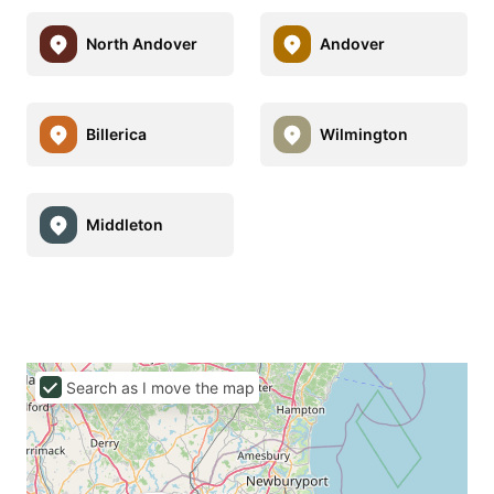
North Andover
Andover
Billerica
Wilmington
Middleton
Search as I move the map