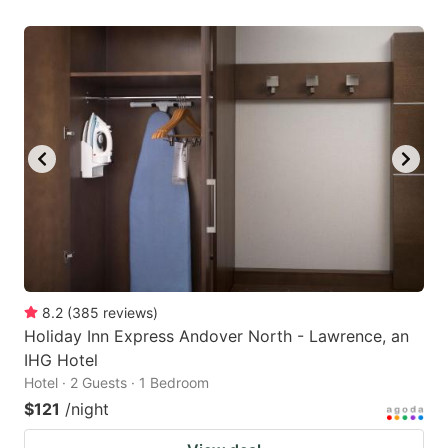
8.2
(
385
reviews
)
Holiday Inn Express Andover North - Lawrence, an
IHG Hotel
Hotel · 2 Guests · 1 Bedroom
$121
/night