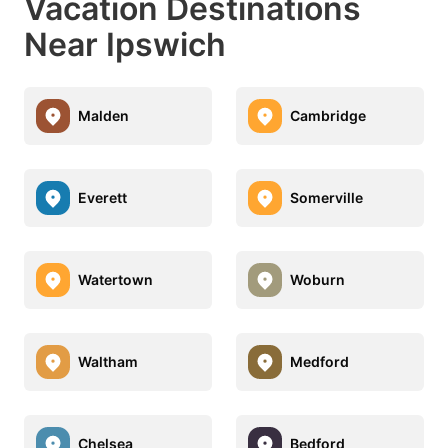
Vacation Destinations
Near Ipswich
Malden
Cambridge
Everett
Somerville
Watertown
Woburn
Waltham
Medford
Chelsea
Bedford