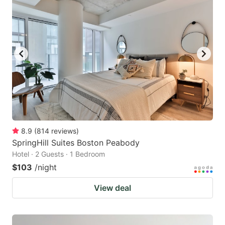
8.9
(
814
reviews
)
SpringHill Suites Boston Peabody
Hotel · 2 Guests · 1 Bedroom
$103
/night
View deal