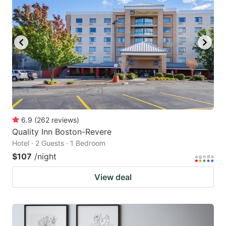
6.9
(
262
reviews
)
Quality Inn Boston-Revere
Hotel · 2 Guests · 1 Bedroom
$107
/night
View deal