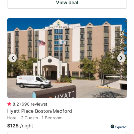
View deal
8.2
(
690
reviews
)
Hyatt Place Boston/Medford
Hotel · 2 Guests · 1 Bedroom
$125
/night