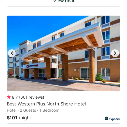
View deal
8.7
(
601
reviews
)
Best Western Plus North Shore Hotel
Hotel · 2 Guests · 1 Bedroom
$101
/night