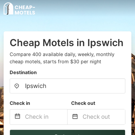
Cheap Motels in Ipswich
Compare 400 available daily, weekly, monthly
cheap motels, starts from $30 per night
Destination
Check in
Check out
Navigate
Navigate