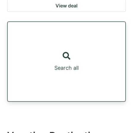
View deal
Search all