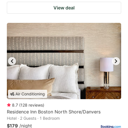
View deal
Air Conditioning
8.7
(
128
reviews
)
Residence Inn Boston North Shore/Danvers
Hotel · 2 Guests · 1 Bedroom
$179
/night