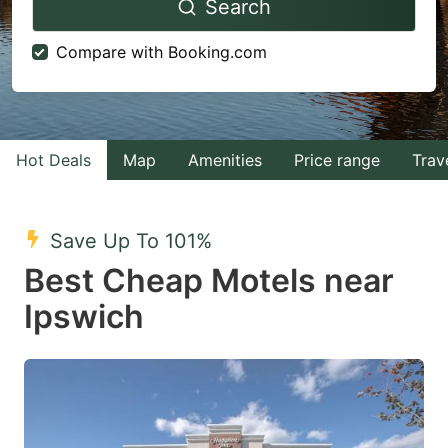
Search
forward
backward
to
to
Compare with Booking.com
interact
interact
with
with
the
the
calendar
calendar
Hot Deals
Map
Amenities
Price range
Trav
and
and
select
select
Save Up To 101%
a
a
Best Cheap Motels near
date.
date.
Ipswich
Press
Press
the
the
question
question
mark
mark
key
key