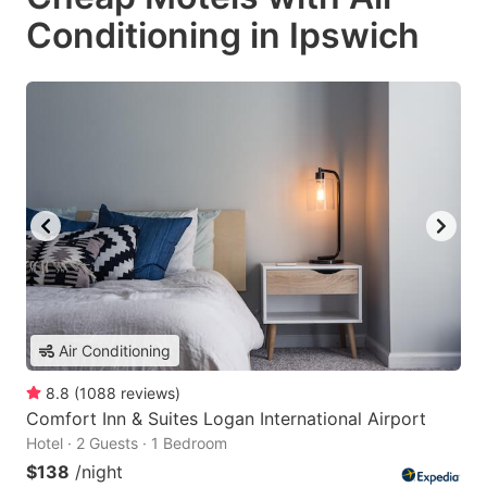
Conditioning in Ipswich
Air Conditioning
8.8
(
1088
reviews
)
Comfort Inn & Suites Logan International Airport
Hotel · 2 Guests · 1 Bedroom
$138
/night