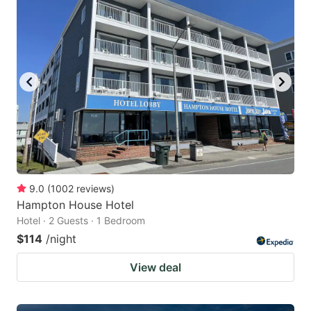
9.0
(
1002
reviews
)
Hampton House Hotel
Hotel · 2 Guests · 1 Bedroom
$114
/night
View deal