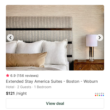
6.9
(
156
reviews
)
Extended Stay America Suites - Boston - Woburn
Hotel · 2 Guests · 1 Bedroom
$121
/night
View deal