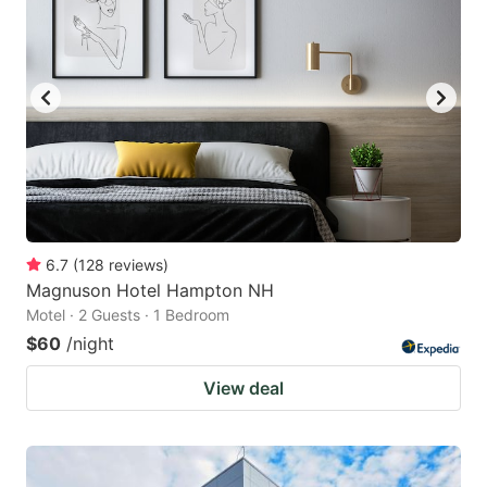
6.7
(
128
reviews
)
Magnuson Hotel Hampton NH
Motel · 2 Guests · 1 Bedroom
$60
/night
View deal