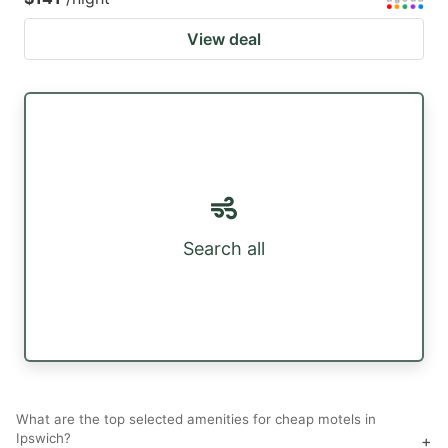
View deal
Search all
What are the top selected amenities for cheap motels in
Ipswich?
+