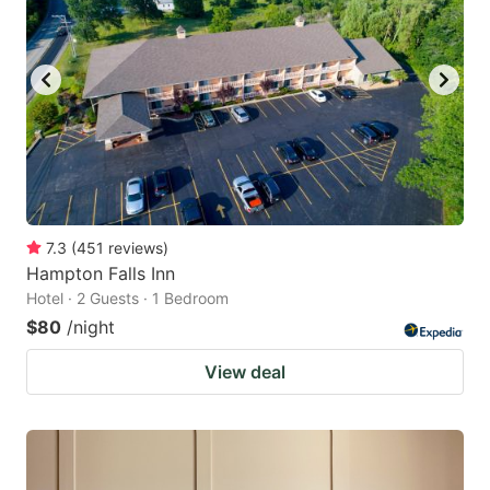
7.3
(
451
reviews
)
Hampton Falls Inn
Hotel · 2 Guests · 1 Bedroom
$80
/night
View deal