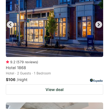
9.2
(
579
reviews
)
Hotel 1868
Hotel · 2 Guests · 1 Bedroom
$106
/night
View deal