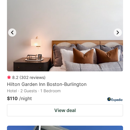
8.2
(
302
reviews
)
Hilton Garden Inn Boston-Burlington
Hotel · 2 Guests · 1 Bedroom
$110
/night
View deal