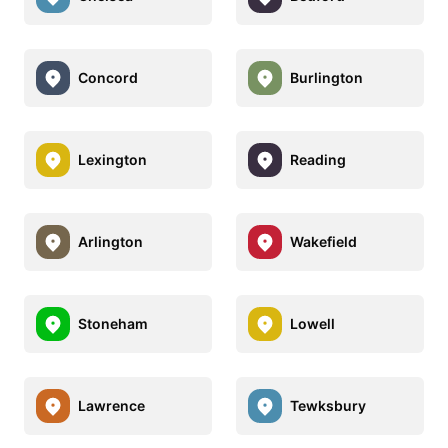
Concord
Burlington
Lexington
Reading
Arlington
Wakefield
Stoneham
Lowell
Lawrence
Tewksbury