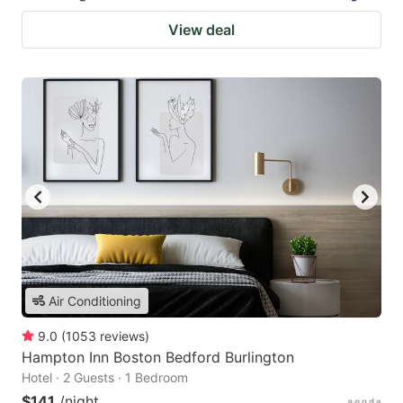
View deal
Air Conditioning
9.0
(
1053
reviews
)
Hampton Inn Boston Bedford Burlington
Hotel · 2 Guests · 1 Bedroom
$141
/night