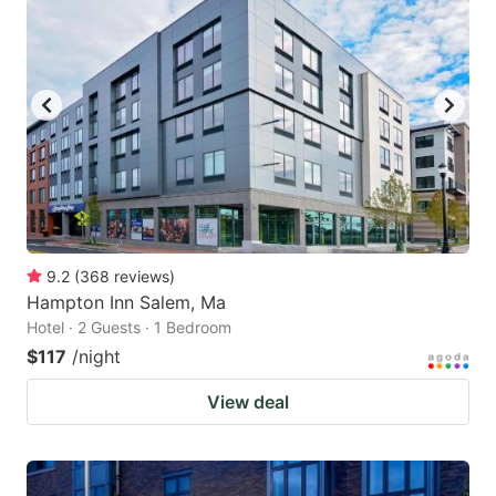
9.2
(
368
reviews
)
Hampton Inn Salem, Ma
Hotel · 2 Guests · 1 Bedroom
$117
/night
View deal