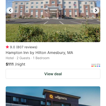
to
to
get
get
the
the
keyboard
keyboard
shortcuts
shortcuts
for
for
changing
changing
9.0
(
807
reviews
)
dates.
dates.
Hampton Inn by Hilton Amesbury, MA
Hotel · 2 Guests · 1 Bedroom
$111
/night
View deal