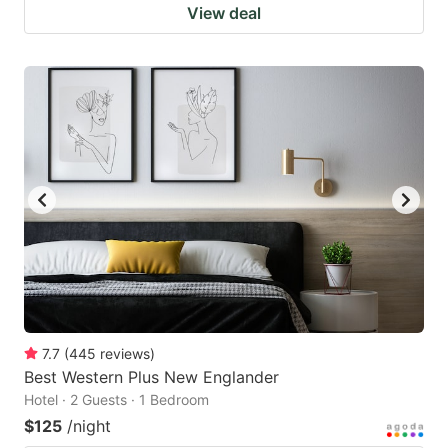
View deal
7.7
(
445
reviews
)
Best Western Plus New Englander
Hotel · 2 Guests · 1 Bedroom
$125
/night