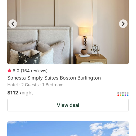
8.0
(
164
reviews
)
Sonesta Simply Suites Boston Burlington
Hotel · 2 Guests · 1 Bedroom
$112
/night
View deal