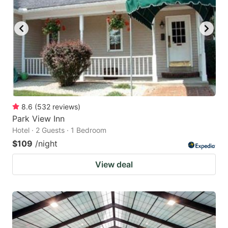
8.6
(
532
reviews
)
Park View Inn
Hotel · 2 Guests · 1 Bedroom
$109
/night
View deal