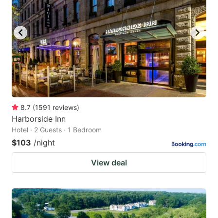
8.7
(
1591
reviews
)
Harborside Inn
Hotel · 2 Guests · 1 Bedroom
$103
/night
View deal