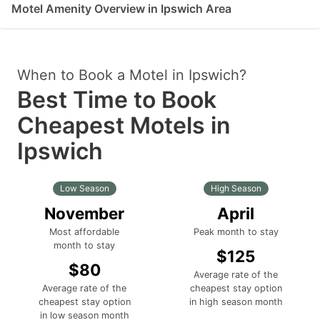
Motel Amenity Overview in Ipswich Area
When to Book a Motel in Ipswich?
Best Time to Book
Cheapest Motels in
Ipswich
Low Season
High Season
November
April
Most affordable
Peak month to stay
month to stay
$125
$80
Average rate of the
Average rate of the
cheapest stay option
cheapest stay option
in high season month
in low season month