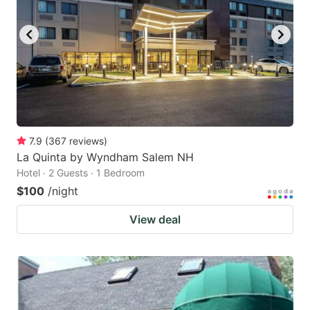
7.9
(
367
reviews
)
La Quinta by Wyndham Salem NH
Hotel · 2 Guests · 1 Bedroom
$100
/night
View deal