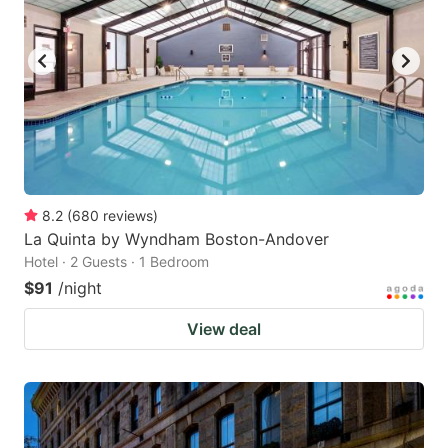
8.2
(
680
reviews
)
La Quinta by Wyndham Boston-Andover
Hotel · 2 Guests · 1 Bedroom
$91
/night
View deal