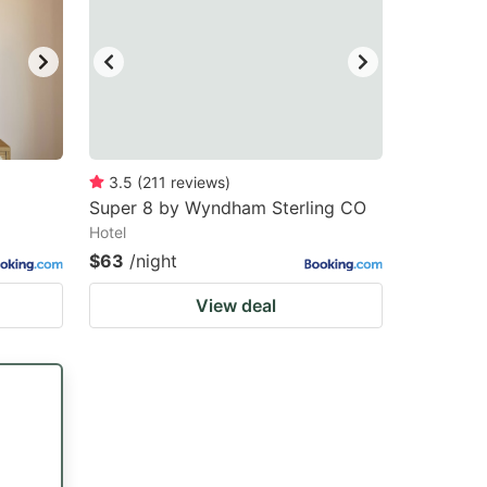
3.5
(
211
reviews
)
Super 8 by Wyndham Sterling CO
Hotel
$63
/night
View deal