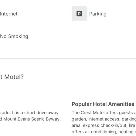
Internet
Parking
No Smoking
t Motel?
Popular Hotel Amenities
rado. It is a short drive away
The Crest Motel offers guests a
nd Mount Evans Scenic Byway.
garden, internet access, parki
area, express check-in/out, fir
offers air conditioning, heating