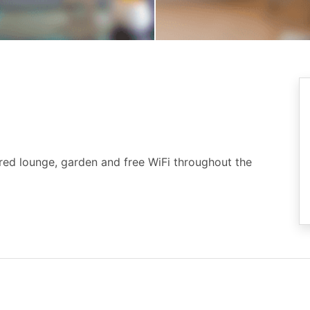
ared lounge, garden and free WiFi throughout the