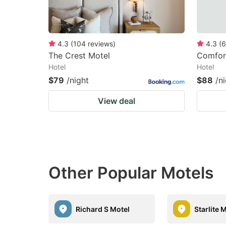
4.3
(
104
reviews
)
4.3
(
6
The Crest Motel
Comfort
Hotel
Hotel
$79
/night
$88
/n
View deal
Other Popular Motels
Richard S Motel
Starlite 