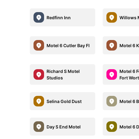
Redfinn Inn
Willows 
Motel 6 Cutler Bay Fl
Motel 6 
Richard S Motel
Motel 6 F
Studios
Fort Wor
Selina Gold Dust
Motel 6 
Day S End Motel
Motel 6 