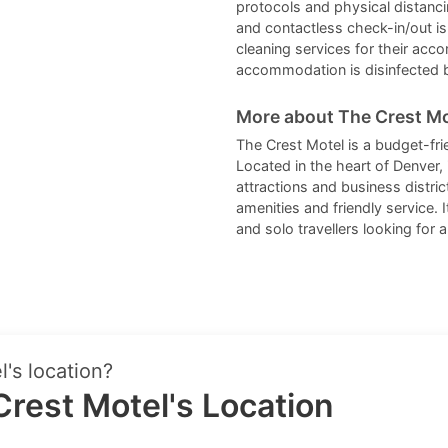
protocols and physical distanci
and contactless check-in/out is
cleaning services for their acc
accommodation is disinfected 
More about The Crest Mo
The Crest Motel is a budget-fri
Located in the heart of Denver, 
attractions and business distr
amenities and friendly service. I
and solo travellers looking for
's location?
rest Motel's Location