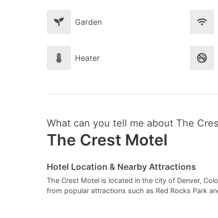
Garden
Heater
What can you tell me about The Cres
The Crest Motel
Hotel Location & Nearby Attractions
The Crest Motel is located in the city of Denver, Colo
from popular attractions such as Red Rocks Park a