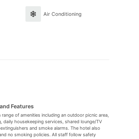
and
and
select
select
Air Conditioning
a
a
date.
date.
Press
Press
the
the
question
question
mark
mark
key
key
to
to
get
get
the
the
 and Features
keyboard
keyboard
 range of amenities including an outdoor picnic area,
ng, daily housekeeping services, shared lounge/TV
shortcuts
shortcuts
e extinguishers and smoke alarms. The hotel also
for
for
 and no smoking policies. All staff follow safety