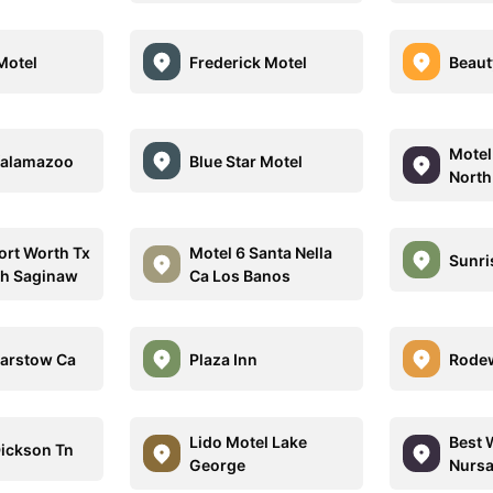
Motel
Frederick Motel
Beaut
Motel
Kalamazoo
Blue Star Motel
North
ort Worth Tx
Motel 6 Santa Nella
Sunri
th Saginaw
Ca Los Banos
Barstow Ca
Plaza Inn
Rodew
Lido Motel Lake
Best 
Dickson Tn
George
Nursa