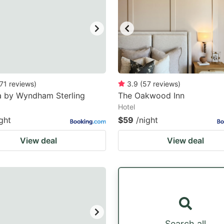
71
reviews
)
3.9
(
57
reviews
)
 by Wyndham Sterling
The Oakwood Inn
Hotel
ght
$59
/night
View deal
View deal
Search all