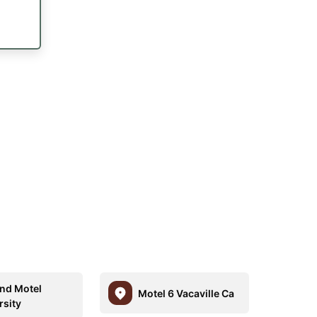
nd Motel
Motel 6 Vacaville Ca
rsity