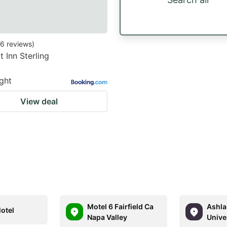
6
reviews
)
 Inn Sterling
ight
View deal
Motel 6 Fairfield Ca
Ashla
Motel
Napa Valley
Unive