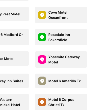
Cove Motel
y Rest Motel
Oceanfront
 6 Medford Or
Rosedale Inn
Bakersfield
Yosemite Gateway
se Motel
Motel
ay Inn Suites
Motel 6 Amarillo Tx
Western
Motel 6 Corpus
nickel Hotel
Christi Tx