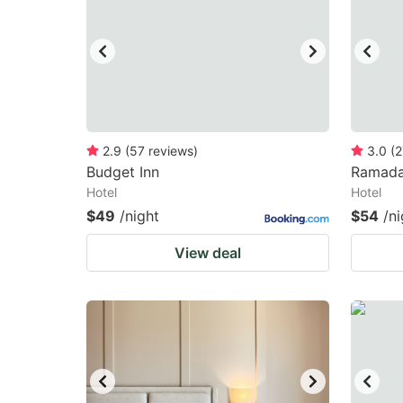
2.9
(
57
reviews
)
3.0
(
2
Budget Inn
Ramada
Hotel
Hotel
$49
/night
$54
/ni
View deal