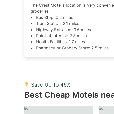
The Crest Motel's location is very convenient
groceries.
Bus Stop: 0.2 miles
Train Station: 2.1 miles
Highway Entrance: 3.6 miles
Point of Interest: 2.3 miles
Health Facilities: 1.7 miles
Pharmacy or Grocery Store: 2.5 miles
Save Up To 46%
Best Cheap Motels nea