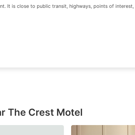
. It is close to public transit, highways, points of interest,
r The Crest Motel