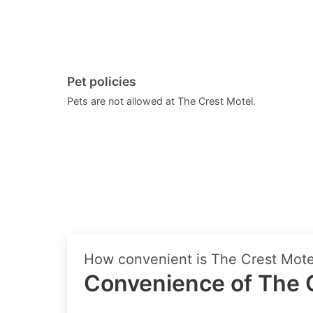
Pet policies
Pets are not allowed at The Crest Motel.
How convenient is The Crest Motel
Convenience of The C