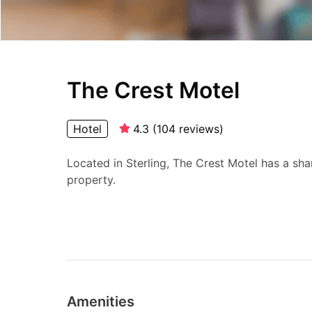
The Crest Motel
Hotel
4.3
(
104
reviews
)
Located in Sterling, The Crest Motel has a sh
property.
Amenities