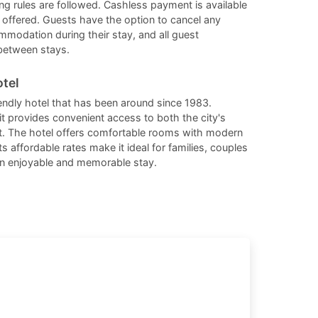
ng rules are followed. Cashless payment is available
changing
changing
 offered. Guests have the option to cancel any
dates.
dates.
ommodation during their stay, and all guest
between stays.
tel
endly hotel that has been around since 1983.
it provides convenient access to both the city's
ict. The hotel offers comfortable rooms with modern
ts affordable rates make it ideal for families, couples
 an enjoyable and memorable stay.