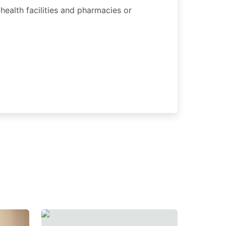
 health facilities and pharmacies or