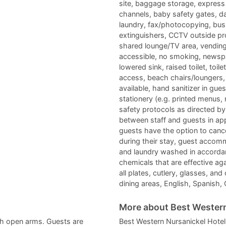
site, baggage storage, express 
channels, baby safety gates, da
laundry, fax/photocopying, busin
extinguishers, CCTV outside p
shared lounge/TV area, vending 
accessible, no smoking, newspap
lowered sink, raised toilet, toil
access, beach chairs/loungers, p
available, hand sanitizer in 
stationery (e.g. printed menus,
safety protocols as directed by 
between staff and guests in app
guests have the option to canc
during their stay, guest accomm
and laundry washed in accordanc
chemicals that are effective ag
all plates, cutlery, glasses, and
dining areas, English, Spanish,
More about Best Western
h open arms. Guests are
Best Western Nursanickel Hotel 