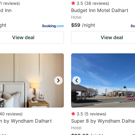
1
reviews
)
3.5
(
38
reviews
)
rd Inn
Budget Inn Motel Dalhart
Hotel
ght
$59
/night
View deal
View deal
40
reviews
)
3.5
(
5
reviews
)
nn by Wyndham Dalhart
Super 8 by Wyndham Dalha
Hotel