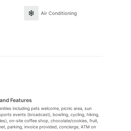
and
and
select
select
Air Conditioning
a
a
date.
date.
Press
Press
the
the
question
question
mark
mark
key
key
to
to
get
get
the
the
 and Features
keyboard
keyboard
enities including pets welcome, picnic area, sun
 sports events (broadcast), bowling, cycling, hiking,
shortcuts
shortcuts
iles), on-site coffee shop, chocolate/cookies, fruit,
for
for
rnet, parking, invoice provided, concierge, ATM on