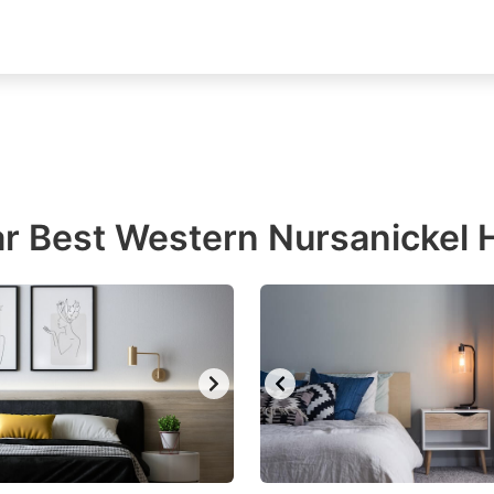
r Best Western Nursanickel 