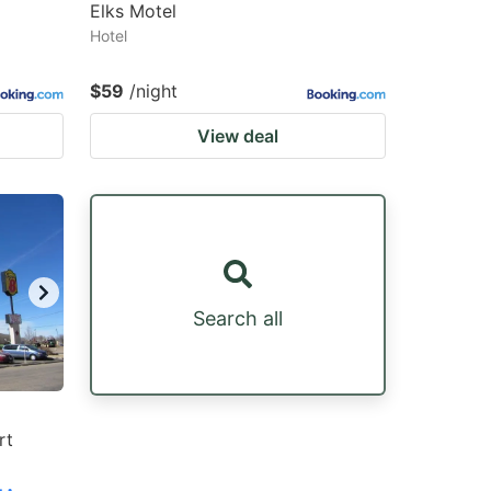
Elks Motel
Hotel
$59
/night
View deal
Search all
rt