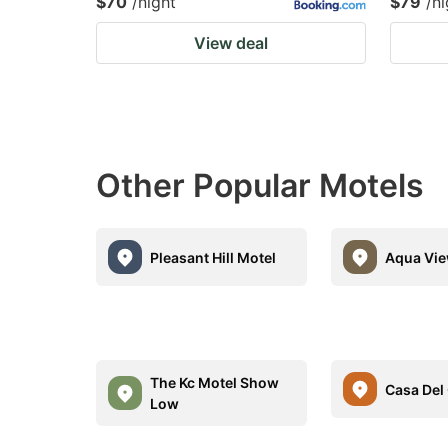
$70
/night
$79
/ni
View deal
Other Popular Motels
Pleasant Hill Motel
Aqua Vie
The Kc Motel Show
Casa Del
Low