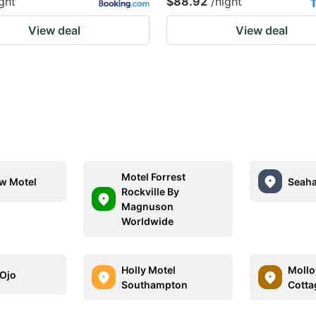
ght
$88.92
/night
View deal
View deal
Motel Forrest
w Motel
Seaha
Rockville By
Magnuson
Worldwide
Holly Motel
Mollo
 Ojo
Southampton
Cotta