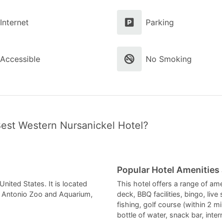
Internet
Parking
Accessible
No Smoking
Best Western Nursanickel Hotel?
Popular Hotel Amenities
nited States. It is located
This hotel offers a range of am
an Antonio Zoo and Aquarium,
deck, BBQ facilities, bingo, live
fishing, golf course (within 2 m
bottle of water, snack bar, inte