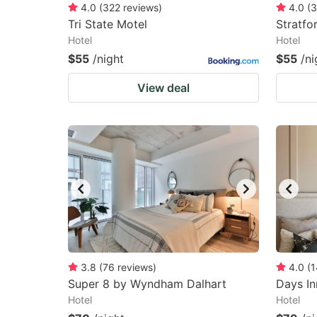
4.0
(
322
reviews
)
4.0
(
3
Tri State Motel
Stratfo
Hotel
Hotel
$55
/night
$55
/ni
View deal
3.8
(
76
reviews
)
4.0
(
1
Super 8 by Wyndham Dalhart
Days I
Hotel
Hotel