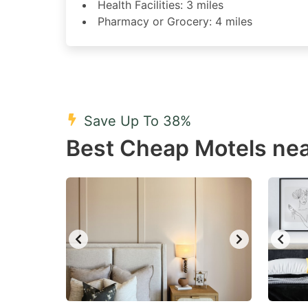
Health Facilities: 3 miles
Pharmacy or Grocery: 4 miles
Save Up To 38%
Best Cheap Motels nea