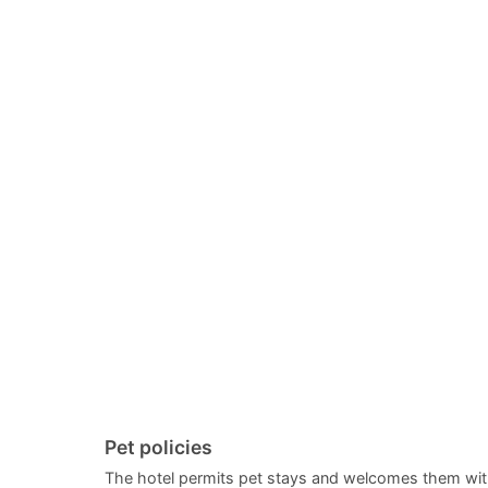
Pet policies
The hotel permits pet stays and welcomes them wit