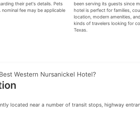
arding their pet's details. Pets
been serving its guests since m
A nominal fee may be applicable
hotel is perfect for families, c
location, modern amenities, and 
kinds of travelers looking for
Texas.
 Best Western Nursanickel Hotel?
tion
ly located near a number of transit stops, highway entrances