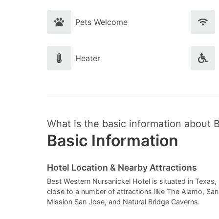
Pets Welcome
Heater
What is the basic information about 
Basic Information
Hotel Location & Nearby Attractions
Best Western Nursanickel Hotel is situated in Texas, U
close to a number of attractions like The Alamo, S
Mission San Jose, and Natural Bridge Caverns.