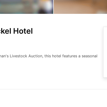
kel Hotel
an's Livestock Auction, this hotel features a seasonal