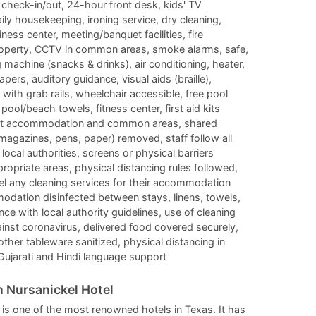
check-in/out, 24-hour front desk, kids' TV
changing
changing
ily housekeeping, ironing service, dry cleaning,
dates.
dates.
ess center, meeting/banquet facilities, fire
roperty, CCTV in common areas, smoke alarms, safe,
machine (snacks & drinks), air conditioning, heater,
ers, auditory guidance, visual aids (braille),
et with grab rails, wheelchair accessible, free pool
ool/beach towels, fitness center, first aid kits
guest accommodation and common areas, shared
 magazines, pens, paper) removed, staff follow all
local authorities, screens or physical barriers
ropriate areas, physical distancing rules followed,
el any cleaning services for their accommodation
odation disinfected between stays, linens, towels,
e with local authority guidelines, use of cleaning
ainst coronavirus, delivered food covered securely,
 other tableware sanitized, physical distancing in
 Gujarati and Hindi language support
 Nursanickel Hotel
is one of the most renowned hotels in Texas. It has