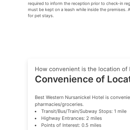
required to inform the reception prior to check-in reg
must be kept on a leash while inside the premises. 
for pet stays.
How convenient is the location of
Convenience of Loca
Best Western Nursanickel Hotel is convenient
pharmacies/groceries.
Transit/Bus/Train/Subway Stops: 1 mile
Highway Entrances: 2 miles
Points of Interest: 0.5 miles