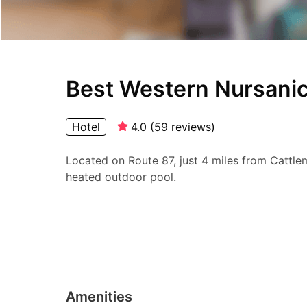
Best Western Nursanic
Hotel
4.0
(
59
reviews
)
Located on Route 87, just 4 miles from Cattlem
heated outdoor pool.
Amenities