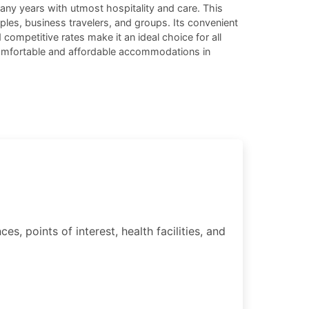
any years with utmost hospitality and care. This
ouples, business travelers, and groups. Its convenient
competitive rates make it an ideal choice for all
 comfortable and affordable accommodations in
, points of interest, health facilities, and