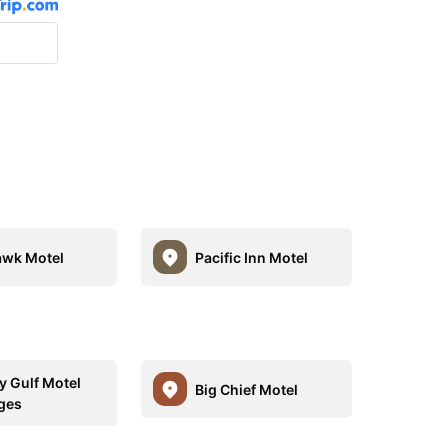
wk Motel
Pacific Inn Motel
y Gulf Motel
Big Chief Motel
ges