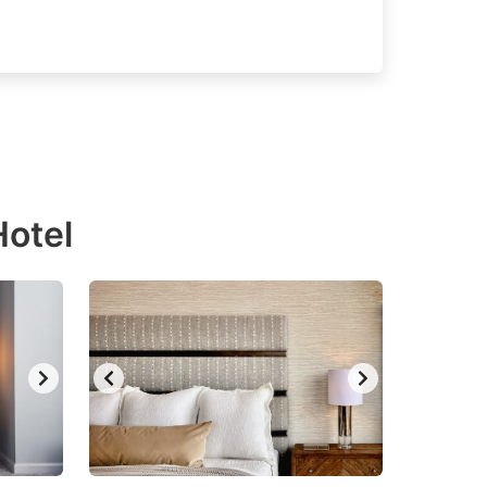
Hotel