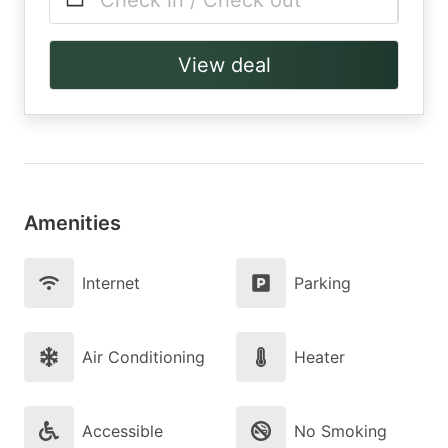
Check in / Check out
View deal
Amenities
Internet
Parking
Air Conditioning
Heater
Accessible
No Smoking