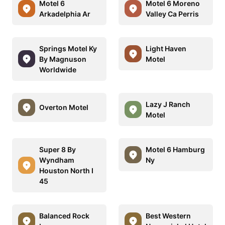
Motel 6
Motel 6 Moreno
Arkadelphia Ar
Valley Ca Perris
Springs Motel Ky
Light Haven
By Magnuson
Motel
Worldwide
Lazy J Ranch
Overton Motel
Motel
Super 8 By
Motel 6 Hamburg
Wyndham
Ny
Houston North I
45
Balanced Rock
Best Western