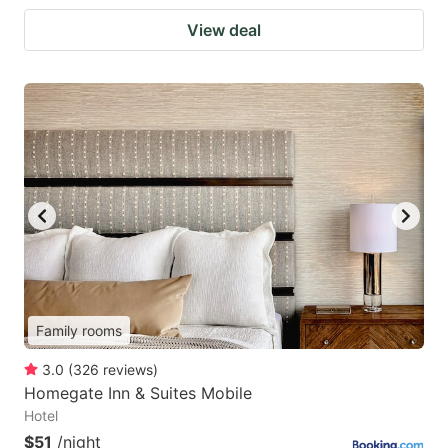
View deal
Family rooms
3.0
(
326
reviews
)
Homegate Inn & Suites Mobile
Hotel
$51
/night