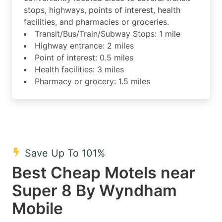
stops, highways, points of interest, health
facilities, and pharmacies or groceries.
Transit/Bus/Train/Subway Stops: 1 mile
Highway entrance: 2 miles
Point of interest: 0.5 miles
Health facilities: 3 miles
Pharmacy or grocery: 1.5 miles
Save Up To 101%
Best Cheap Motels near
Super 8 By Wyndham
Mobile