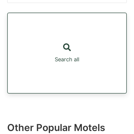
Search all
Other Popular Motels