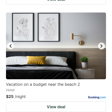
Vacation on a budget near the beach 2
Hotel
$25
/night
View deal