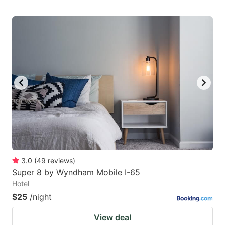
3.0
(
49
reviews
)
Super 8 by Wyndham Mobile I-65
Hotel
$25
/night
View deal