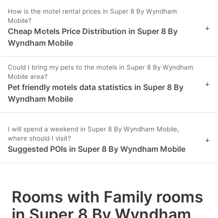
How is the motel rental prices in Super 8 By Wyndham
Mobile?
+
Cheap Motels Price Distribution in Super 8 By
Wyndham Mobile
Could I bring my pets to the motels in Super 8 By Wyndham
Mobile area?
+
Pet friendly motels data statistics in Super 8 By
Wyndham Mobile
I will spend a weekend in Super 8 By Wyndham Mobile,
where should I visit?
+
Suggested POIs in Super 8 By Wyndham Mobile
Rooms with Family rooms
in Super 8 By Wyndham