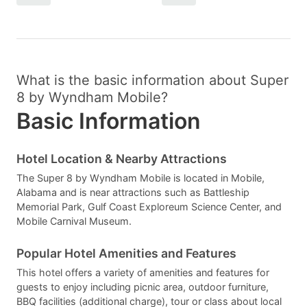
What is the basic information about Super
8 by Wyndham Mobile?
Basic Information
Hotel Location & Nearby Attractions
The Super 8 by Wyndham Mobile is located in Mobile,
Alabama and is near attractions such as Battleship
Memorial Park, Gulf Coast Exploreum Science Center, and
Mobile Carnival Museum.
Popular Hotel Amenities and Features
This hotel offers a variety of amenities and features for
guests to enjoy including picnic area, outdoor furniture,
BBQ facilities (additional charge), tour or class about local