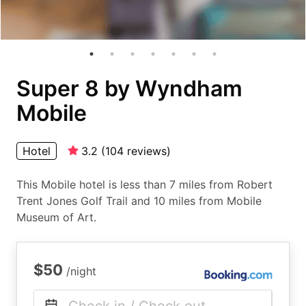
Super 8 by Wyndham
Mobile
Hotel
3.2
(
104
reviews
)
This Mobile hotel is less than 7 miles from Robert
Trent Jones Golf Trail and 10 miles from Mobile
Museum of Art.
$50
/night