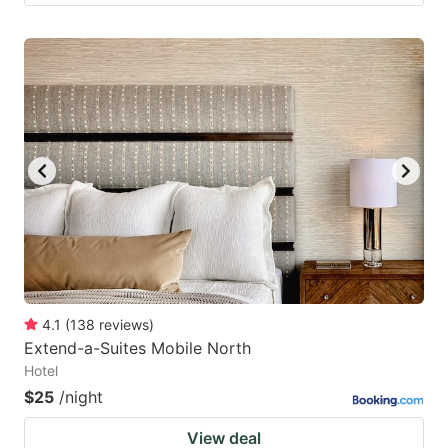
4.1
(
138
reviews
)
Extend-a-Suites Mobile North
Hotel
$25
/night
View deal