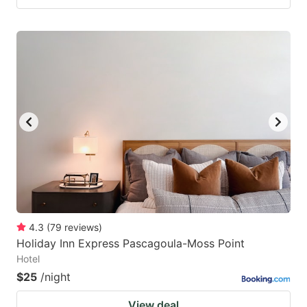
4.3
(
79
reviews
)
Holiday Inn Express Pascagoula-Moss Point
Hotel
$25
/night
View deal