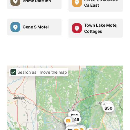
Prime Rate Inn
Ca East
Town Lake Motel
Gene S Motel
Cottages
Search as I move the map
$59
$50
$59
$47
$55
$46
$50
$25
$25
$60
$53
$59
$51