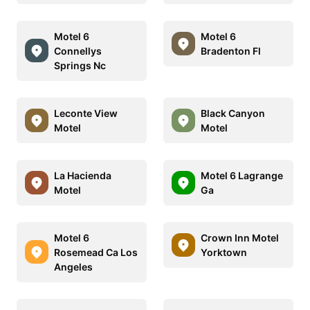
Motel 6
Motel 6
Connellys
Bradenton Fl
Springs Nc
Leconte View
Black Canyon
Motel
Motel
La Hacienda
Motel 6 Lagrange
Motel
Ga
Motel 6
Crown Inn Motel
Rosemead Ca Los
Yorktown
Angeles