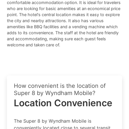
comfortable accommodation option. It is ideal for travelers
who are looking for basic amenities at an economical price
point. The hotel's central location makes it easy to explore
the city and nearby attractions. It also has various
amenities like BBQ facilities and a vending machine which
adds to its convenience. The staff at the hotel are friendly
and accommodating, making sure each guest feels
welcome and taken care of.
How convenient is the location of
Super 8 by Wyndham Mobile?
Location Convenience
The Super 8 by Wyndham Mobile is
conveniently located close to several transit