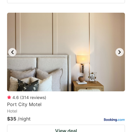
4.6
(
314
reviews
)
Port City Motel
Hotel
$35
/night
View deal