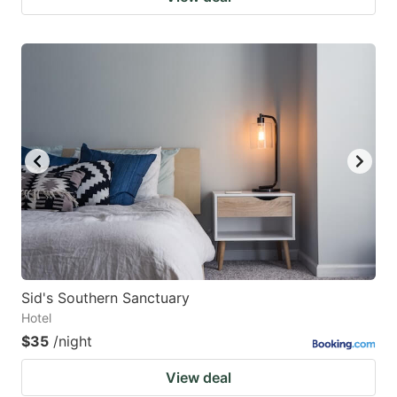
Sid's Southern Sanctuary
Hotel
$35
/night
View deal