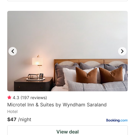
4.3
(
197
reviews
)
Microtel Inn & Suites by Wyndham Saraland
Hotel
$47
/night
View deal