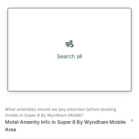
Search all
What amenities should we pay attention before booking
motels in Super 8 By Wyndham Mobile?
+
Motel Amenity Info in Super 8 By Wyndham Mobile
Area