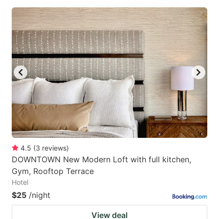
4.5
(
3
reviews
)
DOWNTOWN New Modern Loft with full kitchen,
Gym, Rooftop Terrace
Hotel
$25
/night
View deal