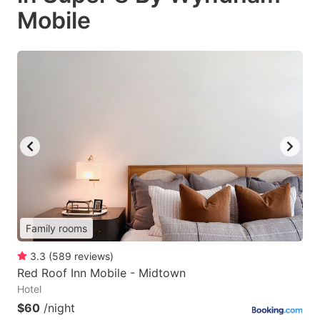
Mobile
Family rooms
3.3
(
589
reviews
)
Red Roof Inn Mobile - Midtown
Hotel
$60
/night