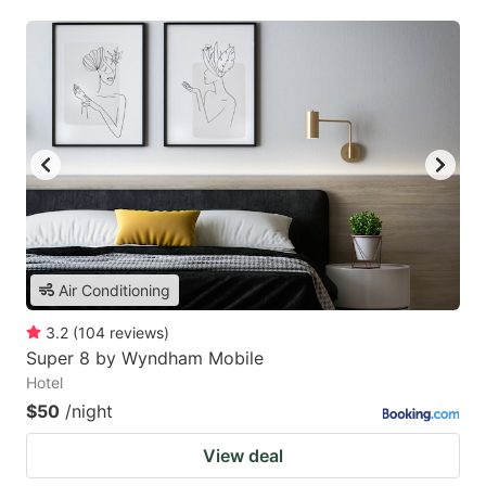
Air Conditioning
3.2
(
104
reviews
)
Super 8 by Wyndham Mobile
Hotel
$50
/night
View deal