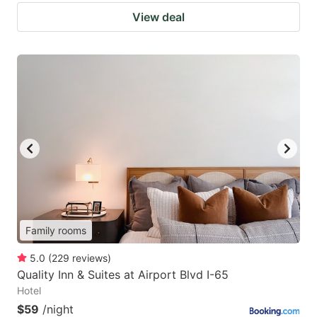
View deal
Family rooms
5.0
(
229
reviews
)
Quality Inn & Suites at Airport Blvd I-65
Hotel
$59
/night