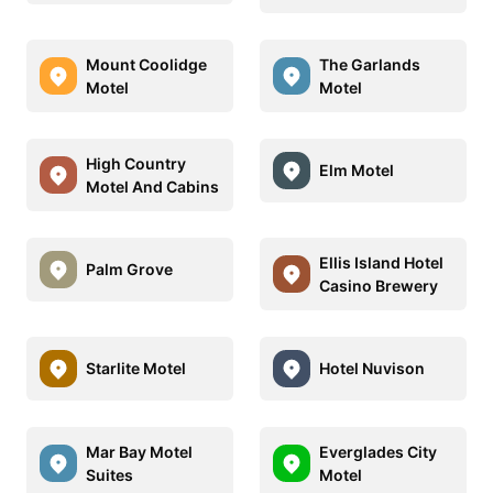
Mount Coolidge
The Garlands
Motel
Motel
High Country
Elm Motel
Motel And Cabins
Ellis Island Hotel
Palm Grove
Casino Brewery
Starlite Motel
Hotel Nuvison
Mar Bay Motel
Everglades City
Suites
Motel