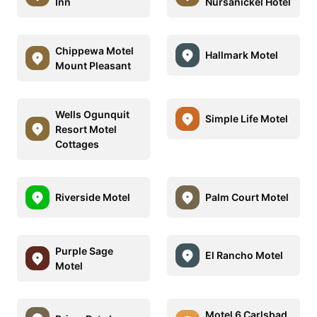
Inn
Nursanickel Hotel
Chippewa Motel
Hallmark Motel
Mount Pleasant
Wells Ogunquit
Simple Life Motel
Resort Motel
Cottages
Riverside Motel
Palm Court Motel
Purple Sage
El Rancho Motel
Motel
Motel 6 Carlsbad