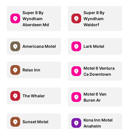
Super 8 By
Super 8 By
Wyndham
Wyndham
Aberdeen Md
Waldorf
Americana Motel
Lark Motel
Motel 6 Ventura
Relax Inn
Ca Downtown
Motel 6 Van
The Whaler
Buren Ar
Kona Inn Motel
Sunset Motel
Anaheim