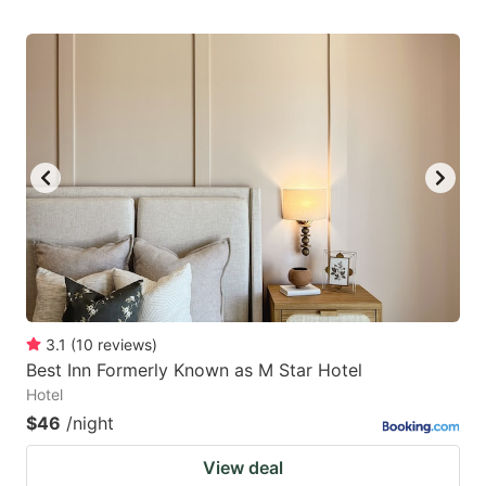
3.1
(
10
reviews
)
Best Inn Formerly Known as M Star Hotel
Hotel
$46
/night
View deal