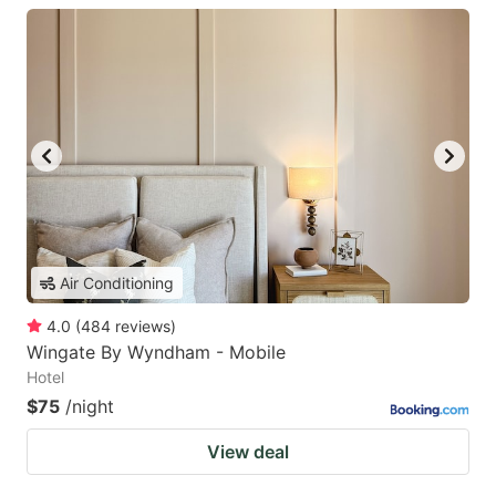
Air Conditioning
4.0
(
484
reviews
)
Wingate By Wyndham - Mobile
Hotel
$75
/night
View deal