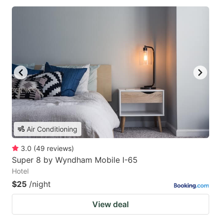
Air Conditioning
3.0
(
49
reviews
)
Super 8 by Wyndham Mobile I-65
Hotel
$25
/night
View deal