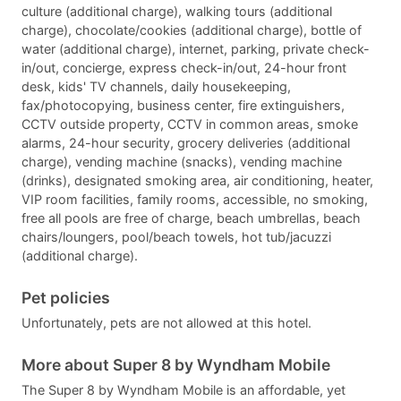
culture (additional charge), walking tours (additional
charge), chocolate/cookies (additional charge), bottle of
water (additional charge), internet, parking, private check-
in/out, concierge, express check-in/out, 24-hour front
desk, kids' TV channels, daily housekeeping,
fax/photocopying, business center, fire extinguishers,
CCTV outside property, CCTV in common areas, smoke
alarms, 24-hour security, grocery deliveries (additional
charge), vending machine (snacks), vending machine
(drinks), designated smoking area, air conditioning, heater,
VIP room facilities, family rooms, accessible, no smoking,
free all pools are free of charge, beach umbrellas, beach
chairs/loungers, pool/beach towels, hot tub/jacuzzi
(additional charge).
Pet policies
Unfortunately, pets are not allowed at this hotel.
More about Super 8 by Wyndham Mobile
The Super 8 by Wyndham Mobile is an affordable, yet