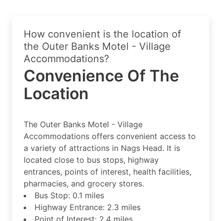
How convenient is the location of
the Outer Banks Motel - Village
Accommodations?
Convenience Of The
Location
The Outer Banks Motel - Village
Accommodations offers convenient access to
a variety of attractions in Nags Head. It is
located close to bus stops, highway
entrances, points of interest, health facilities,
pharmacies, and grocery stores.
Bus Stop: 0.1 miles
Highway Entrance: 2.3 miles
Point of Interest: 2.4 miles