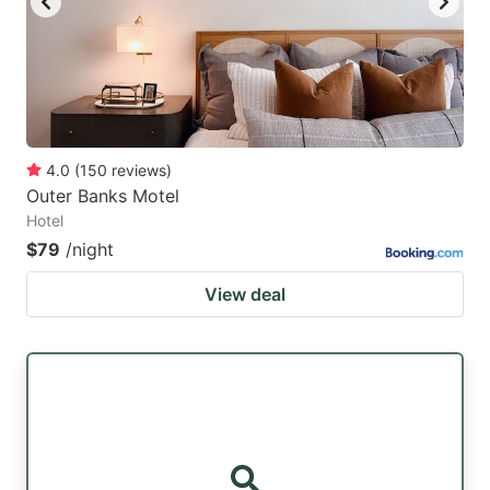
4.0
(
150
reviews
)
Outer Banks Motel
Hotel
$79
/night
View deal