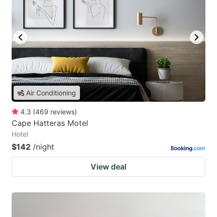
Air Conditioning
4.3
(
469
reviews
)
Cape Hatteras Motel
Hotel
$142
/night
View deal