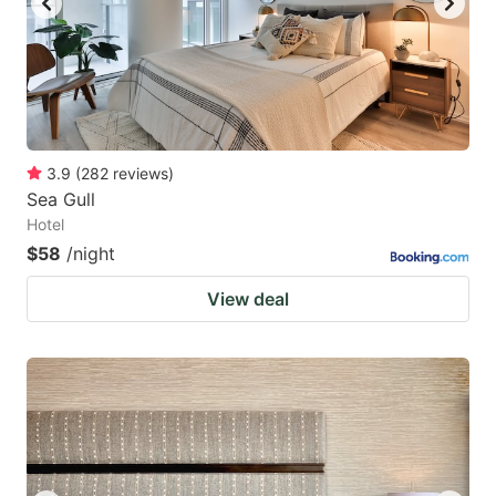
3.9
(
282
reviews
)
Sea Gull
Hotel
$58
/night
View deal