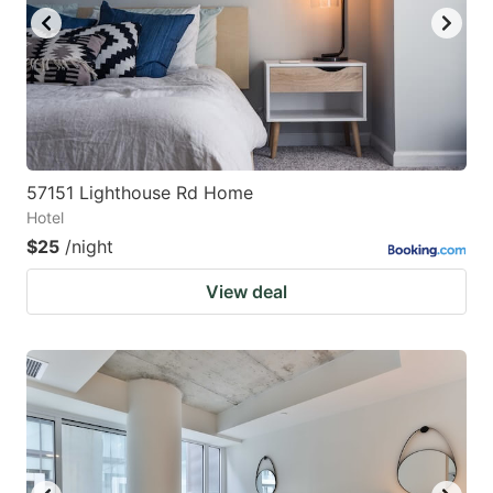
57151 Lighthouse Rd Home
Hotel
$25
/night
View deal