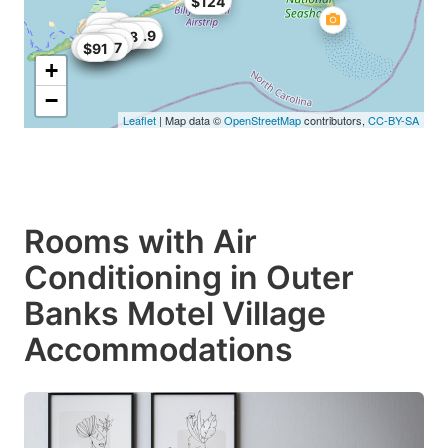
$124
$126
$109
$91
$105
$115.9
$58
$25
$25
$96
$90
$107
$91
+
−
Leaflet
| Map data ©
OpenStreetMap
contributors,
CC-BY-SA
Rooms with Air
Conditioning in Outer
Banks Motel Village
Accommodations