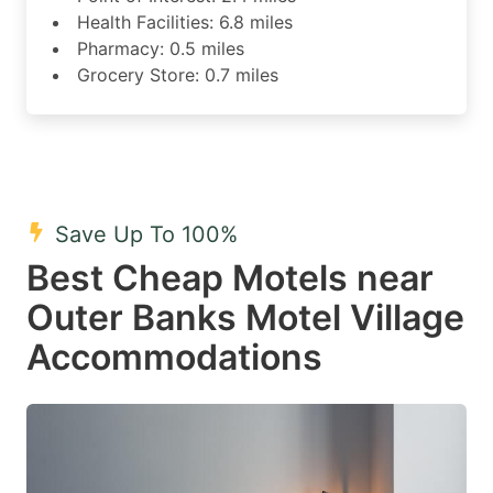
Health Facilities: 6.8 miles
Pharmacy: 0.5 miles
Grocery Store: 0.7 miles
Save Up To 100%
Best Cheap Motels near
Outer Banks Motel Village
Accommodations