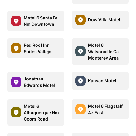
Motel 6 Santa Fe
Dow Villa Motel
Nm Downtown
Red Roof Inn
Motel 6
Suites Vallejo
Watsonville Ca
Monterey Area
Jonathan
Kansan Motel
Edwards Motel
Motel 6
Motel 6 Flagstaff
Albuquerque Nm
Az East
Coors Road