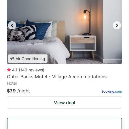
Air Conditioning
4.1
(
149
reviews
)
Outer Banks Motel - Village Accommodations
Hotel
$79
/night
View deal