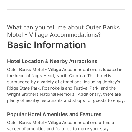
What can you tell me about Outer Banks
Motel - Village Accommodations?
Basic Information
Hotel Location & Nearby Attractions
Outer Banks Motel - Village Accommodations is located in
the heart of Nags Head, North Carolina. This hotel is
surrounded by a variety of attractions, including Jockey's
Ridge State Park, Roanoke Island Festival Park, and the
Wright Brothers National Memorial. Additionally, there are
plenty of nearby restaurants and shops for guests to enjoy.
Popular Hotel Amenities and Features
Outer Banks Motel - Village Accommodations offers a
variety of amenities and features to make your stay