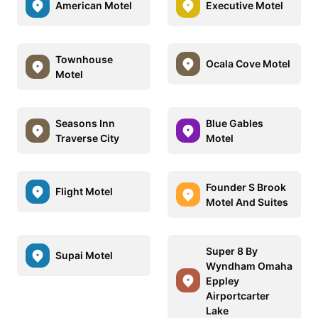
American Motel
Executive Motel
Townhouse
Ocala Cove Motel
Motel
Seasons Inn
Blue Gables
Traverse City
Motel
Founder S Brook
Flight Motel
Motel And Suites
Super 8 By
Supai Motel
Wyndham Omaha
Eppley
Airportcarter
Lake