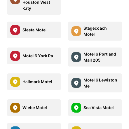
Houston West
Katy
Stagecoach
Siesta Motel
Motel
Motel 6 Portland
Motel 6 York Pa
Mall 205
Motel 6 Lewiston
Hallmark Motel
Me
Wiebe Motel
Sea Vista Motel