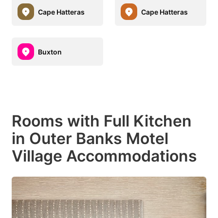
Cape Hatteras
Cape Hatteras
Buxton
Rooms with Full Kitchen
in Outer Banks Motel
Village Accommodations