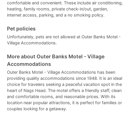
comfortable and convenient. These include air conditioning,
heating, family rooms, private check-in/out, garden,
internet access, parking, and a no smoking policy.
Pet policies
Unfortunately, pets are not allowed at Outer Banks Motel -
Village Accommodations.
More about Outer Banks Motel - Village
Accommodations
Outer Banks Motel - Village Accommodations has been
providing quality accommodations since 1948. It is an ideal
choice for travelers seeking a peaceful vacation spot in the
heart of Nags Head. The motel offers a friendly staff, clean
and comfortable rooms, and reasonable prices. With its
location near popular attractions, it is perfect for families or
couples looking for a getaway.