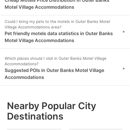
Cheap Motels Price Distribution in Outer Banks
Motel Village Accommodations
Could I bring my pets to the motels in Outer Banks Motel
Village Accommodations area?
+
Pet friendly motels data statistics in Outer Banks
Motel Village Accommodations
Which places should I visit in Outer Banks Motel Village
Accommodations?
+
Suggested POIs in Outer Banks Motel Village
Accommodations
Nearby Popular City
Destinations