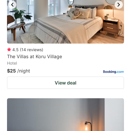
4.5
(
14
reviews
)
The Villas at Koru Village
Hotel
$25
/night
View deal