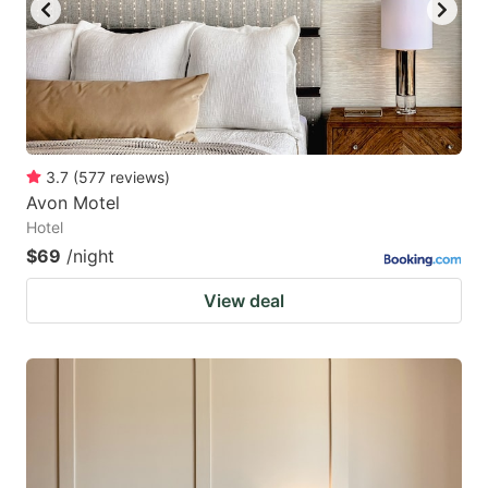
3.7
(
577
reviews
)
Avon Motel
Hotel
$69
/night
View deal