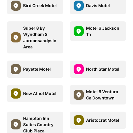
Bird Creek Motel
Davis Motel
Super 8 By
Motel 6 Jackson
Wyndham S
Tn
Jordansandyslc
Area
Payette Motel
North Star Motel
Motel 6 Ventura
New Athol Motel
Ca Downtown
Hampton Inn
Aristocrat Motel
Suites Country
Club Plaza