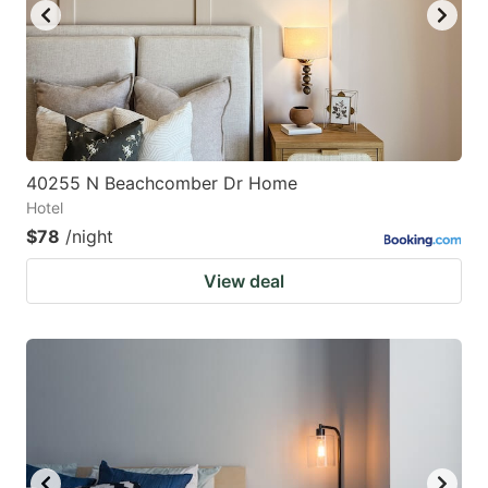
40255 N Beachcomber Dr Home
Hotel
$78
/night
View deal