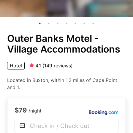
Outer Banks Motel -
Village Accommodations
Hotel
4.1
(
149
reviews
)
Located in Buxton, within 1.2 miles of Cape Point
and 1.
$79
/night
Check in / Check out