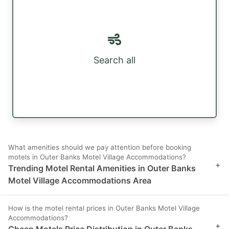
Search all
What amenities should we pay attention before booking
motels in Outer Banks Motel Village Accommodations?
+
Trending Motel Rental Amenities in Outer Banks
Motel Village Accommodations Area
How is the motel rental prices in Outer Banks Motel Village
Accommodations?
+