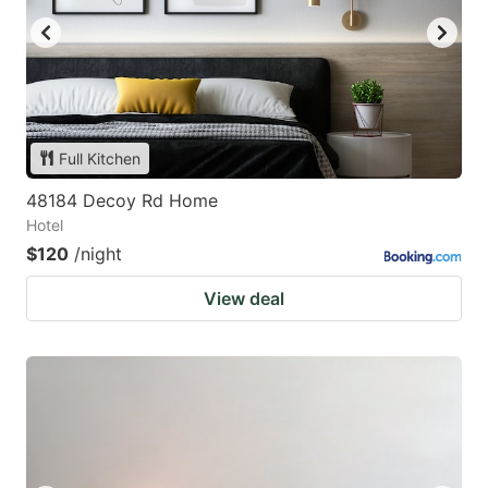
Full Kitchen
48184 Decoy Rd Home
Hotel
$120
/night
View deal