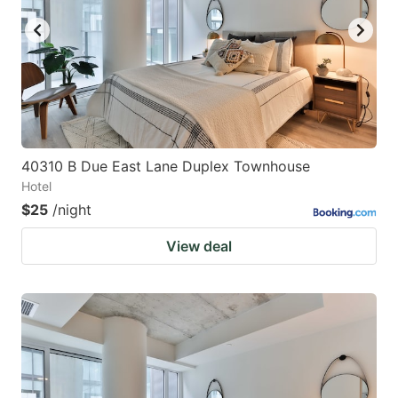
40310 B Due East Lane Duplex Townhouse
Hotel
$25
/night
View deal