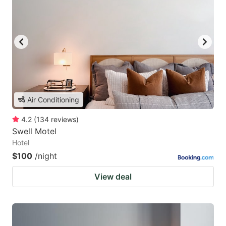
Air Conditioning
4.2
(
134
reviews
)
Swell Motel
Hotel
$100
/night
View deal