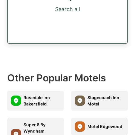
Search all
Other Popular Motels
Rosedale Inn
Stagecoach Inn
Bakersfield
Motel
Super 8 By
Motel Edgewood
Wyndham