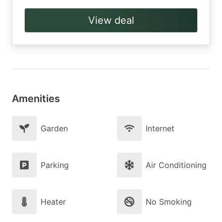
View deal
Amenities
Garden
Internet
Parking
Air Conditioning
Heater
No Smoking