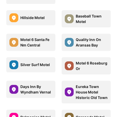
Baseball Town
Hillside Motel
Motel
Motel 6 Santa Fe
Quality Inn On
Nm Central
Aransas Bay
Motel 6 Roseburg
Silver Surf Motel
Or
Days Inn By
Eureka Town
Wyndham Vernal
House Motel
Historic Old Town