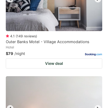
4.1
(
149
reviews
)
Outer Banks Motel - Village Accommodations
Hotel
$79
/night
View deal