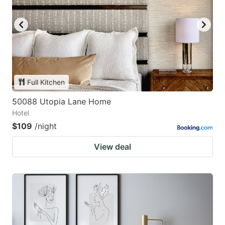
Full Kitchen
50088 Utopia Lane Home
Hotel
$109
/night
View deal