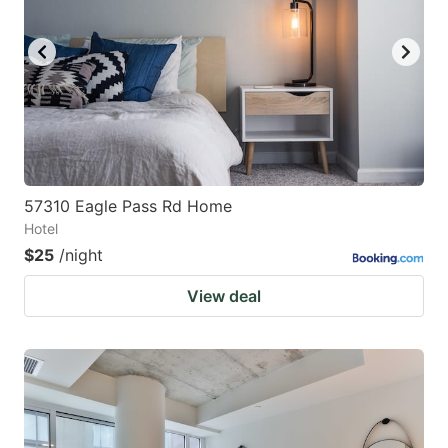
57310 Eagle Pass Rd Home
Hotel
$25
/night
View deal