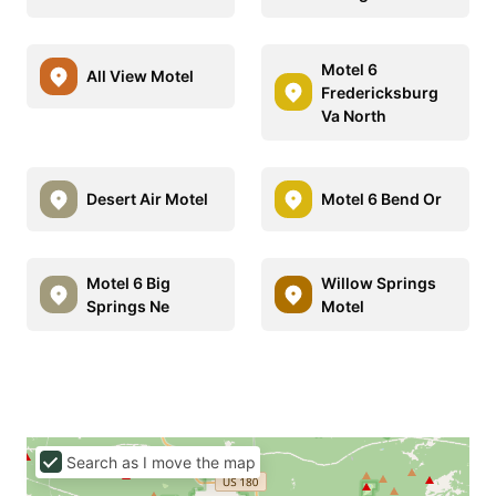
Motel 6
All View Motel
Fredericksburg
Va North
Desert Air Motel
Motel 6 Bend Or
Motel 6 Big
Willow Springs
Springs Ne
Motel
Search as I move the map