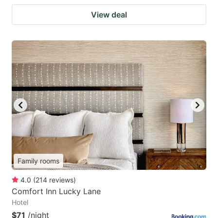
View deal
Family rooms
4.0
(
214
reviews
)
Comfort Inn Lucky Lane
Hotel
$71
/night