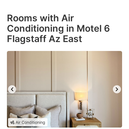
Rooms with Air
Conditioning in Motel 6
Flagstaff Az East
Air Conditioning