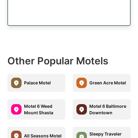
Other Popular Motels
Palace Motel
Green Acre Motel
Motel 6 Weed
Motel 6 Baltimore
Mount Shasta
Downtown
Sleepy Traveler
All Seasons Motel