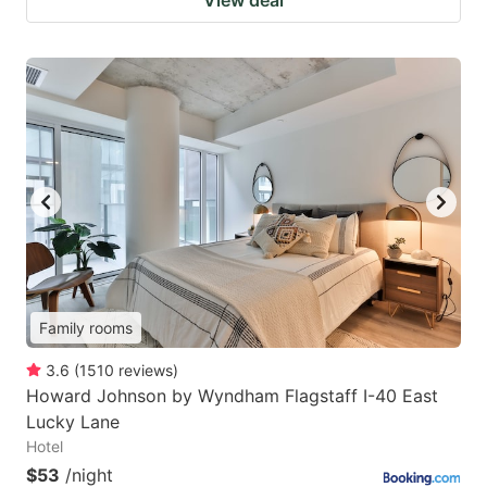
Family rooms
3.6
(
1510
reviews
)
Howard Johnson by Wyndham Flagstaff I-40 East
Lucky Lane
Hotel
$53
/night