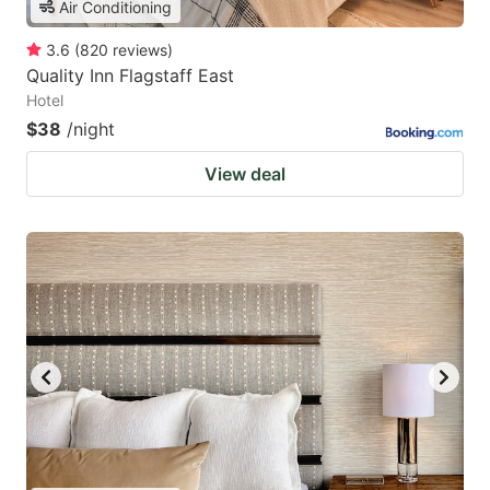
Air Conditioning
3.6
(
820
reviews
)
Quality Inn Flagstaff East
Hotel
$38
/night
View deal