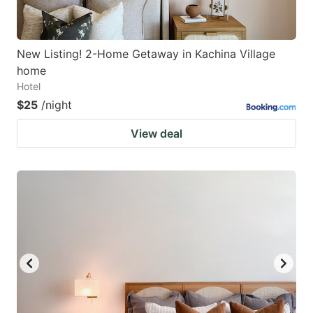
New Listing! 2-Home Getaway in Kachina Village
home
Hotel
$25
/night
View deal