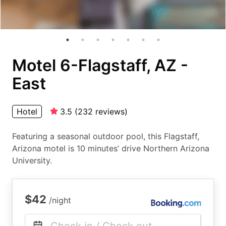
Motel 6-Flagstaff, AZ -
East
Hotel
3.5
(
232
reviews
)
Featuring a seasonal outdoor pool, this Flagstaff,
Arizona motel is 10 minutes’ drive Northern Arizona
University.
$42
/night