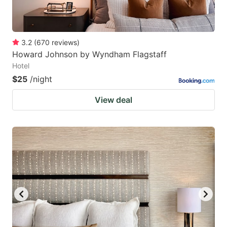
3.2
(
670
reviews
)
Howard Johnson by Wyndham Flagstaff
Hotel
$25
/night
View deal