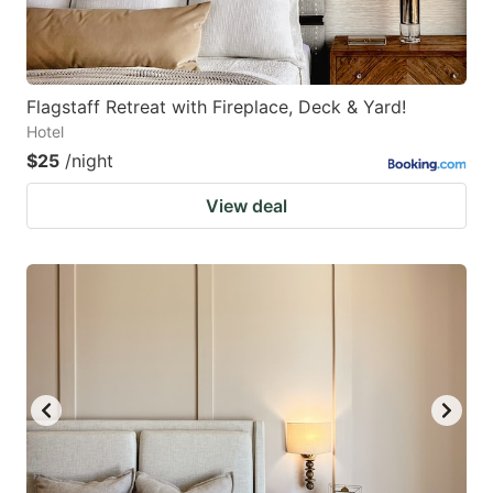
Flagstaff Retreat with Fireplace, Deck & Yard!
Hotel
$25
/night
View deal