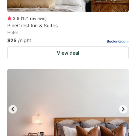
3.6
(
121
reviews
)
PineCrest Inn & Suites
Hotel
$25
/night
View deal