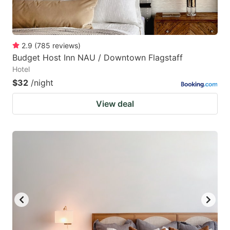
2.9
(
785
reviews
)
Budget Host Inn NAU / Downtown Flagstaff
Hotel
$32
/night
View deal