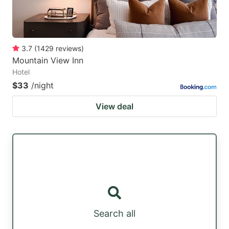
3.7
(
1429
reviews
)
Mountain View Inn
Hotel
$33
/night
View deal
Search all