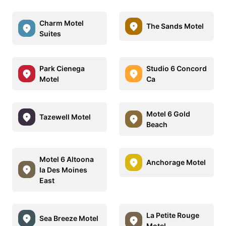
Charm Motel
The Sands Motel
Suites
Park Cienega
Studio 6 Concord
Motel
Ca
Motel 6 Gold
Tazewell Motel
Beach
Motel 6 Altoona
Anchorage Motel
Ia Des Moines
East
La Petite Rouge
Sea Breeze Motel
Motel