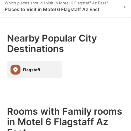
Which places should I visit in Motel 6 Flagstaff Az East?
+
Places to Visit in Motel 6 Flagstaff Az East
Nearby Popular City
Destinations
Flagstaff
Rooms with Family rooms
in Motel 6 Flagstaff Az