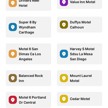
Drifters Reef
Value Inn Motel
Hotel
Super 8 By
Duffys Motel
Wyndham
Calhoun
Carthage
Motel 6 San
Harvey S Motel
Dimas Ca Los
Sdsu La Mesa
Angeles
San Diego
Balanced Rock
Mount Laurel
Inn
Motel
Motel 6 Portland
Cedar Motel
Or Central