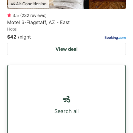
Air Conditioning
3.5
(
232
reviews
)
Motel 6-Flagstaff, AZ - East
Hotel
$42
/night
View deal
Search all