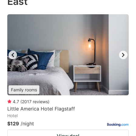
East
Family rooms
4.7
(
2017
reviews
)
Little America Hotel Flagstaff
Hotel
$129
/night
View deal