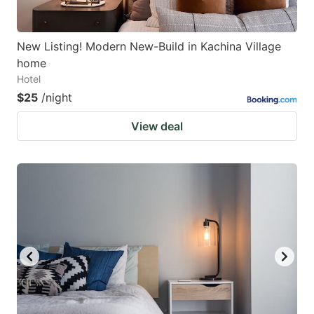
New Listing! Modern New-Build in Kachina Village
home
Hotel
$25
/night
View deal