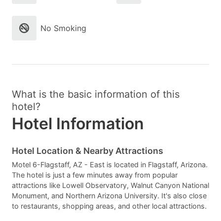
No Smoking
What is the basic information of this
hotel?
Hotel Information
Hotel Location & Nearby Attractions
Motel 6-Flagstaff, AZ - East is located in Flagstaff, Arizona.
The hotel is just a few minutes away from popular
attractions like Lowell Observatory, Walnut Canyon National
Monument, and Northern Arizona University. It's also close
to restaurants, shopping areas, and other local attractions.