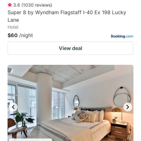
3.6
(
1030
reviews
)
Super 8 by Wyndham Flagstaff I-40 Ex 198 Lucky
Lane
Hotel
$60
/night
View deal