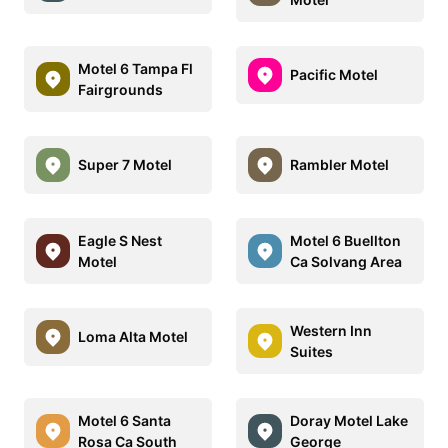
Motel 6 Tampa Fl
Pacific Motel
Fairgrounds
Super 7 Motel
Rambler Motel
Eagle S Nest
Motel 6 Buellton
Motel
Ca Solvang Area
Western Inn
Loma Alta Motel
Suites
Motel 6 Santa
Doray Motel Lake
Rosa Ca South
George