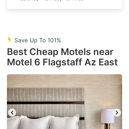
Save Up To 101%
Best Cheap Motels near
Motel 6 Flagstaff Az East