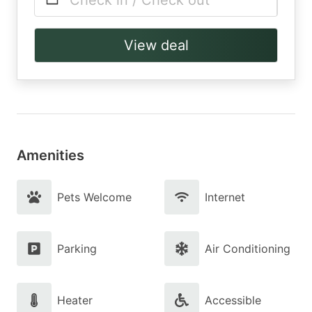
Check in / Check out
View deal
Amenities
Pets Welcome
Internet
Parking
Air Conditioning
Heater
Accessible