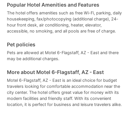
Popular Hotel Amenities and Features
The hotel offers amenities such as free Wi-Fi, parking, daily
housekeeping, fax/photocopying (additional charge), 24-
hour front desk, air conditioning, heater, elevator,
accessible, no smoking, and all pools are free of charge.
Pet policies
Pets are allowed at Motel 6-Flagstaff, AZ - East and there
may be additional charges.
More about Motel 6-Flagstaff, AZ - East
Motel 6-Flagstaff, AZ - East is an ideal choice for budget
travelers looking for comfortable accommodation near the
city center. The hotel offers great value for money with its
modern facilities and friendly staff. With its convenient
location, it is perfect for business and leisure travelers alike.