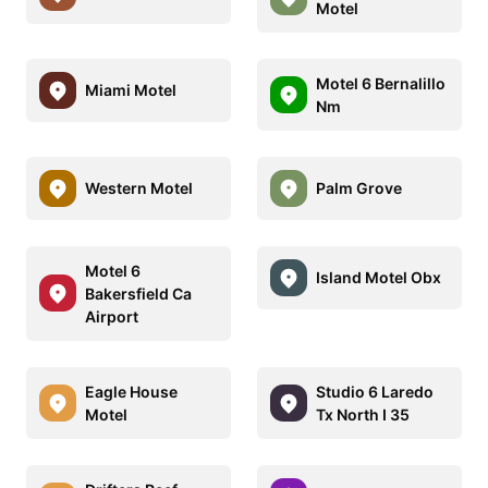
Motel
Motel 6 Bernalillo
Miami Motel
Nm
Western Motel
Palm Grove
Motel 6
Island Motel Obx
Bakersfield Ca
Airport
Eagle House
Studio 6 Laredo
Motel
Tx North I 35