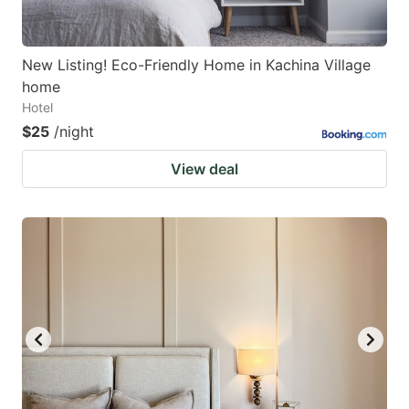
New Listing! Eco-Friendly Home in Kachina Village
home
Hotel
$25
/night
View deal