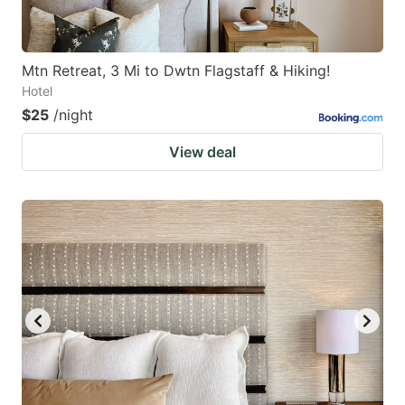
Mtn Retreat, 3 Mi to Dwtn Flagstaff & Hiking!
Hotel
$25
/night
View deal