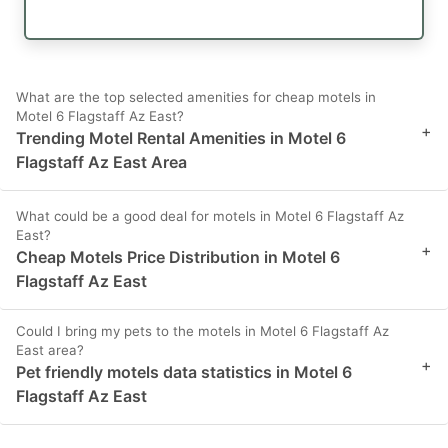
What are the top selected amenities for cheap motels in
Motel 6 Flagstaff Az East?
+
Trending Motel Rental Amenities in Motel 6
Flagstaff Az East Area
What could be a good deal for motels in Motel 6 Flagstaff Az
East?
+
Cheap Motels Price Distribution in Motel 6
Flagstaff Az East
Could I bring my pets to the motels in Motel 6 Flagstaff Az
East area?
+
Pet friendly motels data statistics in Motel 6
Flagstaff Az East