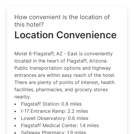
How convenient is the location of
this hotel?
Location Convenience
Motel 6-Flagstaff, AZ - East is conveniently
located in the heart of Flagstaff, Arizona.
Public transportation options and highway
entrances are within easy reach of the hotel.
There are plenty of points of interest, health
facilities, pharmacies, and grocery stores
nearby.
Flagstaff Station: 0.8 miles
I-17 Entrance Ramp: 2.2 miles
Lowell Observatory: 0.6 miles
Flagstaff Medical Center: 1.4 miles
Safeway Pharmacy: 1.9 miles