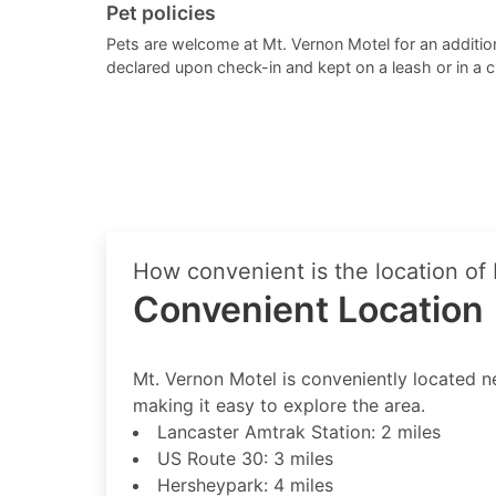
Pet policies
Pets are welcome at Mt. Vernon Motel for an addition
declared upon check-in and kept on a leash or in a 
How convenient is the location of
Convenient Location
Mt. Vernon Motel is conveniently located nea
making it easy to explore the area.
Lancaster Amtrak Station: 2 miles
US Route 30: 3 miles
Hersheypark: 4 miles