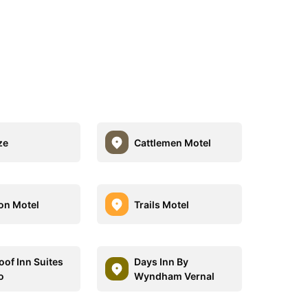
ze
Cattlemen Motel
on Motel
Trails Motel
oof Inn Suites
Days Inn By
o
Wyndham Vernal