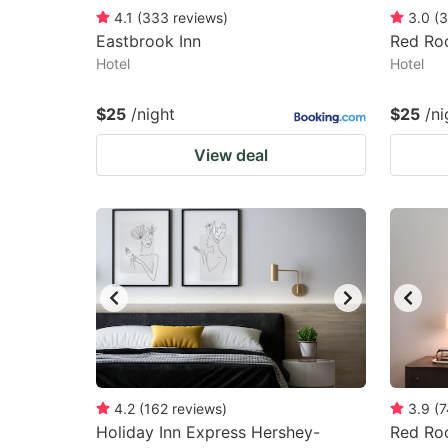
4.1
(
333
reviews
)
3.0
(
3
Eastbrook Inn
Red Roo
Hotel
Hotel
$25
/night
$25
/ni
View deal
4.2
(
162
reviews
)
3.9
(
7
Holiday Inn Express Hershey-
Red Roo