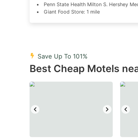
Penn State Health Milton S. Hershey Med
Giant Food Store: 1 mile
Save Up To 101%
Best Cheap Motels nea