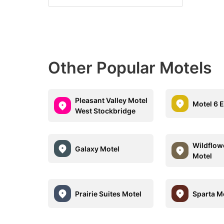
Other Popular Motels
Pleasant Valley Motel
Motel 6 E
West Stockbridge
Wildflow
Galaxy Motel
Motel
Prairie Suites Motel
Sparta M