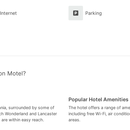
Internet
Parking
on Motel?
Popular Hotel Amenities
vania, surrounded by some of
The hotel offers a range of ame
tch Wonderland and Lancaster
including free Wi-Fi, air condit
are within easy reach.
areas.