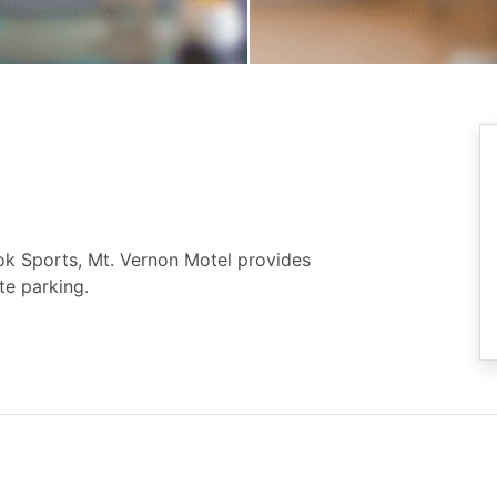
k Sports, Mt. Vernon Motel provides
te parking.