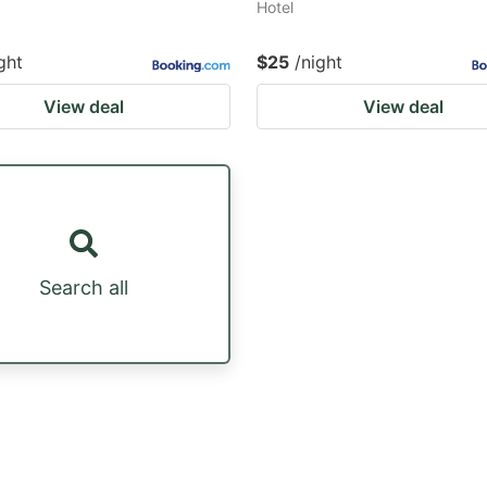
Hotel
ght
$25
/night
View deal
View deal
Search all