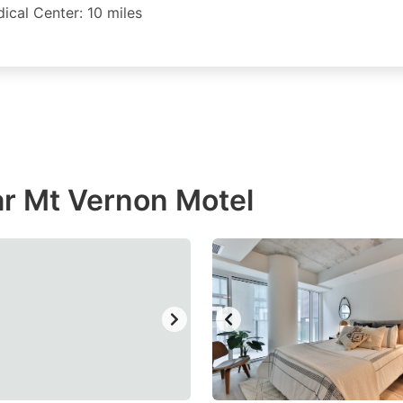
ical Center: 10 miles
r Mt Vernon Motel