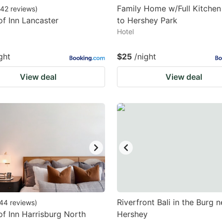
Family Home w/Full Kitchen 
42
reviews
)
f Inn Lancaster
to Hershey Park
Hotel
ght
$25
/night
View deal
View deal
Riverfront Bali in the Burg n
44
reviews
)
f Inn Harrisburg North
Hershey