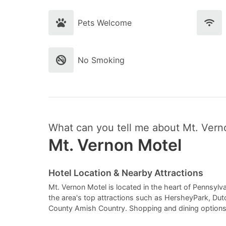
Pets Welcome
No Smoking
What can you tell me about Mt. Vern
Mt. Vernon Motel
Hotel Location & Nearby Attractions
Mt. Vernon Motel is located in the heart of Pennsyl
the area's top attractions such as HersheyPark, Du
County Amish Country. Shopping and dining options 