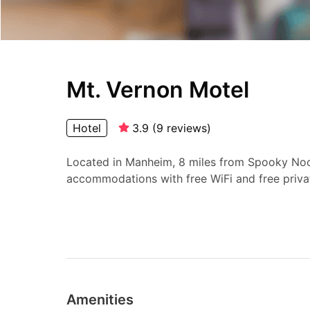
Mt. Vernon Motel
Hotel
3.9
(
9
reviews
)
Located in Manheim, 8 miles from Spooky Noo
accommodations with free WiFi and free priva
Amenities