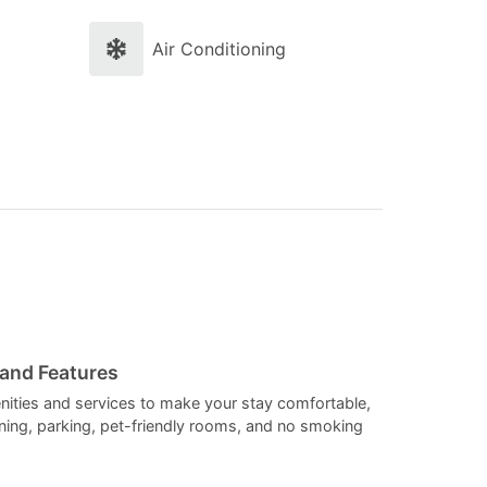
and
and
select
select
Air Conditioning
a
a
date.
date.
Press
Press
the
the
question
question
mark
mark
key
key
to
to
get
get
the
the
 and Features
keyboard
keyboard
nities and services to make your stay comfortable,
ioning, parking, pet-friendly rooms, and no smoking
shortcuts
shortcuts
for
for