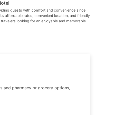
changing
changing
Motel
dates.
dates.
viding guests with comfort and convenience since
its affordable rates, convenient location, and friendly
for travelers looking for an enjoyable and memorable
ties and pharmacy or grocery options,