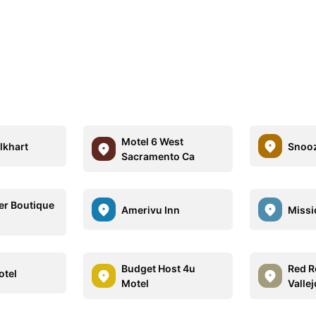
Motel 6 West
lkhart
Snoo
Sacramento Ca
er Boutique
Amerivu Inn
Missi
Budget Host 4u
Red R
otel
Motel
Vallej