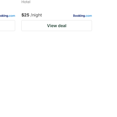
Hotel
$25
/night
View deal