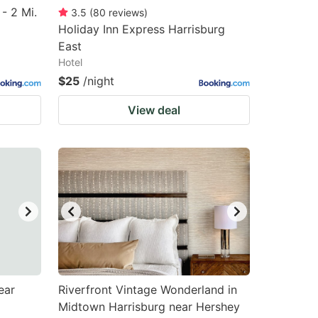
- 2 Mi.
3.5
(
80
reviews
)
Holiday Inn Express Harrisburg
East
Hotel
$25
/night
View deal
ear
Riverfront Vintage Wonderland in
Midtown Harrisburg near Hershey