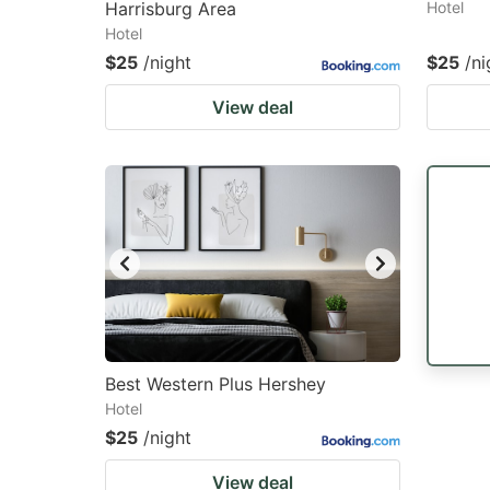
Harrisburg Area
Hotel
Hotel
$25
/night
$25
/ni
View deal
Best Western Plus Hershey
Hotel
$25
/night
View deal