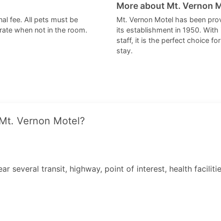
More about Mt. Vernon 
al fee. All pets must be
Mt. Vernon Motel has been pro
crate when not in the room.
its establishment in 1950. With 
staff, it is the perfect choice 
stay.
 Mt. Vernon Motel?
r several transit, highway, point of interest, health facili