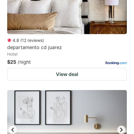
4.8
(
12
reviews
)
departamento cd juarez
Hotel
$25
/night
View deal