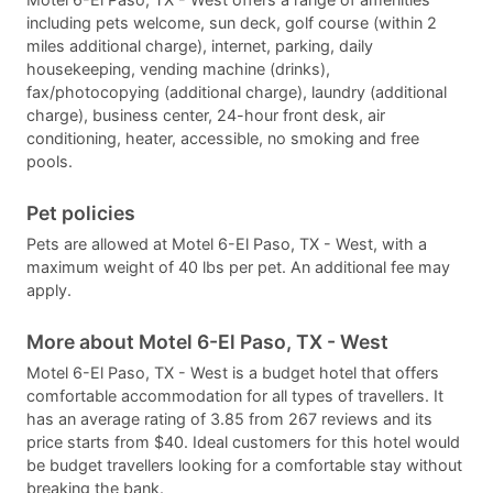
including pets welcome, sun deck, golf course (within 2
miles additional charge), internet, parking, daily
housekeeping, vending machine (drinks),
fax/photocopying (additional charge), laundry (additional
charge), business center, 24-hour front desk, air
conditioning, heater, accessible, no smoking and free
pools.
Pet policies
Pets are allowed at Motel 6-El Paso, TX - West, with a
maximum weight of 40 lbs per pet. An additional fee may
apply.
More about Motel 6-El Paso, TX - West
Motel 6-El Paso, TX - West is a budget hotel that offers
comfortable accommodation for all types of travellers. It
has an average rating of 3.85 from 267 reviews and its
price starts from $40. Ideal customers for this hotel would
be budget travellers looking for a comfortable stay without
breaking the bank.