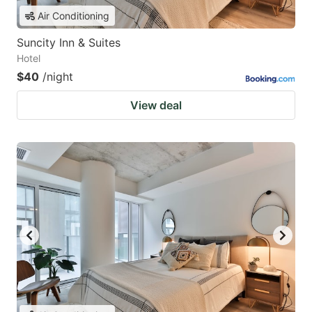
Air Conditioning
Suncity Inn & Suites
Hotel
$40
/night
View deal