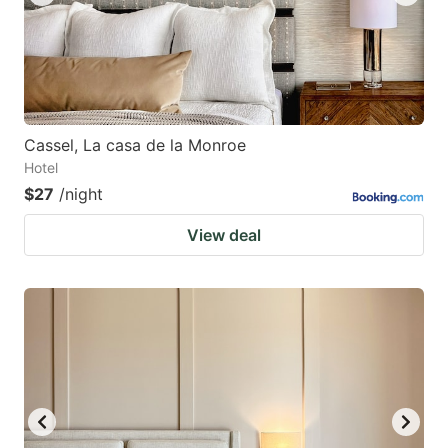
Cassel, La casa de la Monroe
Hotel
$27
/night
View deal