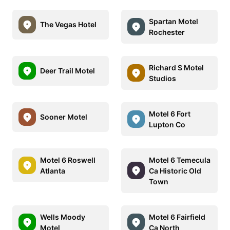
Spartan Motel
The Vegas Hotel
Rochester
Richard S Motel
Deer Trail Motel
Studios
Motel 6 Fort
Sooner Motel
Lupton Co
Motel 6 Roswell
Motel 6 Temecula
Atlanta
Ca Historic Old
Town
Wells Moody
Motel 6 Fairfield
Motel
Ca North