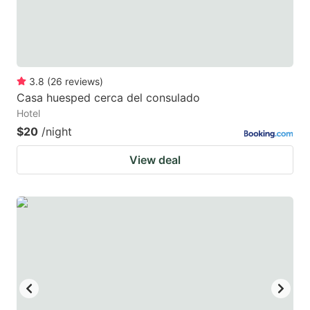
3.8
(
26
reviews
)
Casa huesped cerca del consulado
Hotel
$20
/night
View deal