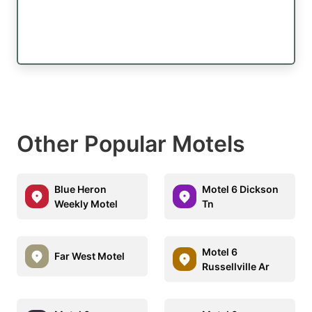
Other Popular Motels
Blue Heron
Motel 6 Dickson
Weekly Motel
Tn
Motel 6
Far West Motel
Russellville Ar