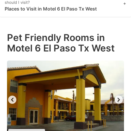
should I visit?
+
Places to Visit in Motel 6 El Paso Tx West
Pet Friendly Rooms in
Motel 6 El Paso Tx West