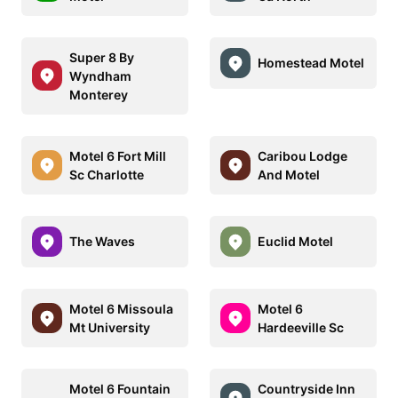
Super 8 By
Homestead Motel
Wyndham
Monterey
Motel 6 Fort Mill
Caribou Lodge
Sc Charlotte
And Motel
The Waves
Euclid Motel
Motel 6 Missoula
Motel 6
Mt University
Hardeeville Sc
Motel 6 Fountain
Countryside Inn