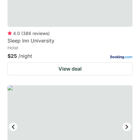
4.0
(
386
reviews
)
Sleep Inn University
Hotel
$25
/night
View deal