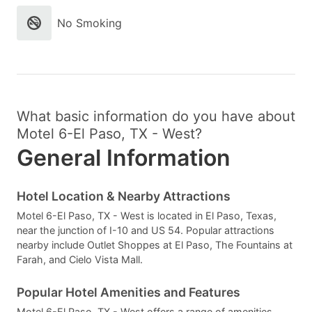
No Smoking
What basic information do you have about
Motel 6-El Paso, TX - West?
General Information
Hotel Location & Nearby Attractions
Motel 6-El Paso, TX - West is located in El Paso, Texas,
near the junction of I-10 and US 54. Popular attractions
nearby include Outlet Shoppes at El Paso, The Fountains at
Farah, and Cielo Vista Mall.
Popular Hotel Amenities and Features
Motel 6-El Paso, TX - West offers a range of amenities