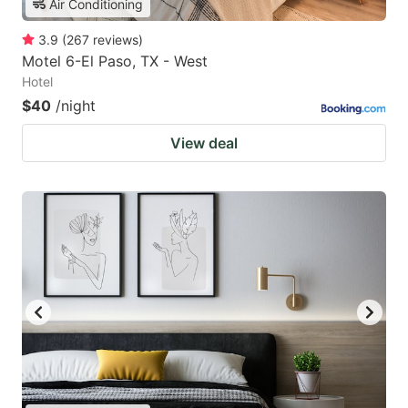
Air Conditioning
3.9
(
267
reviews
)
Motel 6-El Paso, TX - West
Hotel
$40
/night
View deal