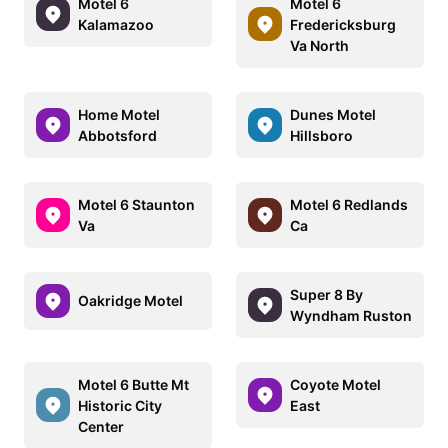
Motel 6
Motel 6
Kalamazoo
Fredericksburg
Va North
Home Motel
Dunes Motel
Abbotsford
Hillsboro
Motel 6 Staunton
Motel 6 Redlands
Va
Ca
Super 8 By
Oakridge Motel
Wyndham Ruston
Motel 6 Butte Mt
Coyote Motel
Historic City
East
Center