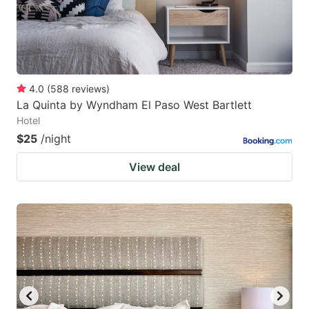
4.0
(
588
reviews
)
La Quinta by Wyndham El Paso West Bartlett
Hotel
$25
/night
View deal