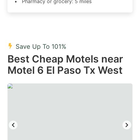
Pharmacy or grocery: 5 miles
Save Up To 101%
Best Cheap Motels near
Motel 6 El Paso Tx West