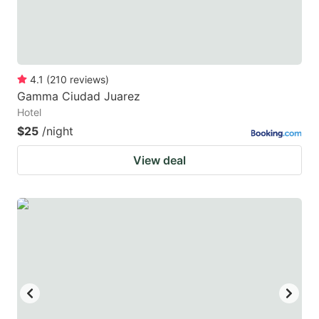
4.1
(
210
reviews
)
Gamma Ciudad Juarez
Hotel
$25
/night
View deal