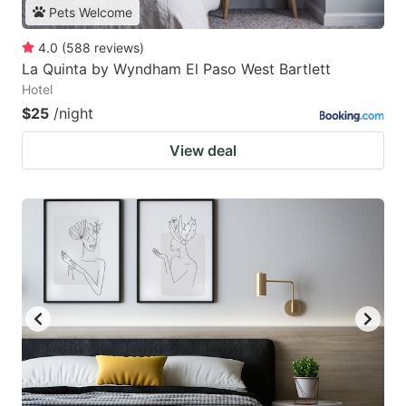
Pets Welcome
4.0
(
588
reviews
)
La Quinta by Wyndham El Paso West Bartlett
Hotel
$25
/night
View deal