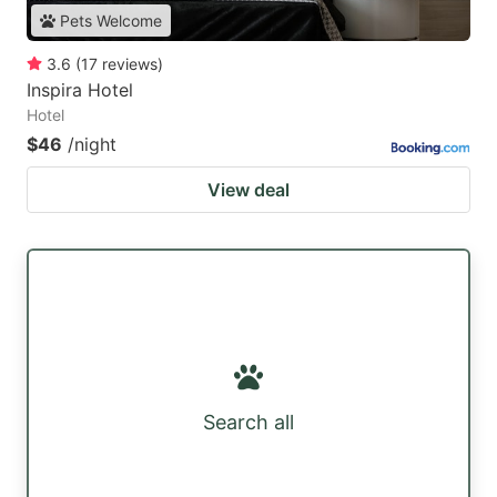
Pets Welcome
3.6
(
17
reviews
)
Inspira Hotel
Hotel
$46
/night
View deal
Search all