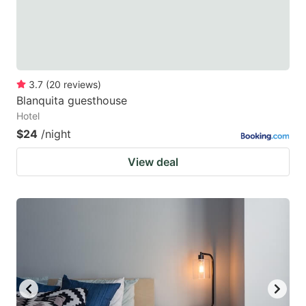
3.7
(
20
reviews
)
Blanquita guesthouse
Hotel
$24
/night
View deal