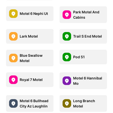
Park Motel And
Motel 6 Nephi Ut
Cabins
Lark Motel
Trail S End Motel
Blue Swallow
Pod 51
Motel
Motel 6 Hannibal
Royal 7 Motel
Mo
Motel 6 Bullhead
Long Branch
City Az Laughlin
Motel