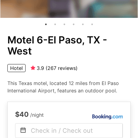
Motel 6-El Paso, TX -
West
Hotel
3.9
(
267
reviews
)
This Texas motel, located 12 miles from El Paso
International Airport, features an outdoor pool.
$40
/night
Check in / Check out