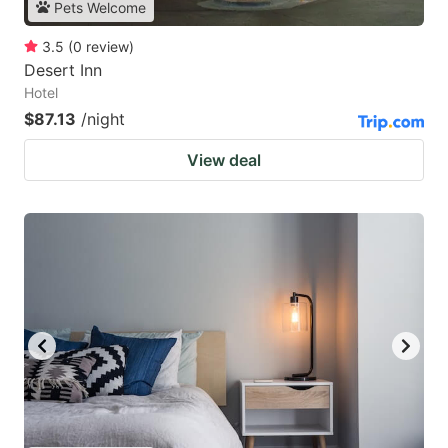
Pets Welcome
3.5
(
0
review
)
Desert Inn
Hotel
$87.13
/night
View deal