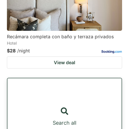
Recámara completa con baño y terraza privados
Hotel
$28
/night
View deal
Search all