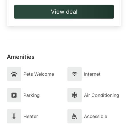
View deal
Amenities
Pets Welcome
Internet
Parking
Air Conditioning
Heater
Accessible