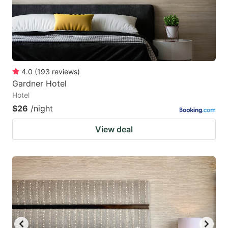
4.0
(
193
reviews
)
Gardner Hotel
Hotel
$26
/night
View deal