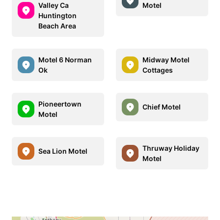
Valley Ca
Motel
Huntington
Beach Area
Motel 6 Norman
Midway Motel
Ok
Cottages
Pioneertown
Chief Motel
Motel
Thruway Holiday
Sea Lion Motel
Motel