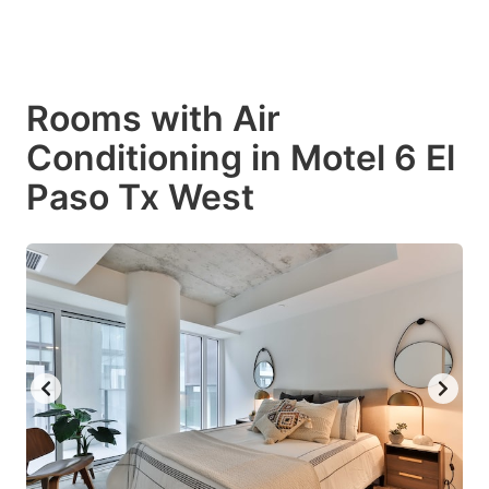
Rooms with Air
Conditioning in Motel 6 El
Paso Tx West