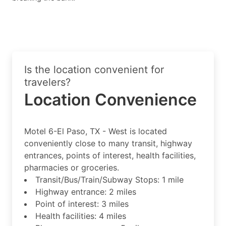
Is the location convenient for
travelers?
Location Convenience
Motel 6-El Paso, TX - West is located
conveniently close to many transit, highway
entrances, points of interest, health facilities,
pharmacies or groceries.
Transit/Bus/Train/Subway Stops: 1 mile
Highway entrance: 2 miles
Point of interest: 3 miles
Health facilities: 4 miles