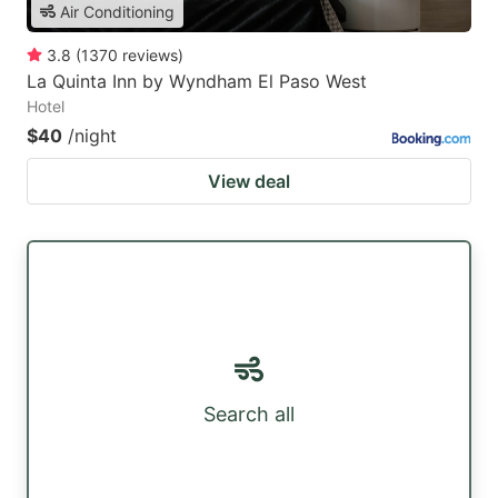
Air Conditioning
3.8
(
1370
reviews
)
La Quinta Inn by Wyndham El Paso West
Hotel
$40
/night
View deal
Search all