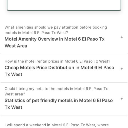
What amenities should we pay attention before booking
motels in Motel 6 El Paso Tx West?
+
Motel Amenity Overview in Motel 6 El Paso Tx
West Area
How is the motel rental prices in Motel 6 El Paso Tx West?
Cheap Motels Price Distribution in Motel 6 El Paso
+
Tx West
Could I bring my pets to the motels in Motel 6 El Paso Tx
West area?
+
Statistics of pet friendly motels in Motel 6 El Paso
Tx West
I will spend a weekend in Motel 6 El Paso Tx West, where