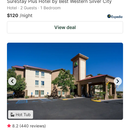
SureStay Plus Hotel by Best Western Silver City
Hotel · 2 Guests · 1 Bedroom
$120
/night
View deal
Hot Tub
8.2
(
440
reviews
)