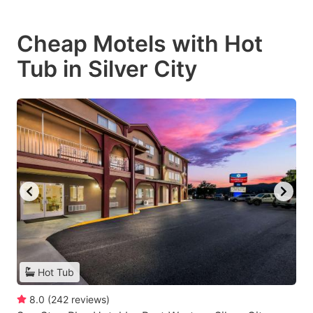
Cheap Motels with Hot
Tub in Silver City
Hot Tub
8.0
(
242
reviews
)