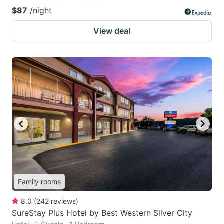
$87
/night
View deal
Family rooms
8.0
(
242
reviews
)
SureStay Plus Hotel by Best Western Silver City