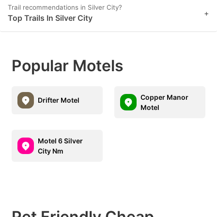
Trail recommendations in Silver City?
+
Top Trails In Silver City
Popular Motels
Copper Manor
Drifter Motel
Motel
Motel 6 Silver
City Nm
Pet Friendly Cheap