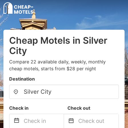
Cheap Motels in Silver
City
Compare 22 available daily, weekly, monthly
cheap motels, starts from $28 per night
Destination
Check in
Check out