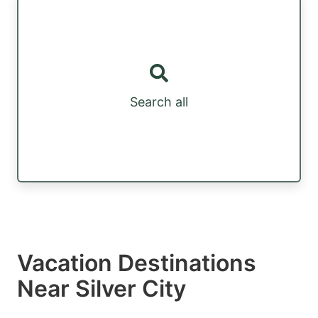
Search all
Vacation Destinations
Near Silver City