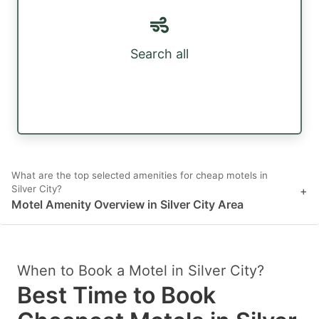
Search all
What are the top selected amenities for cheap motels in
Silver City?
+
Motel Amenity Overview in Silver City Area
When to Book a Motel in Silver City?
Best Time to Book