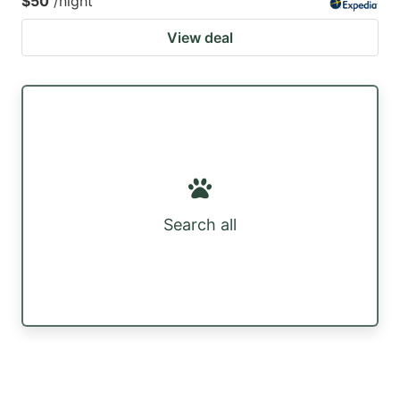
$50
/night
View deal
Search all