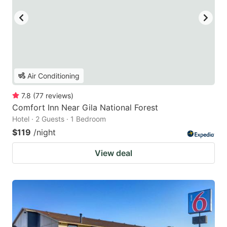
Air Conditioning
7.8
(
77
reviews
)
Comfort Inn Near Gila National Forest
Hotel · 2 Guests · 1 Bedroom
$119
/night
View deal