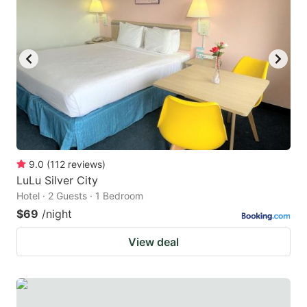
9.0
(
112
reviews
)
LuLu Silver City
Hotel · 2 Guests · 1 Bedroom
$69
/night
View deal