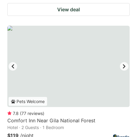
View deal
Pets Welcome
7.8
(
77
reviews
)
Comfort Inn Near Gila National Forest
Hotel · 2 Guests · 1 Bedroom
$119
/night