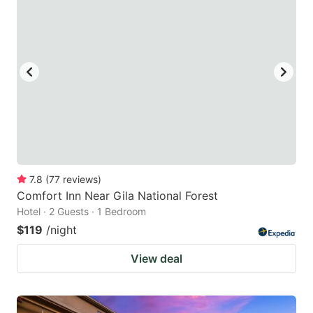
7.8
(
77
reviews
)
Comfort Inn Near Gila National Forest
Hotel · 2 Guests · 1 Bedroom
$119
/night
View deal