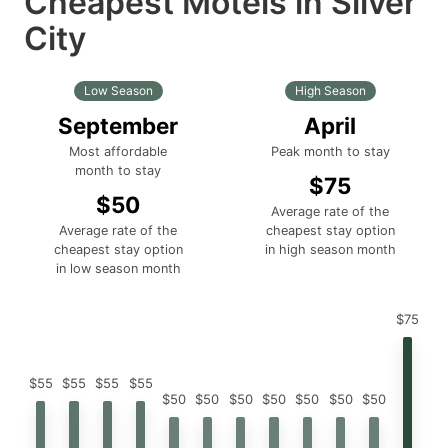
Cheapest Motels in Silver
City
Low Season
High Season
September
April
Most affordable
Peak month to stay
month to stay
$75
$50
Average rate of the
Average rate of the
cheapest stay option
cheapest stay option
in high season month
in low season month
$75
$55
$55
$55
$55
$50
$50
$50
$50
$50
$50
$50