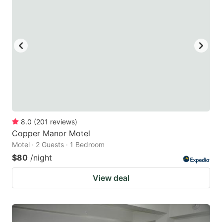
8.0
(
201
reviews
)
Copper Manor Motel
Motel · 2 Guests · 1 Bedroom
$80
/night
View deal