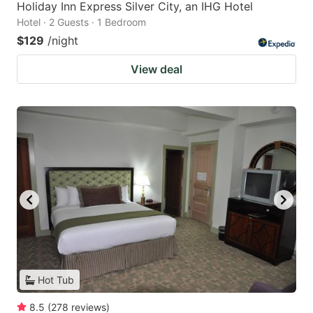
Holiday Inn Express Silver City, an IHG Hotel
Hotel · 2 Guests · 1 Bedroom
$129
/night
View deal
Hot Tub
8.5
(
278
reviews
)