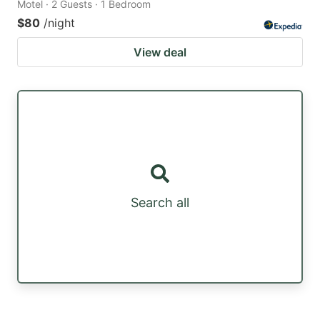
Motel · 2 Guests · 1 Bedroom
$80
/night
View deal
Search all