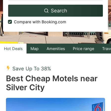
Navigate
Navigate
Search
forward
backward
to
to
Compare with Booking.com
interact
interact
with
with
the
the
calendar
calendar
Hot Deals
Map
Amenities
Price range
Trav
and
and
select
select
Save Up To 38%
a
a
Best Cheap Motels near
date.
date.
Silver City
Press
Press
the
the
question
question
mark
mark