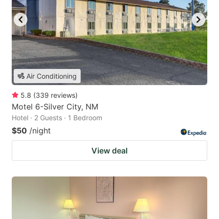
Air Conditioning
5.8
(
339
reviews
)
Motel 6-Silver City, NM
Hotel · 2 Guests · 1 Bedroom
$50
/night
View deal