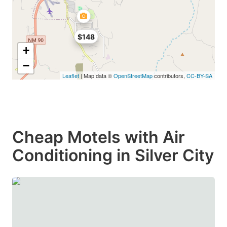
$148
+
−
Leaflet
| Map data ©
OpenStreetMap
contributors,
CC-BY-SA
Cheap Motels with Air
Conditioning in Silver City