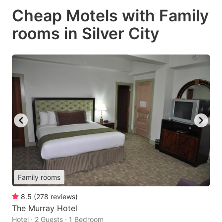
Cheap Motels with Family
rooms in Silver City
Family rooms
8.5
(
278
reviews
)
The Murray Hotel
Hotel · 2 Guests · 1 Bedroom