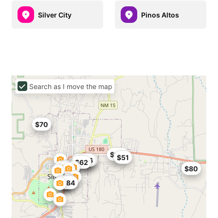
Silver City
Pinos Altos
Search as I move the map
$70
$114
$51
$65
$48
$76
$64
$62
$80
$84