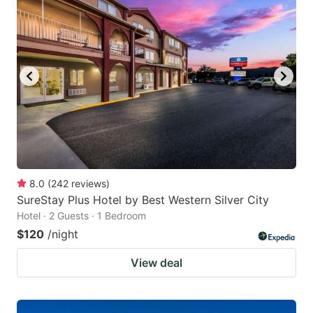
8.0
(
242
reviews
)
SureStay Plus Hotel by Best Western Silver City
Hotel · 2 Guests · 1 Bedroom
$120
/night
View deal