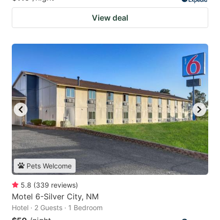
View deal
Pets Welcome
5.8
(
339
reviews
)
Motel 6-Silver City, NM
Hotel · 2 Guests · 1 Bedroom