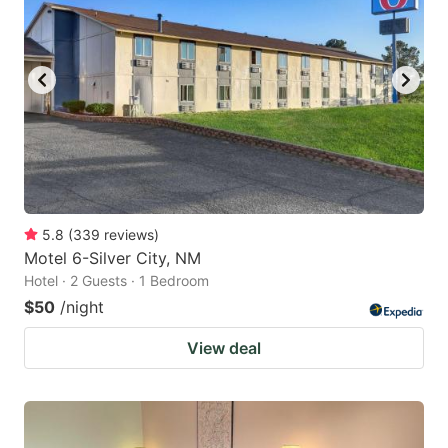
key
key
to
to
get
get
the
the
keyboard
keyboard
shortcuts
shortcuts
for
for
changing
changing
5.8
(
339
reviews
)
dates.
dates.
Motel 6-Silver City, NM
Hotel · 2 Guests · 1 Bedroom
$50
/night
View deal