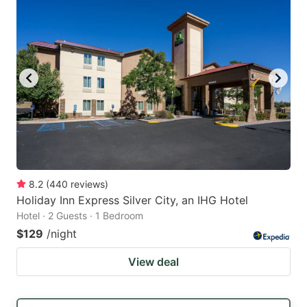
8.2
(
440
reviews
)
Holiday Inn Express Silver City, an IHG Hotel
Hotel · 2 Guests · 1 Bedroom
$129
/night
View deal