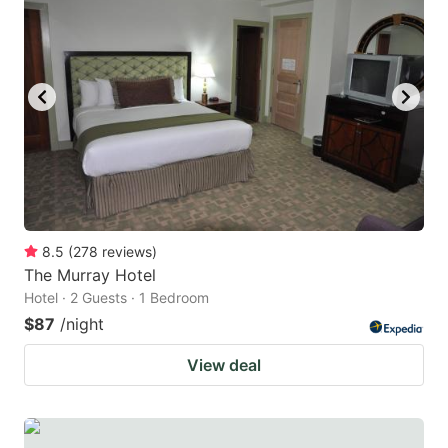
8.5
(
278
reviews
)
The Murray Hotel
Hotel · 2 Guests · 1 Bedroom
$87
/night
View deal