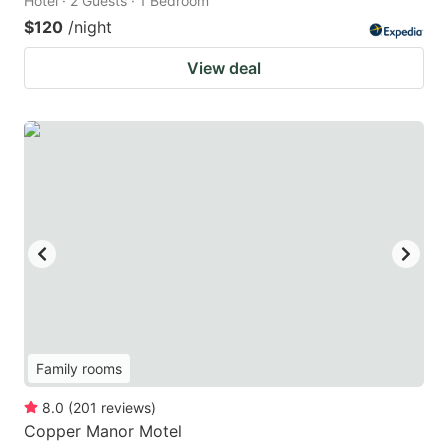
Hotel · 2 Guests · 1 Bedroom
$120
/night
View deal
Family rooms
8.0
(
201
reviews
)
Copper Manor Motel