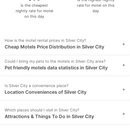
is the cheapest
rate for motel on this
nightly rate for motel
day
on this day
How is the motel rental prices in Silver City?
+
Cheap Motels Price Distribution in Silver City
Could I bring my pets to the motels in Silver City area?
+
Pet friendly motels data statistics in Silver City
Is Silver City a convenience place?
+
Location Conveniences of Silver City
Which places should I visit in Silver City?
+
Attractions & Things To Do in Silver City