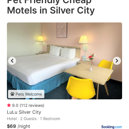
Motels in Silver City
Pets Welcome
9.0
(
112
reviews
)
LuLu Silver City
Hotel · 2 Guests · 1 Bedroom
$69
/night