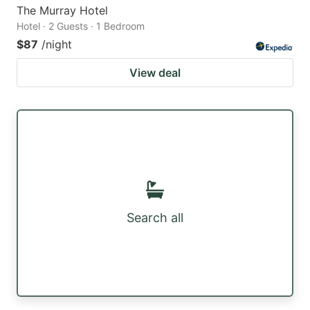
The Murray Hotel
Hotel · 2 Guests · 1 Bedroom
$87
/night
View deal
Search all