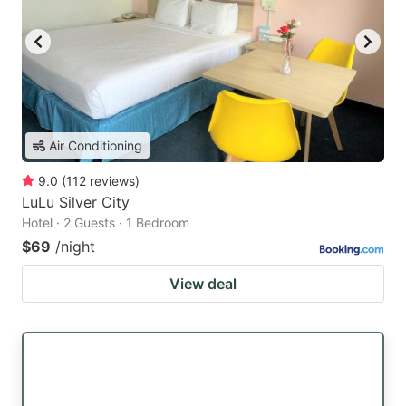
Air Conditioning
9.0
(
112
reviews
)
LuLu Silver City
Hotel · 2 Guests · 1 Bedroom
$69
/night
View deal