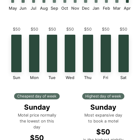
May
Jun
Jul
Aug
Sep
Oct
Nov
Dec
Jan
Feb
Mar
Apr
$50
$50
$50
$50
$50
$50
$50
Sun
Mon
Tue
Wed
Thu
Fri
Sat
Cheapest day of week
Highest day of week
Sunday
Sunday
Motel price normally
Most expansive day
the lowest on this
to book a motel
day
$50
$50
is the highest nightly