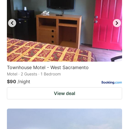
key
key
to
to
get
get
the
the
keyboard
keyboard
shortcuts
shortcuts
for
for
changing
changing
Townhouse Motel - West Sacramento
dates.
dates.
Motel · 2 Guests · 1 Bedroom
$90
/night
View deal