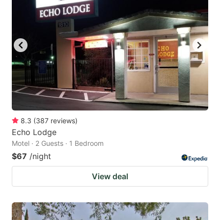
8.3
(
387
reviews
)
Echo Lodge
Motel · 2 Guests · 1 Bedroom
$67
/night
View deal