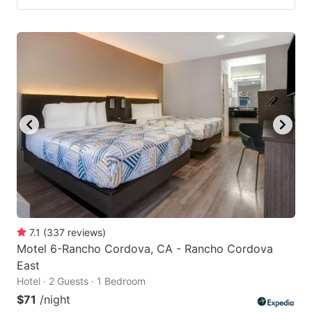
7.1
(
337
reviews
)
Motel 6-Rancho Cordova, CA - Rancho Cordova
East
Hotel · 2 Guests · 1 Bedroom
$71
/night