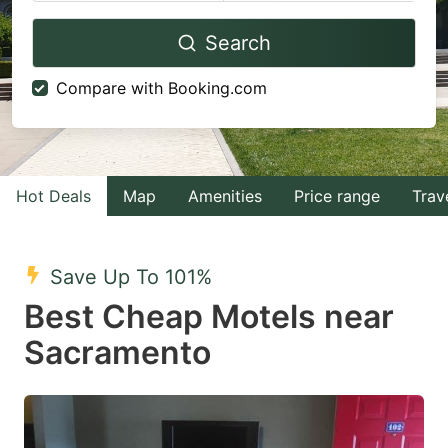
Navigate
Navigate
Search
forward
backward
to
to
Compare with Booking.com
interact
interact
with
with
the
the
calendar
calendar
Hot Deals
Map
Amenities
Price range
Trav
and
and
select
select
Save Up To 101%
a
a
Best Cheap Motels near
date.
date.
Sacramento
Press
Press
the
the
question
question
mark
mark