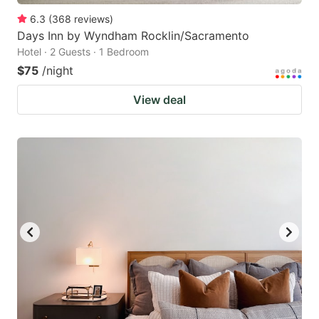
6.3
(
368
reviews
)
Days Inn by Wyndham Rocklin/Sacramento
Hotel · 2 Guests · 1 Bedroom
$75
/night
View deal