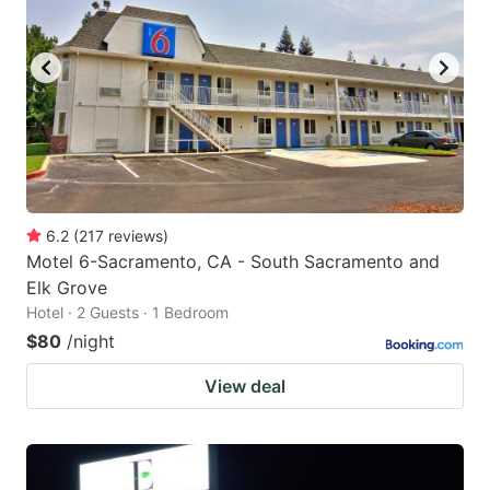
6.2
(
217
reviews
)
Motel 6-Sacramento, CA - South Sacramento and
Elk Grove
Hotel · 2 Guests · 1 Bedroom
$80
/night
View deal