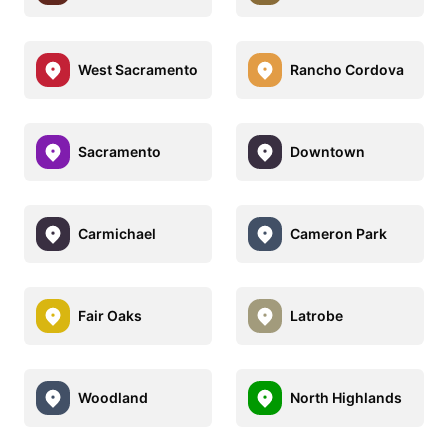
West Sacramento
Rancho Cordova
Sacramento
Downtown
Carmichael
Cameron Park
Fair Oaks
Latrobe
Woodland
North Highlands