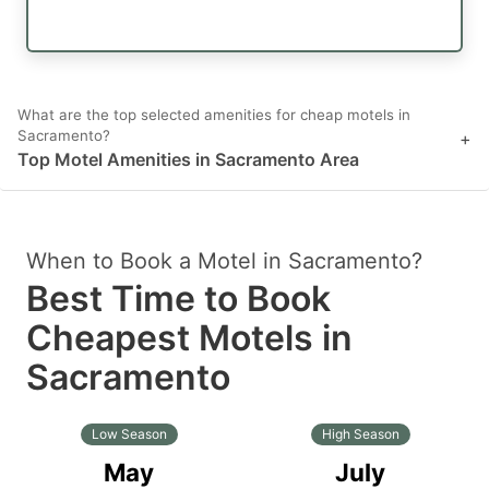
What are the top selected amenities for cheap motels in
Sacramento?
+
Top Motel Amenities in Sacramento Area
When to Book a Motel in Sacramento?
Best Time to Book
Cheapest Motels in
Sacramento
Low Season
High Season
May
July