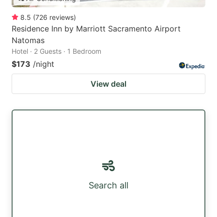
8.5
(
726
reviews
)
Residence Inn by Marriott Sacramento Airport
Natomas
Hotel · 2 Guests · 1 Bedroom
$173
/night
View deal
Search all