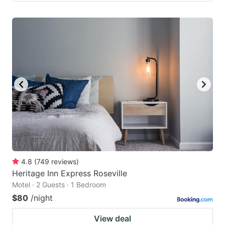
4.8
(
749
reviews
)
Heritage Inn Express Roseville
Motel · 2 Guests · 1 Bedroom
$80
/night
View deal