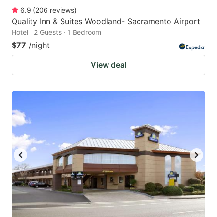
6.9
(
206
reviews
)
Quality Inn & Suites Woodland- Sacramento Airport
Hotel · 2 Guests · 1 Bedroom
$77
/night
View deal