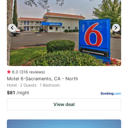
6.0
(
316
reviews
)
Motel 6-Sacramento, CA - North
Hotel · 2 Guests · 1 Bedroom
$81
/night
View deal