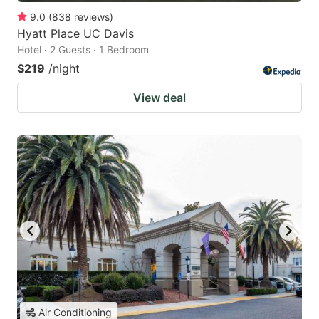
9.0
(
838
reviews
)
Hyatt Place UC Davis
Hotel · 2 Guests · 1 Bedroom
$219
/night
View deal
Air Conditioning