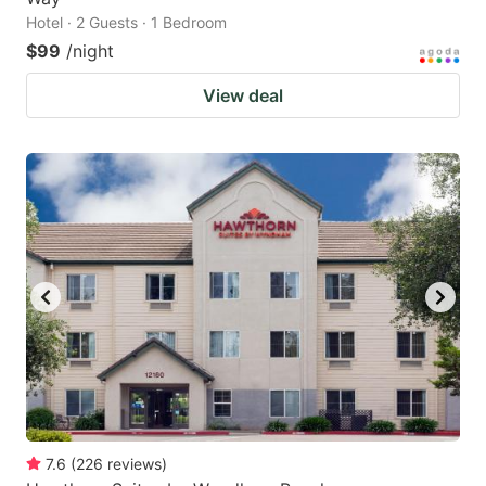
Hotel · 2 Guests · 1 Bedroom
$99
/night
View deal
7.6
(
226
reviews
)