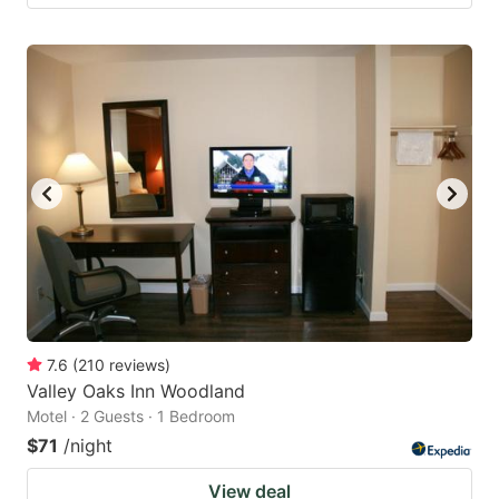
7.6
(
210
reviews
)
Valley Oaks Inn Woodland
Motel · 2 Guests · 1 Bedroom
$71
/night
View deal