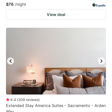
$76
/night
View deal
6.4
(
309
reviews
)
Extended Stay America Suites - Sacramento - Arden
Way