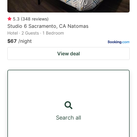
5.3
(
348
reviews
)
Studio 6 Sacramento, CA Natomas
Hotel · 2 Guests · 1 Bedroom
$67
/night
View deal
Search all