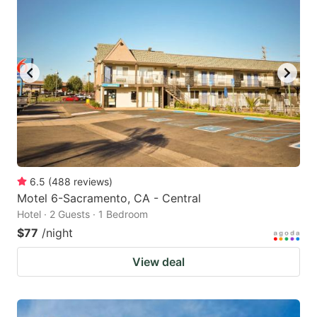
6.5
(
488
reviews
)
Motel 6-Sacramento, CA - Central
Hotel · 2 Guests · 1 Bedroom
$77
/night
View deal