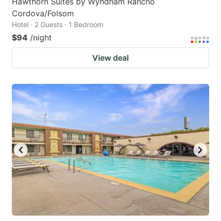
Hawthorn Suites by Wyndham Rancho
Cordova/Folsom
Hotel · 2 Guests · 1 Bedroom
$94
/night
View deal