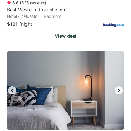
6.6
(
525
reviews
)
Best Western Roseville Inn
Hotel · 2 Guests · 1 Bedroom
$101
/night
View deal