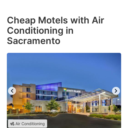
Cheap Motels with Air
Conditioning in
Sacramento
Air Conditioning