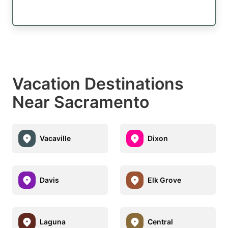
Vacation Destinations
Near Sacramento
Vacaville
Dixon
Davis
Elk Grove
Laguna
Central