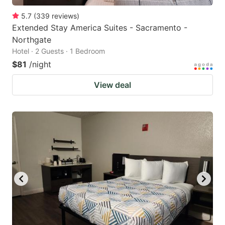
5.7
(
339
reviews
)
Extended Stay America Suites - Sacramento -
Northgate
Hotel · 2 Guests · 1 Bedroom
$81
/night
View deal