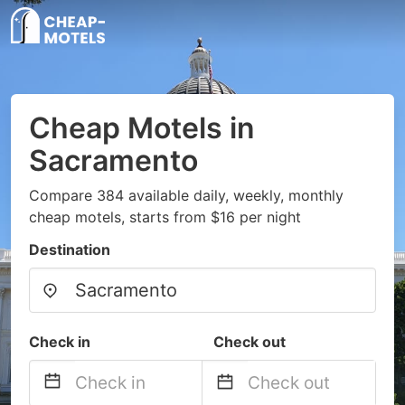
Cheap Motels in
Sacramento
Compare 384 available daily, weekly, monthly
cheap motels, starts from $16 per night
Destination
Check in
Check out