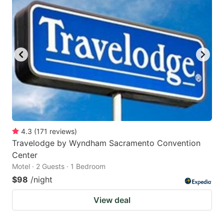
4.3
(
171
reviews
)
Travelodge by Wyndham Sacramento Convention
Center
Motel · 2 Guests · 1 Bedroom
$98
/night
View deal