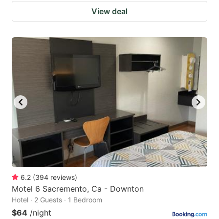
View deal
6.2
(
394
reviews
)
Motel 6 Sacremento, Ca - Downton
Hotel · 2 Guests · 1 Bedroom
$64
/night