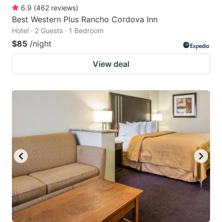
6.9
(
462
reviews
)
Best Western Plus Rancho Cordova Inn
Hotel · 2 Guests · 1 Bedroom
$85
/night
View deal