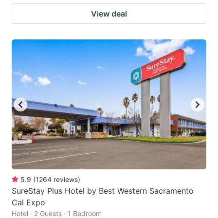
View deal
5.9
(
1264
reviews
)
SureStay Plus Hotel by Best Western Sacramento
Cal Expo
Hotel · 2 Guests · 1 Bedroom