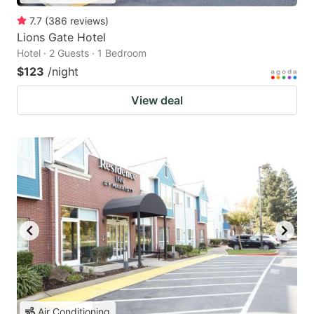
7.7
(
386
reviews
)
Lions Gate Hotel
Hotel · 2 Guests · 1 Bedroom
$123
/night
View deal
Air Conditioning