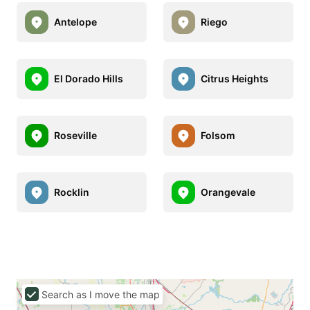
Antelope
Riego
El Dorado Hills
Citrus Heights
Roseville
Folsom
Rocklin
Orangevale
Search as I move the map