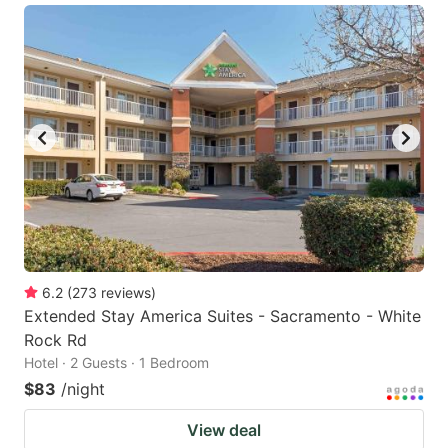
6.2
(
273
reviews
)
Extended Stay America Suites - Sacramento - White
Rock Rd
Hotel · 2 Guests · 1 Bedroom
$83
/night
View deal