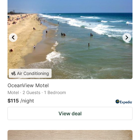
Air Conditioning
OceanView Motel
Motel · 2 Guests · 1 Bedroom
$115
/night
View deal