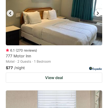
6.1
(
270
reviews
)
777 Motor Inn
Motel · 2 Guests · 1 Bedroom
$77
/night
View deal