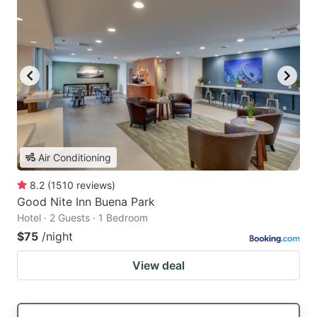
Air Conditioning
8.2
(
1510
reviews
)
Good Nite Inn Buena Park
Hotel · 2 Guests · 1 Bedroom
$75
/night
View deal