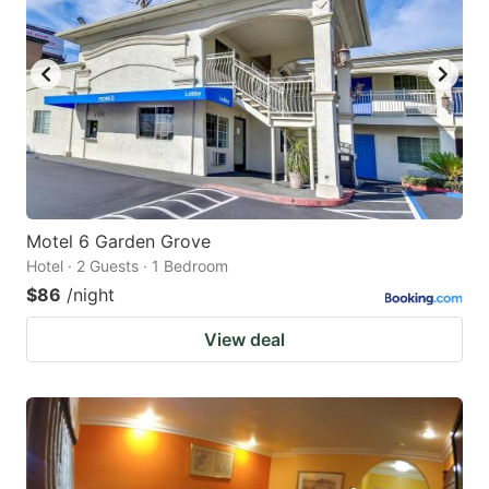
Motel 6 Garden Grove
Hotel · 2 Guests · 1 Bedroom
$86
/night
View deal