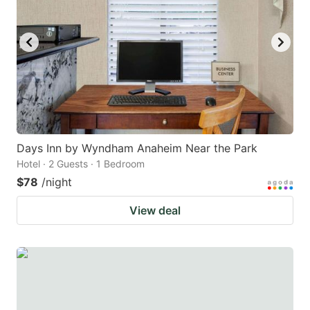
Days Inn by Wyndham Anaheim Near the Park
Hotel · 2 Guests · 1 Bedroom
$78
/night
View deal