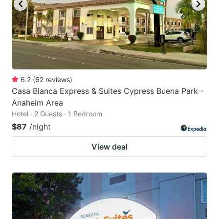
6.2
(
62
reviews
)
Casa Blanca Express & Suites Cypress Buena Park -
Anaheim Area
Hotel · 2 Guests · 1 Bedroom
$87
/night
View deal