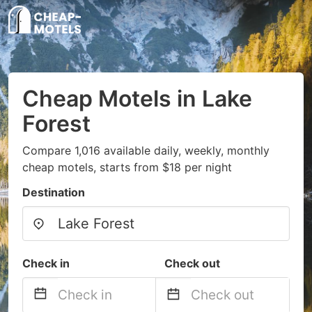
Cheap Motels in Lake
Forest
Compare 1,016 available daily, weekly, monthly
cheap motels, starts from $18 per night
Destination
Check in
Check out