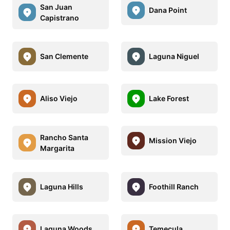
San Juan
Dana Point
Capistrano
San Clemente
Laguna Niguel
Aliso Viejo
Lake Forest
Rancho Santa
Mission Viejo
Margarita
Laguna Hills
Foothill Ranch
Laguna Woods
Temecula