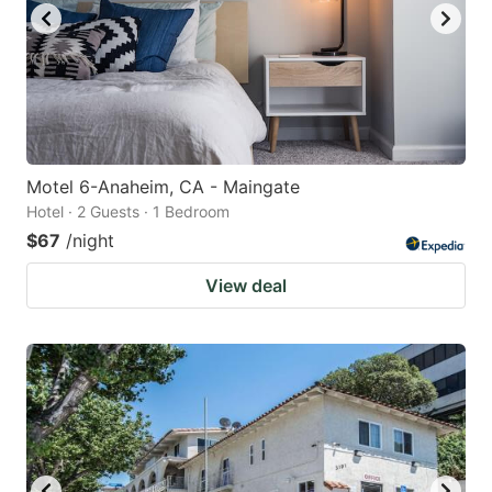
Motel 6-Anaheim, CA - Maingate
Hotel · 2 Guests · 1 Bedroom
$67
/night
View deal