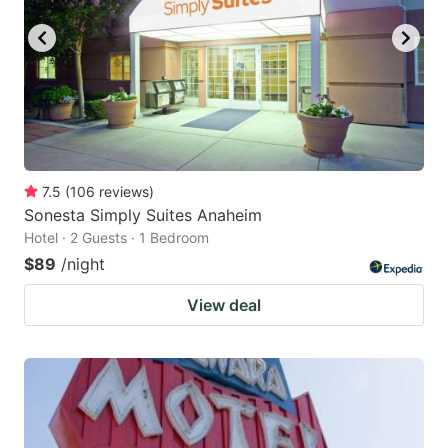
7.5
(
106
reviews
)
Sonesta Simply Suites Anaheim
Hotel · 2 Guests · 1 Bedroom
$89
/night
View deal