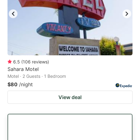
6.5
(
106
reviews
)
Sahara Motel
Motel · 2 Guests · 1 Bedroom
$80
/night
View deal