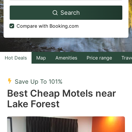
Navigate
Navigate
Search
forward
backward
to
to
Compare with Booking.com
interact
interact
with
with
the
the
calendar
calendar
Hot Deals
Map
Amenities
Price range
Trav
and
and
select
select
Save Up To 101%
a
a
Best Cheap Motels near
date.
date.
Lake Forest
Press
Press
the
the
question
question
mark
mark