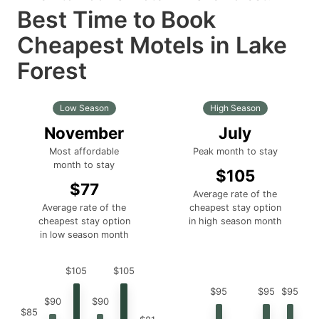
Best Time to Book
Cheapest Motels in Lake
Forest
Low Season
High Season
November
July
Most affordable
Peak month to stay
month to stay
$105
$77
Average rate of the
Average rate of the
cheapest stay option
cheapest stay option
in high season month
in low season month
$105
$105
$95
$95
$95
$90
$90
$85