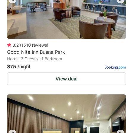
8.2
(
1510
reviews
)
Good Nite Inn Buena Park
Hotel · 2 Guests · 1 Bedroom
$75
/night
View deal