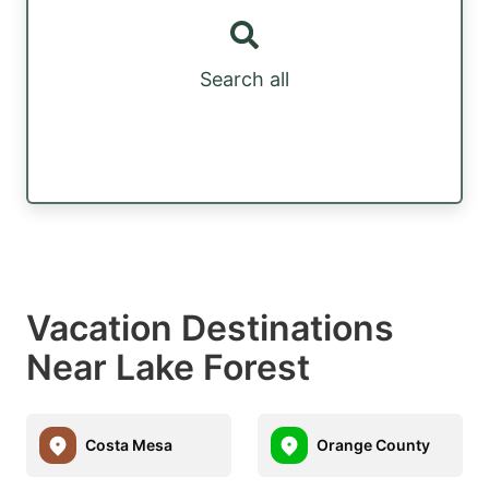
Search all
Vacation Destinations
Near Lake Forest
Costa Mesa
Orange County