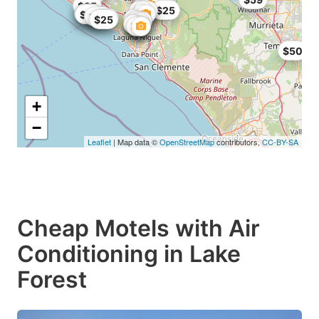
$25
$25
$25
$25
$25
$25
$25
$25
$25
$50
+
−
Leaflet
| Map data ©
OpenStreetMap
contributors,
CC-BY-SA
Cheap Motels with Air
Conditioning in Lake
Forest