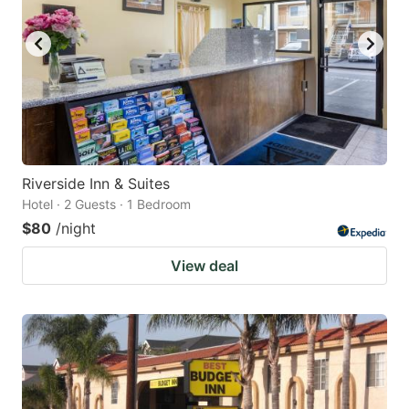
Riverside Inn & Suites
Hotel · 2 Guests · 1 Bedroom
$80
/night
View deal