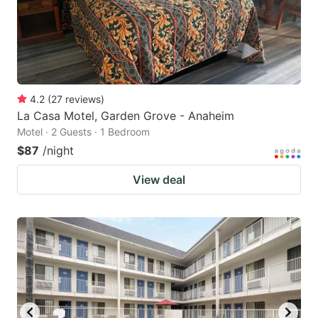
4.2
(
27
reviews
)
La Casa Motel, Garden Grove - Anaheim
Motel · 2 Guests · 1 Bedroom
$87
/night
View deal