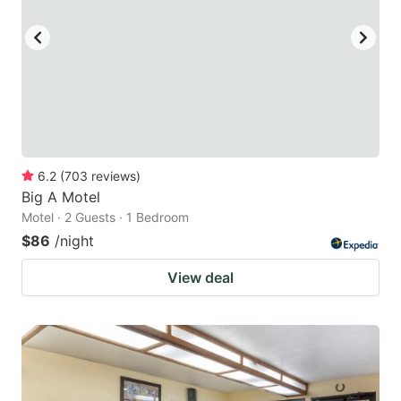
6.2
(
703
reviews
)
Big A Motel
Motel · 2 Guests · 1 Bedroom
$86
/night
View deal