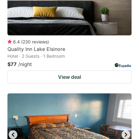
6.4
(
230
reviews
)
Quality Inn Lake Elsinore
Hotel · 2 Guests · 1 Bedroom
$77
/night
View deal