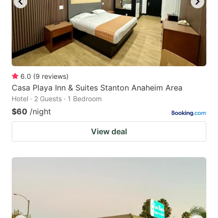
6.0
(
9
reviews
)
Casa Playa Inn & Suites Stanton Anaheim Area
Hotel · 2 Guests · 1 Bedroom
$60
/night
View deal