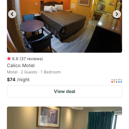
6.6
(
37
reviews
)
Calico Motel
Motel · 2 Guests · 1 Bedroom
$74
/night
View deal