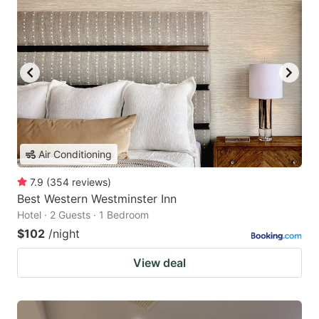
Air Conditioning
7.9
(
354
reviews
)
Best Western Westminster Inn
Hotel · 2 Guests · 1 Bedroom
$102
/night
View deal