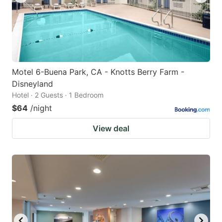
Motel 6-Buena Park, CA - Knotts Berry Farm -
Disneyland
Hotel · 2 Guests · 1 Bedroom
$64
/night
View deal