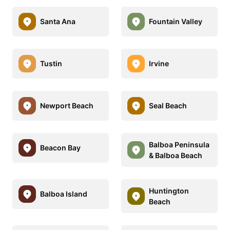
Santa Ana
Fountain Valley
Tustin
Irvine
Newport Beach
Seal Beach
Balboa Peninsula
Beacon Bay
& Balboa Beach
Huntington
Balboa Island
Beach