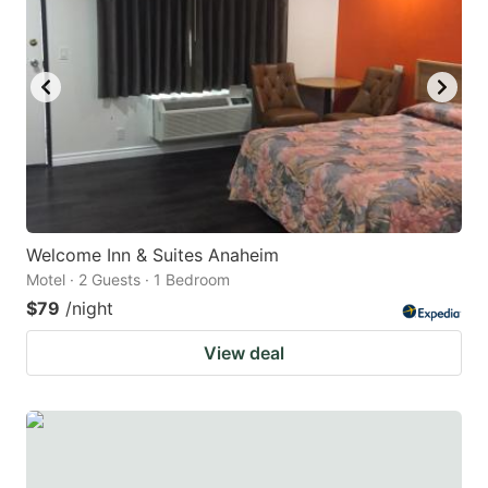
key
key
to
to
get
get
the
the
keyboard
keyboard
shortcuts
shortcuts
for
for
changing
changing
Welcome Inn & Suites Anaheim
dates.
dates.
Motel · 2 Guests · 1 Bedroom
$79
/night
View deal