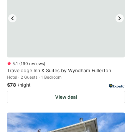
5.1
(
190
reviews
)
Travelodge Inn & Suites by Wyndham Fullerton
Hotel · 2 Guests · 1 Bedroom
$78
/night
View deal