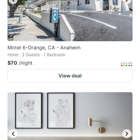
Motel 6-Orange, CA - Anaheim
Hotel · 2 Guests · 1 Bedroom
$70
/night
View deal