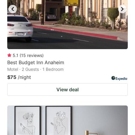
5.1
(
15
reviews
)
Best Budget Inn Anaheim
Motel · 2 Guests · 1 Bedroom
$75
/night
View deal