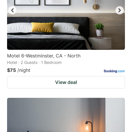
Motel 6-Westminster, CA - North
Hotel · 2 Guests · 1 Bedroom
$75
/night
View deal