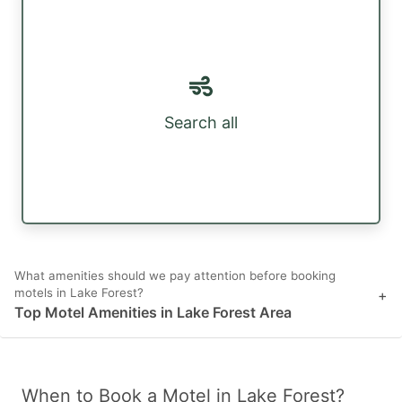
Search all
What amenities should we pay attention before booking
motels in Lake Forest?
+
Top Motel Amenities in Lake Forest Area
When to Book a Motel in Lake Forest?