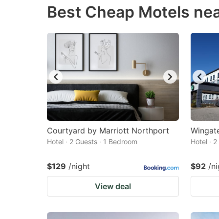
Best Cheap Motels ne
question
qu
mark
m
key
k
to
to
get
ge
the
th
keyboard
k
shortcuts
sh
for
fo
Courtyard by Marriott Northport
Wingat
changing
c
Hotel · 2 Guests · 1 Bedroom
Hotel · 
dates.
da
$129
/night
$92
/ni
View deal