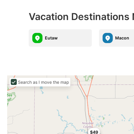
Vacation Destinations
Eutaw
Macon
Search as I move the map
$49