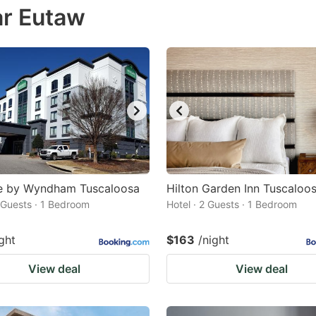
ar Eutaw
estion
ark
ey
t
e
eyboard
ortcuts
r
e by Wyndham Tuscaloosa
Hilton Garden Inn Tuscaloo
hanging
2 Guests · 1 Bedroom
Hotel · 2 Guests · 1 Bedroom
tes.
ght
$163
/night
View deal
View deal