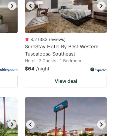
8.2
(
383
reviews
)
SureStay Hotel By Best Western
Tuscaloosa Southeast
Hotel · 2 Guests · 1 Bedroom
$64
/night
View deal