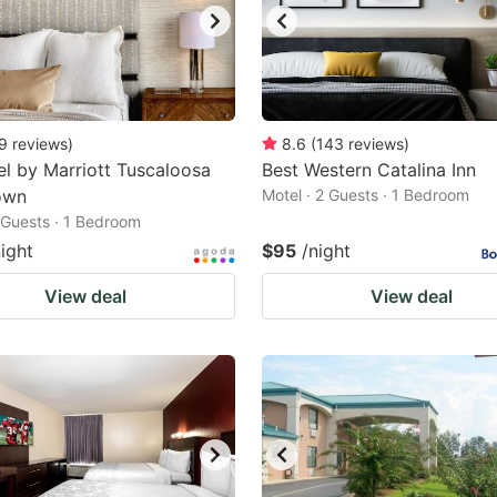
9
reviews
)
8.6
(
143
reviews
)
l by Marriott Tuscaloosa
Best Western Catalina Inn
own
Motel · 2 Guests · 1 Bedroom
2 Guests · 1 Bedroom
night
$95
/night
View deal
View deal