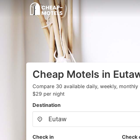
Cheap Motels in Euta
Compare 30 available daily, weekly, monthly 
$29 per night
Destination
Check in
Check 