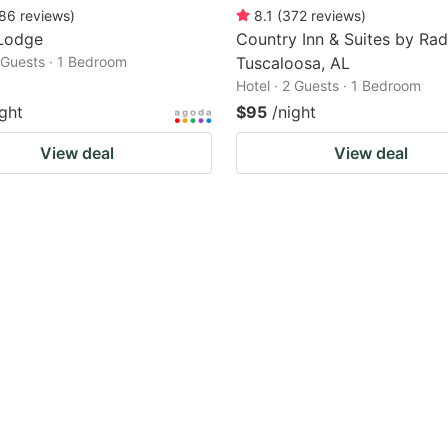
86
reviews
)
8.1
(
372
reviews
)
Lodge
Country Inn & Suites by Rad
2 Guests · 1 Bedroom
Tuscaloosa, AL
Hotel · 2 Guests · 1 Bedroom
ight
$95
/night
View deal
View deal