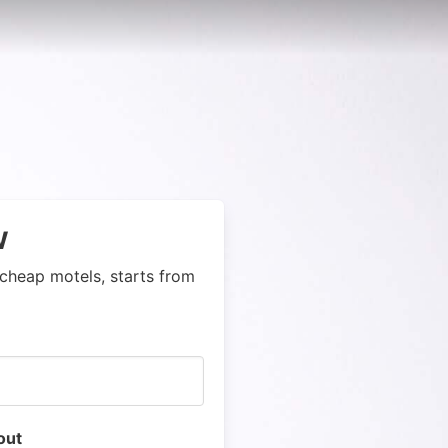
w
cheap motels, starts from
out