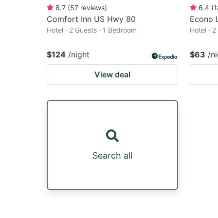
8.7
(
57
reviews
)
6.4
(
1
Comfort Inn US Hwy 80
Econo 
Hotel · 2 Guests · 1 Bedroom
Hotel · 
$124
/night
$63
/n
View deal
Search all