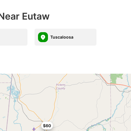
 Near Eutaw
Tuscaloosa
$60