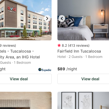
9
reviews
)
8.2
(
413
reviews
)
tels - Tuscaloosa -
Fairfield Inn Tuscaloosa
ity Area, an IHG Hotel
Hotel · 2 Guests · 1 Bedroom
2 Guests · 1 Bedroom
ight
$89
/night
View deal
View deal