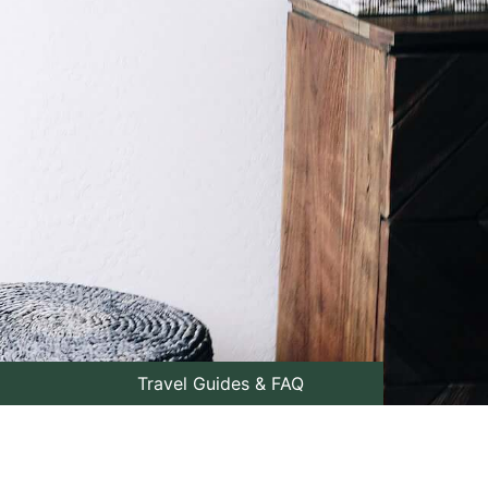
Travel Guides & FAQ