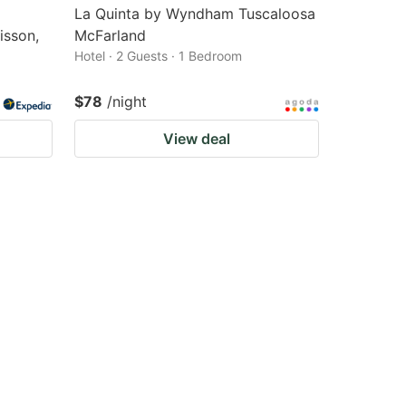
La Quinta by Wyndham Tuscaloosa
isson,
McFarland
Hotel · 2 Guests · 1 Bedroom
$78
/night
View deal