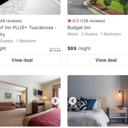
48
reviews
)
6.0
(
126
reviews
)
f Inn PLUS+ Tuscaloosa -
Budget Inn
ity
Motel · 2 Guests · 1 Bedroom
2 Guests · 1 Bedroom
ght
$89
/night
View deal
View deal