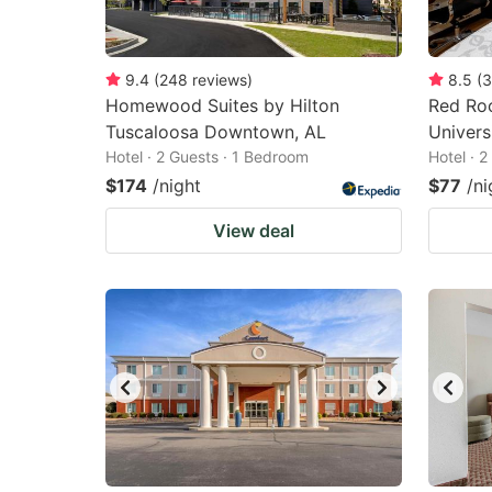
9.4
(
248
reviews
)
8.5
(
3
Homewood Suites by Hilton
Red Roo
Tuscaloosa Downtown, AL
Univers
Hotel · 2 Guests · 1 Bedroom
Hotel · 
$174
/night
$77
/ni
View deal