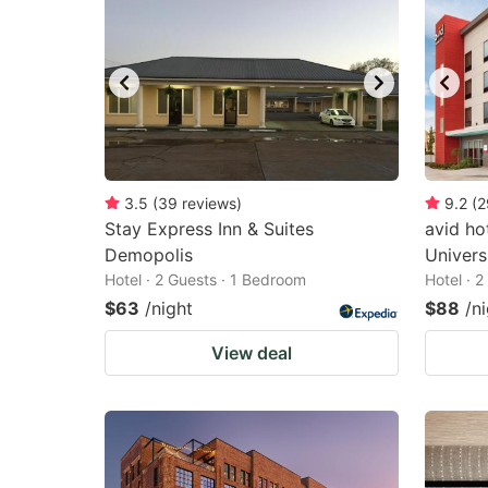
3.5
(
39
reviews
)
9.2
(
2
Stay Express Inn & Suites
avid ho
Demopolis
Univers
Hotel · 2 Guests · 1 Bedroom
Hotel · 
$63
/night
$88
/n
View deal