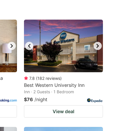
sa
7.8
(
182
reviews
)
Best Western University Inn
Inn · 2 Guests · 1 Bedroom
$76
/night
View deal