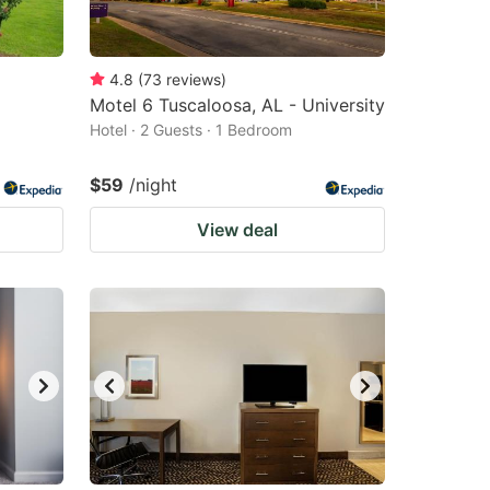
4.8
(
73
reviews
)
Motel 6 Tuscaloosa, AL - University
Hotel · 2 Guests · 1 Bedroom
$59
/night
View deal