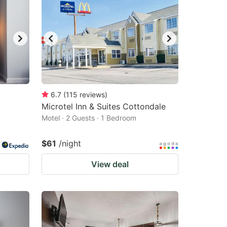
6.7
(
115
reviews
)
Microtel Inn & Suites Cottondale
Motel · 2 Guests · 1 Bedroom
$61
/night
View deal