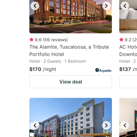
9.6
(
56
reviews
)
9.2
(
2
The Alamite, Tuscaloosa, a Tribute
AC Hote
Portfolio Hotel
Downt
Hotel · 2 Guests · 1 Bedroom
Hotel · 
$170
/night
$137
/
View deal