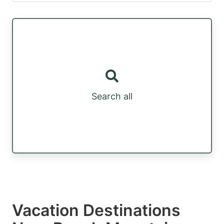
Search all
Vacation Destinations