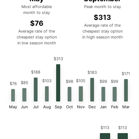
Most affordable
Peak month to stay
month to stay
$313
$76
Average rate of the
Average rate of the
cheapest stay option
cheapest stay option
in high season month
in low season month
$313
$188
$183
$171
$105
$103
$99
$99
$98
$85
$76
May
Jun
Jul
Aug
Sep
Oct
Nov
Dec
Jan
Feb
Mar
$113
$113