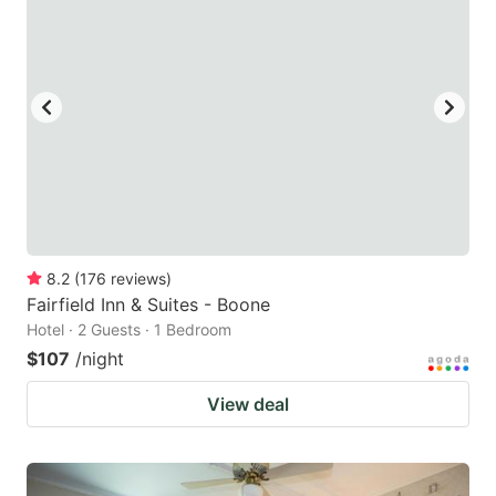
8.2
(
176
reviews
)
Fairfield Inn & Suites - Boone
Hotel · 2 Guests · 1 Bedroom
$107
/night
View deal