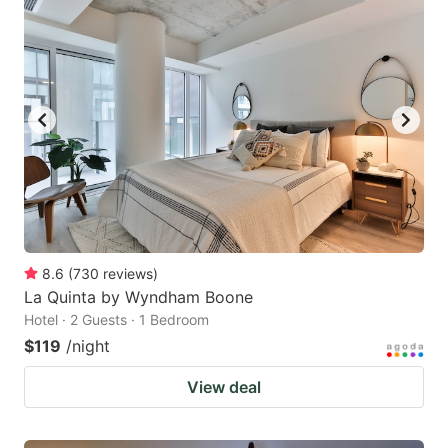
8.6
(
730
reviews
)
La Quinta by Wyndham Boone
Hotel · 2 Guests · 1 Bedroom
$119
/night
View deal