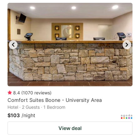
8.4
(
1070
reviews
)
Comfort Suites Boone - University Area
Hotel · 2 Guests · 1 Bedroom
$103
/night
View deal