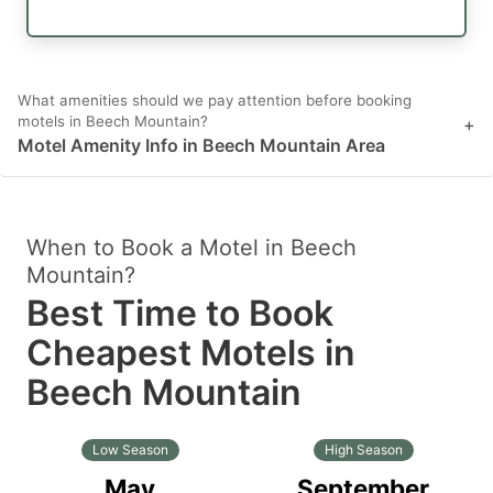
What amenities should we pay attention before booking
motels in Beech Mountain?
+
Motel Amenity Info in Beech Mountain Area
When to Book a Motel in Beech
Mountain?
Best Time to Book
Cheapest Motels in
Beech Mountain
Low Season
High Season
May
September