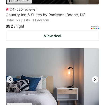
Full Kitchen
7.4
(
680
reviews
)
Country Inn & Suites by Radisson, Boone, NC
Hotel · 2 Guests · 1 Bedroom
$92
/night
View deal