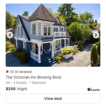
10
(
4
reviews
)
The Victorian Inn Blowing Rock
Inn · 2 Guests · 1 Bedroom
$350
/night
View deal