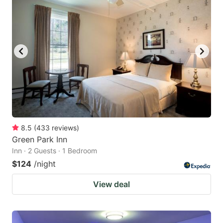
8.5
(
433
reviews
)
Green Park Inn
Inn · 2 Guests · 1 Bedroom
$124
/night
View deal