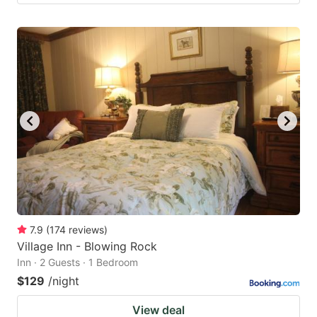
7.9
(
174
reviews
)
Village Inn - Blowing Rock
Inn · 2 Guests · 1 Bedroom
$129
/night
View deal