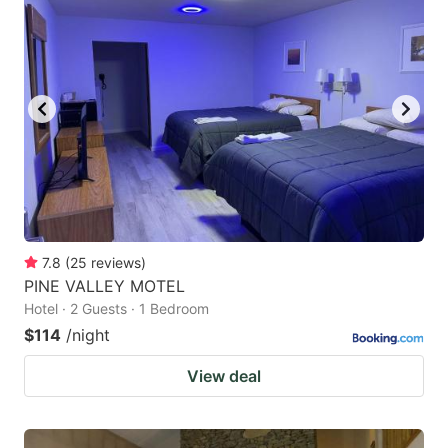
7.8
(
25
reviews
)
PINE VALLEY MOTEL
Hotel · 2 Guests · 1 Bedroom
$114
/night
View deal