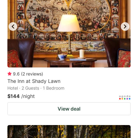
9.6
(
2
reviews
)
The Inn at Shady Lawn
Hotel · 2 Guests · 1 Bedroom
$144
/night
View deal