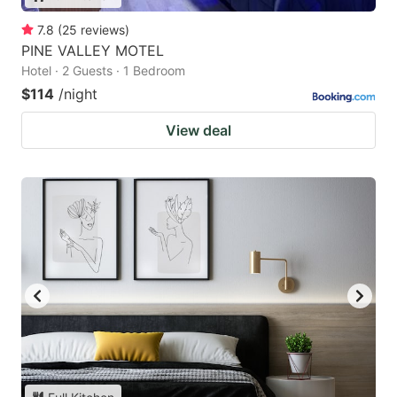
7.8
(
25
reviews
)
PINE VALLEY MOTEL
Hotel · 2 Guests · 1 Bedroom
$114
/night
View deal