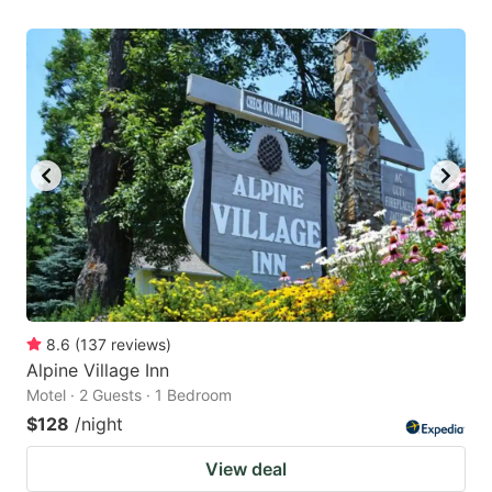
8.6
(
137
reviews
)
Alpine Village Inn
Motel · 2 Guests · 1 Bedroom
$128
/night
View deal