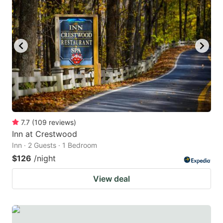
7.7
(
109
reviews
)
Inn at Crestwood
Inn · 2 Guests · 1 Bedroom
$126
/night
View deal