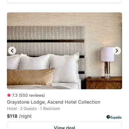
7.3
(
550
reviews
)
Graystone Lodge, Ascend Hotel Collection
Hotel · 2 Guests · 1 Bedroom
$118
/night
View deal