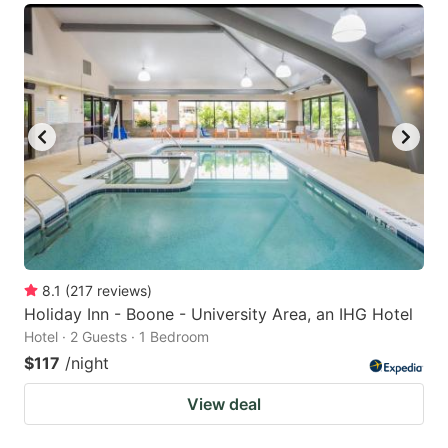
8.1
(
217
reviews
)
Holiday Inn - Boone - University Area, an IHG Hotel
Hotel · 2 Guests · 1 Bedroom
$117
/night
View deal