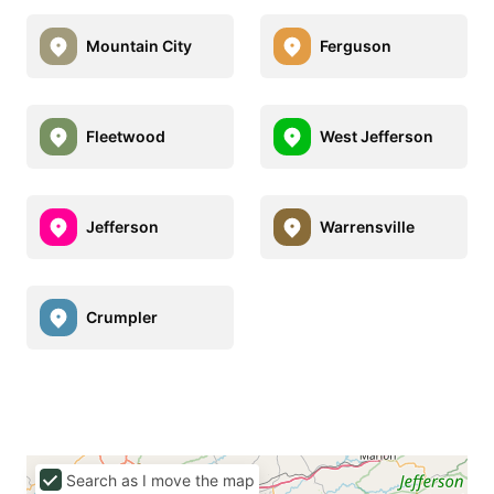
Mountain City
Ferguson
Fleetwood
West Jefferson
Jefferson
Warrensville
Crumpler
Search as I move the map