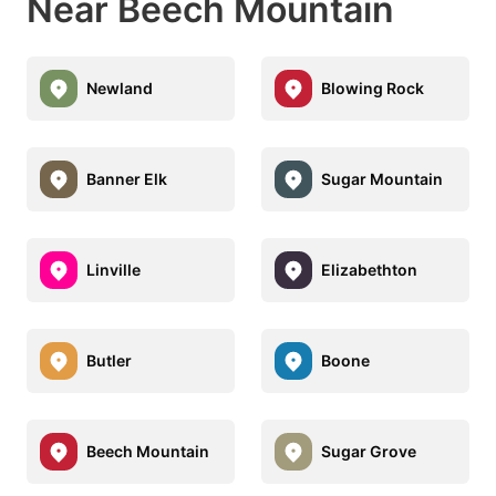
Near Beech Mountain
Newland
Blowing Rock
Banner Elk
Sugar Mountain
Linville
Elizabethton
Butler
Boone
Beech Mountain
Sugar Grove