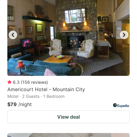
6.3
(
156
reviews
)
Americourt Hotel - Mountain City
Motel · 2 Guests · 1 Bedroom
$79
/night
View deal