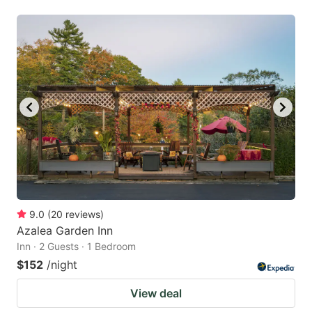
9.0
(
20
reviews
)
Azalea Garden Inn
Inn · 2 Guests · 1 Bedroom
$152
/night
View deal