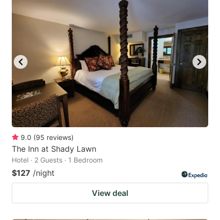
9.0
(
95
reviews
)
The Inn at Shady Lawn
Hotel · 2 Guests · 1 Bedroom
$127
/night
View deal