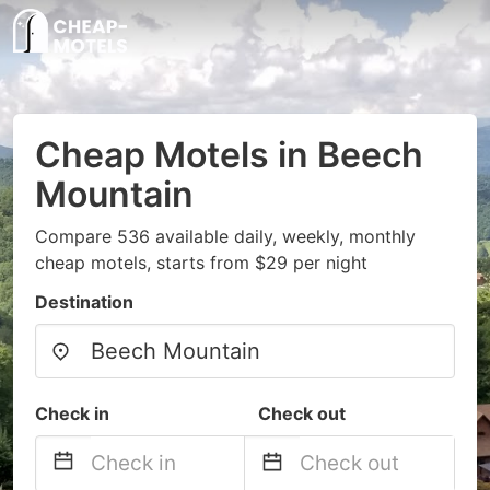
Cheap Motels in Beech
Mountain
Compare 536 available daily, weekly, monthly
cheap motels, starts from $29 per night
Destination
Check in
Check out