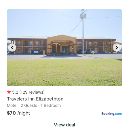
5.2
(
129
reviews
)
Travelers Inn Elizabethton
Motel · 2 Guests · 1 Bedroom
$70
/night
View deal