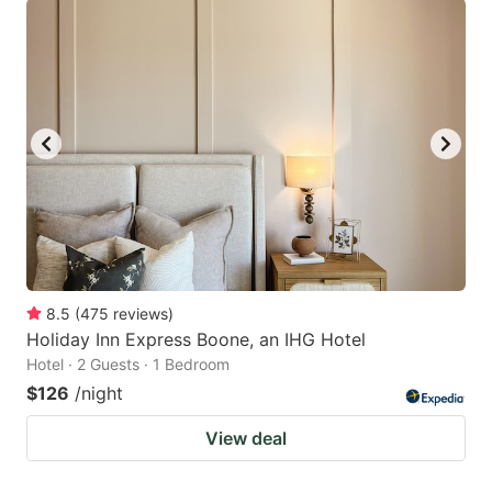
8.5
(
475
reviews
)
Holiday Inn Express Boone, an IHG Hotel
Hotel · 2 Guests · 1 Bedroom
$126
/night
View deal