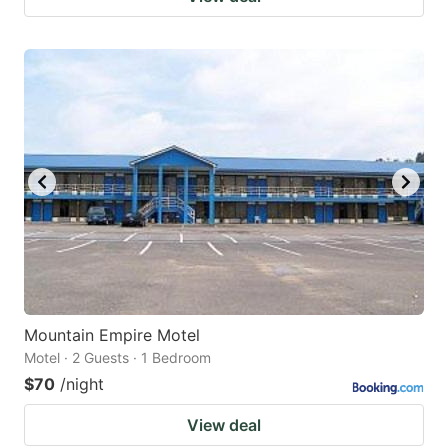
Mountain Empire Motel
Motel · 2 Guests · 1 Bedroom
$70
/night
View deal