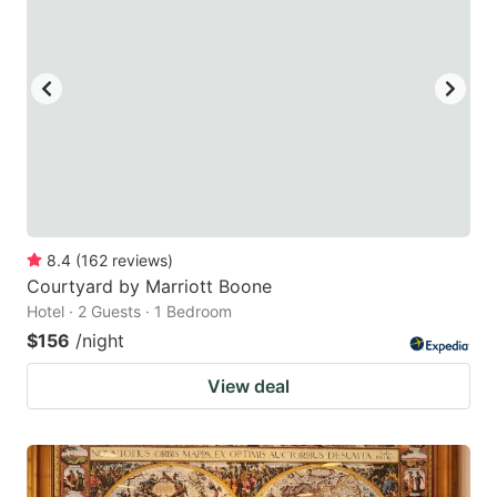
key
key
to
to
get
get
the
the
keyboard
keyboard
shortcuts
shortcuts
for
for
changing
changing
8.4
(
162
reviews
)
dates.
dates.
Courtyard by Marriott Boone
Hotel · 2 Guests · 1 Bedroom
$156
/night
View deal