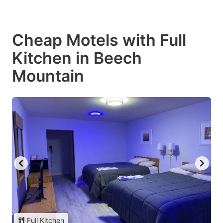
Cheap Motels with Full
Kitchen in Beech
Mountain
Full Kitchen