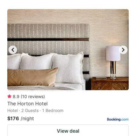
8.9
(
10
reviews
)
The Horton Hotel
Hotel · 2 Guests · 1 Bedroom
$176
/night
View deal