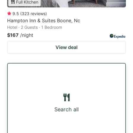
Full Kitchen
9.5
(
323
reviews
)
Hampton Inn & Suites Boone, Nc
Hotel · 2 Guests · 1 Bedroom
$167
/night
View deal
Search all