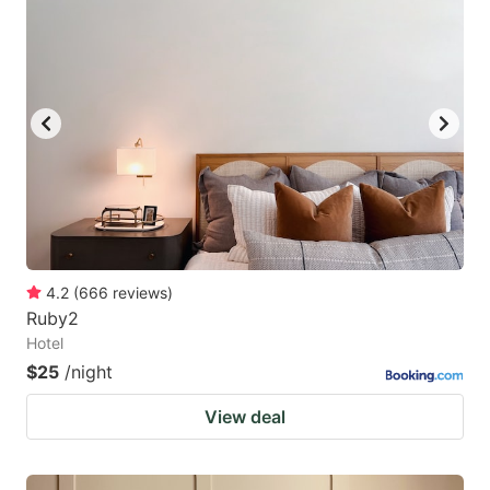
4.2
(
666
reviews
)
Ruby2
Hotel
$25
/night
View deal