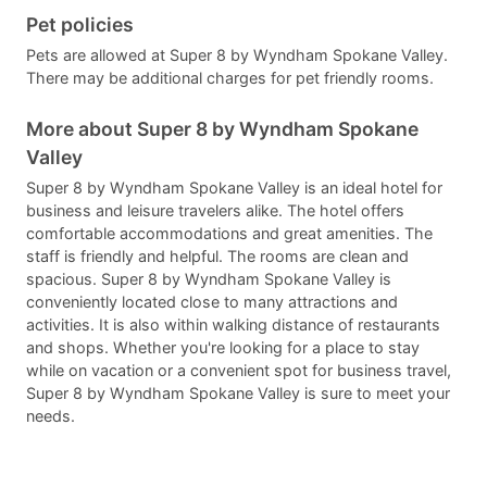
Pet policies
Pets are allowed at Super 8 by Wyndham Spokane Valley.
There may be additional charges for pet friendly rooms.
More about Super 8 by Wyndham Spokane
Valley
Super 8 by Wyndham Spokane Valley is an ideal hotel for
business and leisure travelers alike. The hotel offers
comfortable accommodations and great amenities. The
staff is friendly and helpful. The rooms are clean and
spacious. Super 8 by Wyndham Spokane Valley is
conveniently located close to many attractions and
activities. It is also within walking distance of restaurants
and shops. Whether you're looking for a place to stay
while on vacation or a convenient spot for business travel,
Super 8 by Wyndham Spokane Valley is sure to meet your
needs.