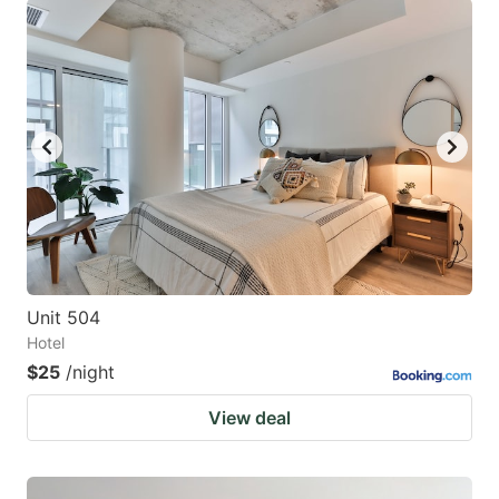
Unit 504
Hotel
$25
/night
View deal