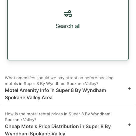
Search all
What amenities should we pay attention before booking
motels in Super 8 By Wyndham Spokane Valley?
+
Motel Amenity Info in Super 8 By Wyndham
Spokane Valley Area
How is the motel rental prices in Super 8 By Wyndham
Spokane Valley?
+
Cheap Motels Price Distribution in Super 8 By
Wyndham Spokane Valley