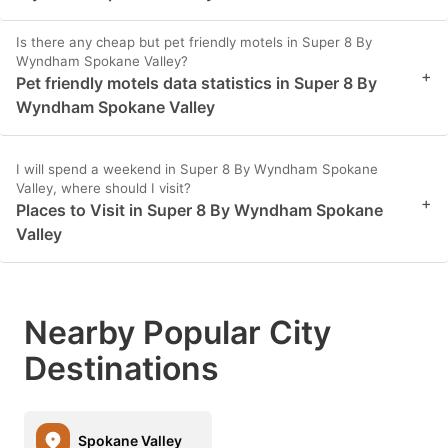
Is there any cheap but pet friendly motels in Super 8 By
Wyndham Spokane Valley?
+
Pet friendly motels data statistics in Super 8 By
Wyndham Spokane Valley
I will spend a weekend in Super 8 By Wyndham Spokane
Valley, where should I visit?
+
Places to Visit in Super 8 By Wyndham Spokane
Valley
Nearby Popular City
Destinations
Spokane Valley