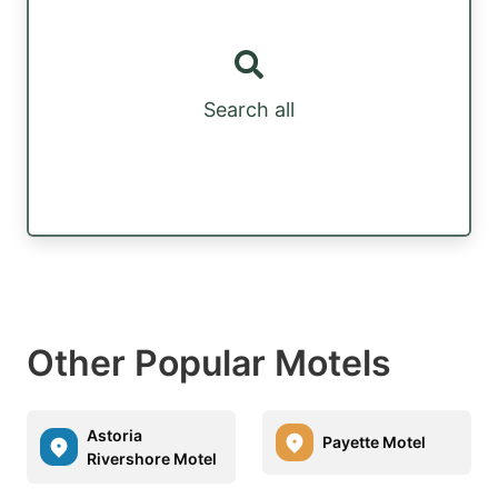
Search all
Other Popular Motels
Astoria
Payette Motel
Rivershore Motel