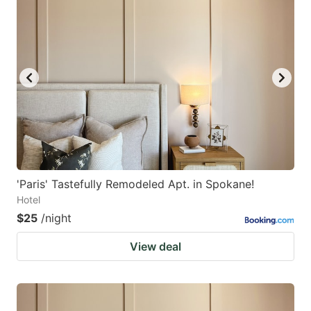
'Paris' Tastefully Remodeled Apt. in Spokane!
Hotel
$25
/night
View deal