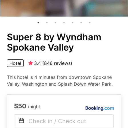
Super 8 by Wyndham
Spokane Valley
Hotel
3.4
(
846
reviews
)
This hotel is 4 minutes from downtown Spokane
Valley, Washington and Splash Down Water Park.
$50
/night
Check in / Check out