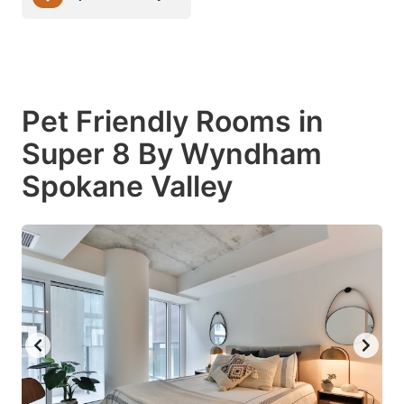
Pet Friendly Rooms in
Super 8 By Wyndham
Spokane Valley