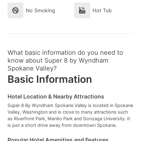
No Smoking
Hot Tub
What basic information do you need to
know about Super 8 by Wyndham
Spokane Valley?
Basic Information
Hotel Location & Nearby Attractions
Super 8 By Wyndham Spokane Valley is located in Spokane
Valley, Washington and is close to many attractions such
as Riverfront Park, Manito Park and Gonzaga University. It
is just a short drive away from downtown Spokane.
Popular Hotel Amenities and Features