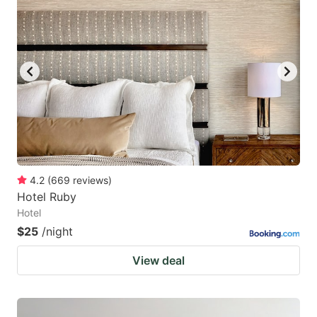
4.2
(
669
reviews
)
Hotel Ruby
Hotel
$25
/night
View deal