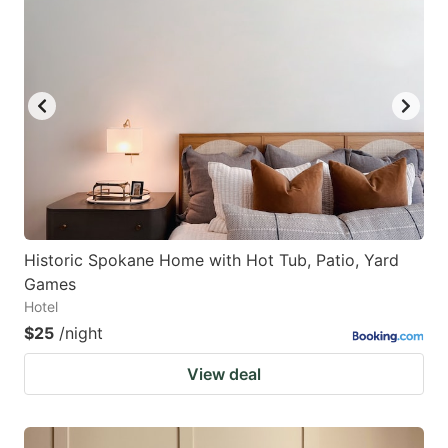
Historic Spokane Home with Hot Tub, Patio, Yard
Games
Hotel
$25
/night
View deal