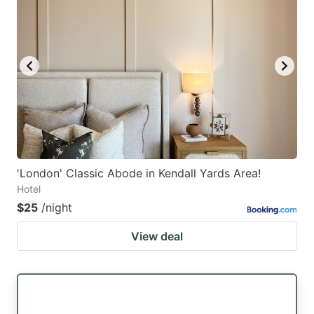
'London' Classic Abode in Kendall Yards Area!
Hotel
$25
/night
View deal