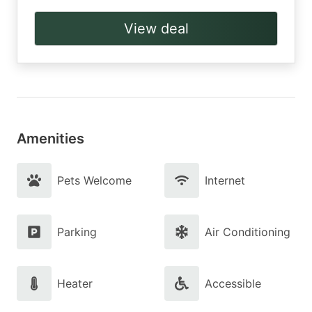
View deal
Amenities
Pets Welcome
Internet
Parking
Air Conditioning
Heater
Accessible