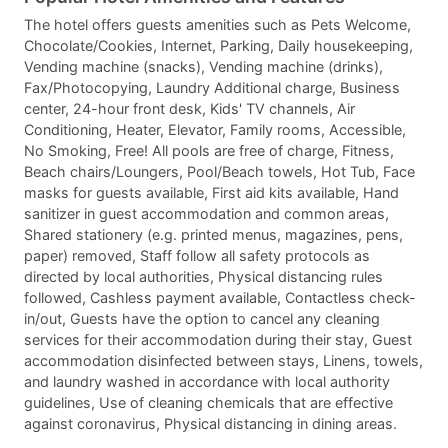
The hotel offers guests amenities such as Pets Welcome,
Chocolate/Cookies, Internet, Parking, Daily housekeeping,
Vending machine (snacks), Vending machine (drinks),
Fax/Photocopying, Laundry Additional charge, Business
center, 24-hour front desk, Kids' TV channels, Air
Conditioning, Heater, Elevator, Family rooms, Accessible,
No Smoking, Free! All pools are free of charge, Fitness,
Beach chairs/Loungers, Pool/Beach towels, Hot Tub, Face
masks for guests available, First aid kits available, Hand
sanitizer in guest accommodation and common areas,
Shared stationery (e.g. printed menus, magazines, pens,
paper) removed, Staff follow all safety protocols as
directed by local authorities, Physical distancing rules
followed, Cashless payment available, Contactless check-
in/out, Guests have the option to cancel any cleaning
services for their accommodation during their stay, Guest
accommodation disinfected between stays, Linens, towels,
and laundry washed in accordance with local authority
guidelines, Use of cleaning chemicals that are effective
against coronavirus, Physical distancing in dining areas.