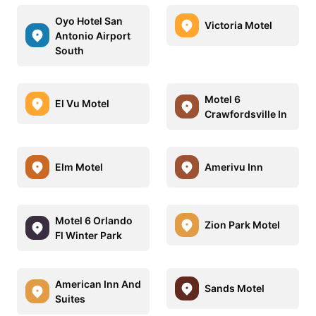
Oyo Hotel San
Victoria Motel
Antonio Airport
South
Motel 6
El Vu Motel
Crawfordsville In
Elm Motel
Amerivu Inn
Motel 6 Orlando
Zion Park Motel
Fl Winter Park
American Inn And
Sands Motel
Suites