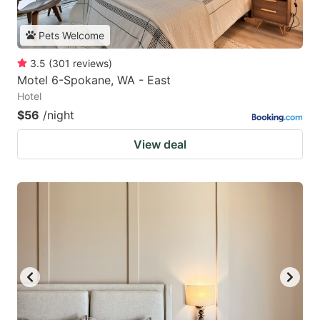
Pets Welcome
3.5
(
301
reviews
)
Motel 6-Spokane, WA - East
Hotel
$56
/night
View deal