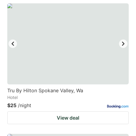
Tru By Hilton Spokane Valley, Wa
Hotel
$25
/night
View deal