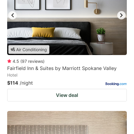
Air Conditioning
4.5
(
97
reviews
)
Fairfield Inn & Suites by Marriott Spokane Valley
Hotel
$114
/night
View deal