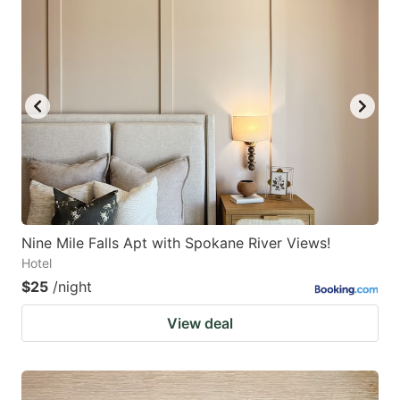
Nine Mile Falls Apt with Spokane River Views!
Hotel
$25
/night
View deal