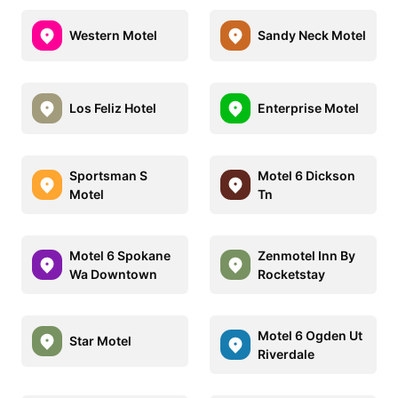
Western Motel
Sandy Neck Motel
Los Feliz Hotel
Enterprise Motel
Sportsman S
Motel 6 Dickson
Motel
Tn
Motel 6 Spokane
Zenmotel Inn By
Wa Downtown
Rocketstay
Motel 6 Ogden Ut
Star Motel
Riverdale