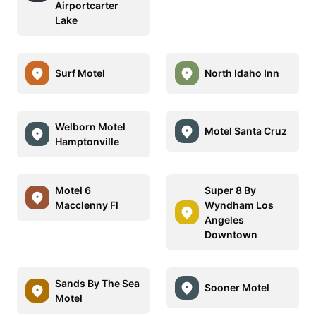
Airportcarter
Lake
Surf Motel
North Idaho Inn
Welborn Motel
Motel Santa Cruz
Hamptonville
Motel 6
Super 8 By
Macclenny Fl
Wyndham Los
Angeles
Downtown
Sands By The Sea
Sooner Motel
Motel