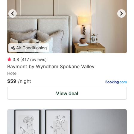
Air Conditioning
3.8
(
417
reviews
)
Baymont by Wyndham Spokane Valley
Hotel
$59
/night
View deal