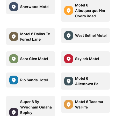
Motel 6
Sherwood Motel
Albuquerque Nm
Coors Road
Motel 6 Dallas Tx
West Bethel Motel
Forest Lane
Sara Glen Motel
Skylark Motel
Motel 6
Rio Sands Hotel
Allentown Pa
Super 8 By
Motel 6 Tacoma
Wyndham Omaha
Wa Fife
Eppley