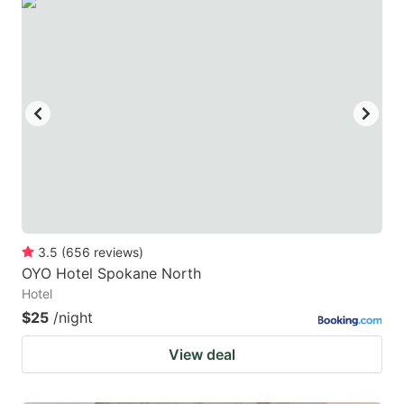
3.5
(
656
reviews
)
OYO Hotel Spokane North
Hotel
$25
/night
View deal