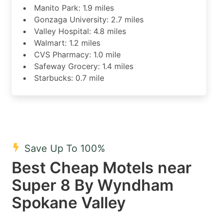
Manito Park: 1.9 miles
Gonzaga University: 2.7 miles
Valley Hospital: 4.8 miles
Walmart: 1.2 miles
CVS Pharmacy: 1.0 mile
Safeway Grocery: 1.4 miles
Starbucks: 0.7 mile
Save Up To 100%
Best Cheap Motels near
Super 8 By Wyndham
Spokane Valley