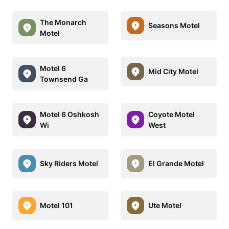
The Monarch
Seasons Motel
Motel
Motel 6
Mid City Motel
Townsend Ga
Motel 6 Oshkosh
Coyote Motel
Wi
West
Sky Riders Motel
El Grande Motel
Motel 101
Ute Motel