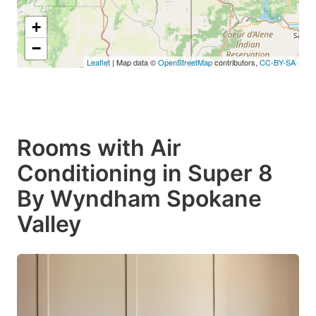
+
−
Leaflet
| Map data ©
OpenStreetMap
contributors,
CC-BY-SA
Rooms with Air
Conditioning in Super 8
By Wyndham Spokane
Valley