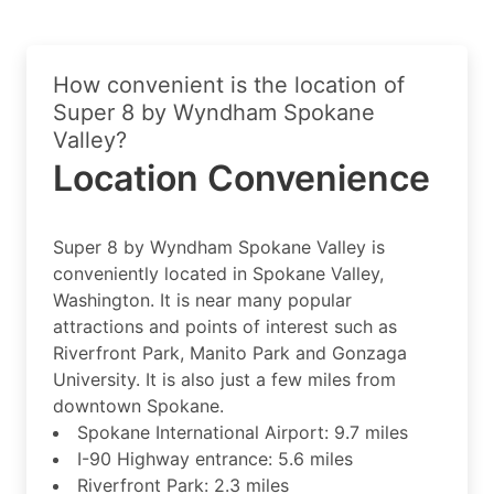
How convenient is the location of
Super 8 by Wyndham Spokane
Valley?
Location Convenience
Super 8 by Wyndham Spokane Valley is
conveniently located in Spokane Valley,
Washington. It is near many popular
attractions and points of interest such as
Riverfront Park, Manito Park and Gonzaga
University. It is also just a few miles from
downtown Spokane.
Spokane International Airport: 9.7 miles
I-90 Highway entrance: 5.6 miles
Riverfront Park: 2.3 miles