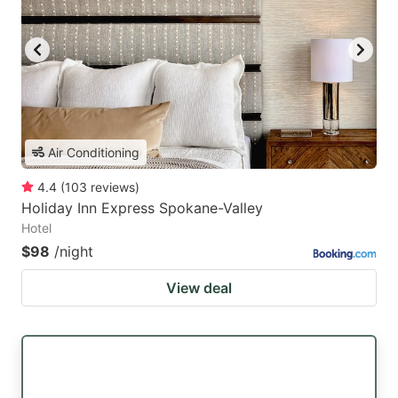
Air Conditioning
4.4
(
103
reviews
)
Holiday Inn Express Spokane-Valley
Hotel
$98
/night
View deal