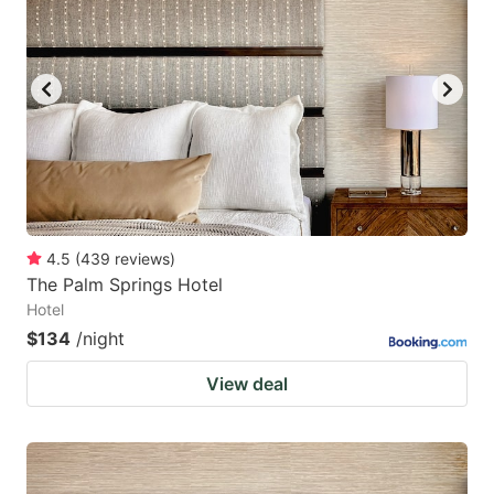
4.5
(
439
reviews
)
The Palm Springs Hotel
Hotel
$134
/night
View deal