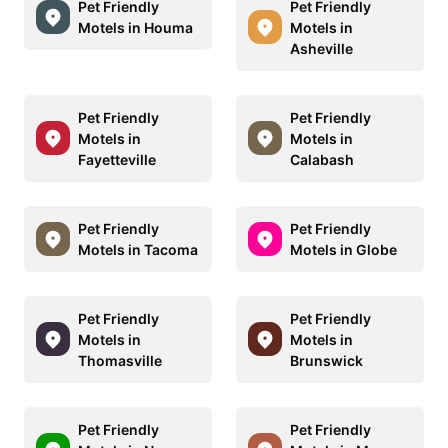
Pet Friendly
Pet Friendly
Motels in Houma
Motels in
Asheville
Pet Friendly
Pet Friendly
Motels in
Motels in
Fayetteville
Calabash
Pet Friendly
Pet Friendly
Motels in Tacoma
Motels in Globe
Pet Friendly
Pet Friendly
Motels in
Motels in
Thomasville
Brunswick
Pet Friendly
Pet Friendly