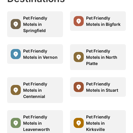
Pet Friendly
Pet Friendly
Motels in
Motels in Bigfork
Springfield
Pet Friendly
Pet Friendly
Motels in Vernon
Motels in North
Platte
Pet Friendly
Pet Friendly
Motels in
Motels in Stuart
Centennial
Pet Friendly
Pet Friendly
Motels in
Motels in
Leavenworth
Kirksville