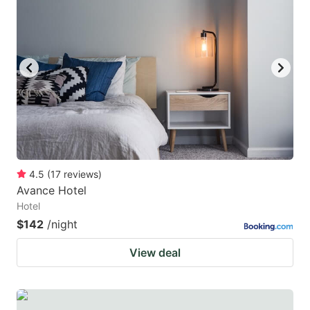
4.5
(
17
reviews
)
Avance Hotel
Hotel
$142
/night
View deal