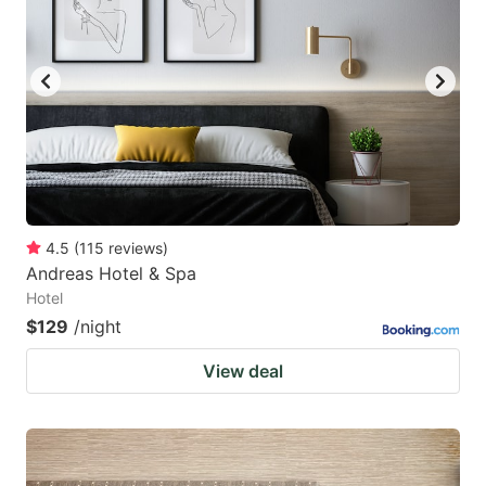
4.5
(
115
reviews
)
Andreas Hotel & Spa
Hotel
$129
/night
View deal