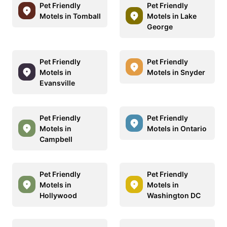
Pet Friendly
Pet Friendly
Motels in Tomball
Motels in Lake
George
Pet Friendly
Pet Friendly
Motels in
Motels in Snyder
Evansville
Pet Friendly
Pet Friendly
Motels in
Motels in Ontario
Campbell
Pet Friendly
Pet Friendly
Motels in
Motels in
Hollywood
Washington DC