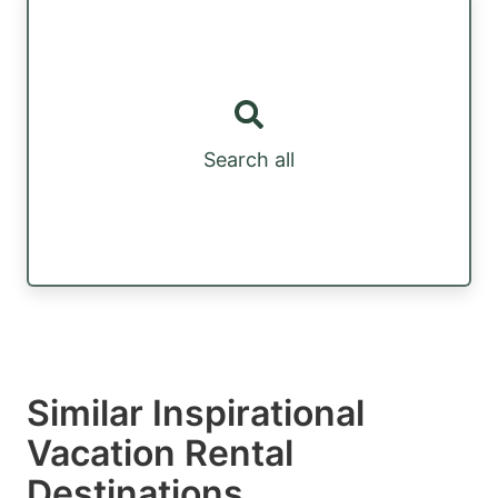
Search all
Similar Inspirational
Vacation Rental
Destinations