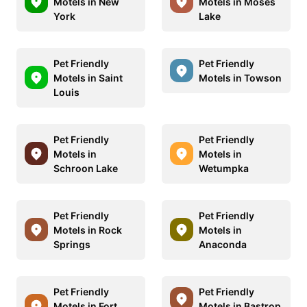
Motels in New
Motels in Moses
York
Lake
Pet Friendly
Pet Friendly
Motels in Saint
Motels in Towson
Louis
Pet Friendly
Pet Friendly
Motels in
Motels in
Schroon Lake
Wetumpka
Pet Friendly
Pet Friendly
Motels in Rock
Motels in
Springs
Anaconda
Pet Friendly
Pet Friendly
Motels in Fort
Motels in Bastrop