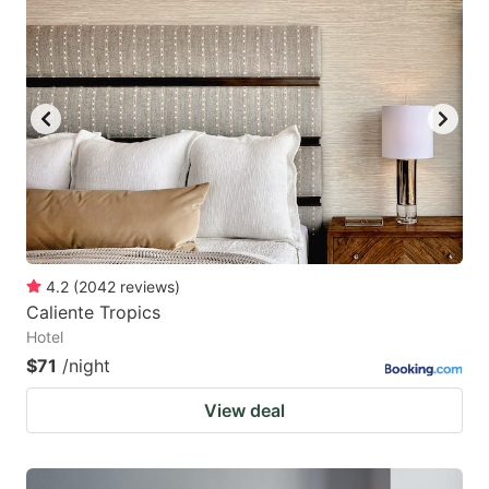
4.2
(
2042
reviews
)
Caliente Tropics
Hotel
$71
/night
View deal