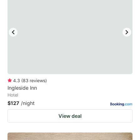
4.3
(
83
reviews
)
Ingleside Inn
Hotel
$127
/night
View deal