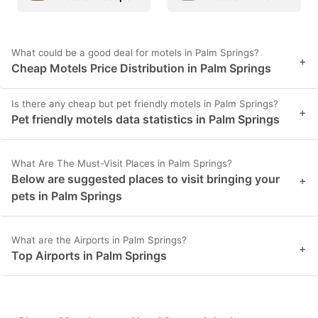
What could be a good deal for motels in Palm Springs?
+
Cheap Motels Price Distribution in Palm Springs
Is there any cheap but pet friendly motels in Palm Springs?
+
Pet friendly motels data statistics in Palm Springs
What Are The Must-Visit Places in Palm Springs?
Below are suggested places to visit bringing your
+
pets in Palm Springs
What are the Airports in Palm Springs?
+
Top Airports in Palm Springs