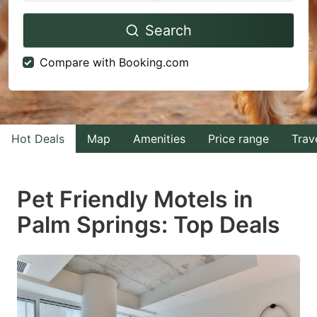
Navigate
Navigate
Search
forward
backward
to
to
Compare with Booking.com
interact
interact
with
with
the
the
calendar
calendar
Hot Deals
Map
Amenities
Price range
Trav
and
and
select
select
Pet Friendly Motels in
a
a
Palm Springs: Top Deals
date.
date.
Press
Press
the
the
question
question
mark
mark