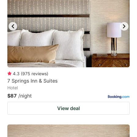
4.3
(
975
reviews
)
7 Springs Inn & Suites
Hotel
$87
/night
View deal