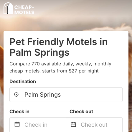
Pet Friendly Motels in
Palm Springs
Compare 770 available daily, weekly, monthly
cheap motels, starts from $27 per night
Destination
Check in
Check out