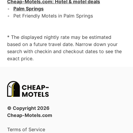
Cheap-Motels.com
:
Hotel & motel deals
Palm Springs
Pet Friendly Motels in Palm Springs
* The displayed nightly rate may be estimated
based on a future travel date. Narrow down your
search with checkin and checkout dates to see the
exact price.
© Copyright
2026
Cheap-Motels.com
Terms of Service