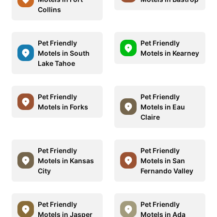
Collins
Pet Friendly
Pet Friendly
Motels in South
Motels in Kearney
Lake Tahoe
Pet Friendly
Pet Friendly
Motels in Forks
Motels in Eau
Claire
Pet Friendly
Pet Friendly
Motels in Kansas
Motels in San
City
Fernando Valley
Pet Friendly
Pet Friendly
Motels in Jasper
Motels in Ada