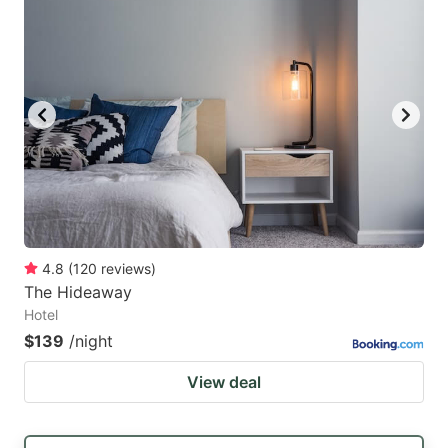
4.8
(
120
reviews
)
The Hideaway
Hotel
$139
/night
View deal