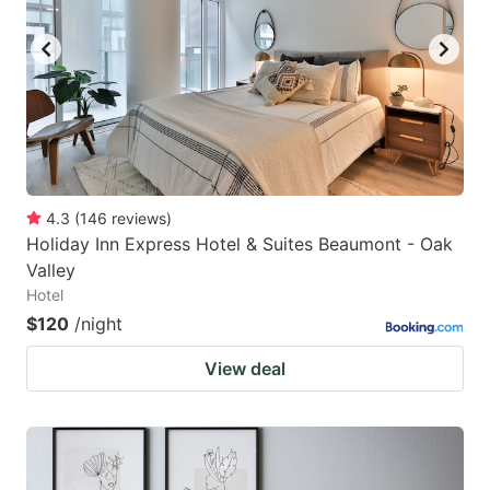
key
key
to
to
get
get
the
the
keyboard
keyboard
shortcuts
shortcuts
for
for
4.3
(
146
reviews
)
Holiday Inn Express Hotel & Suites Beaumont - Oak
changing
changing
Valley
dates.
dates.
Hotel
$120
/night
View deal