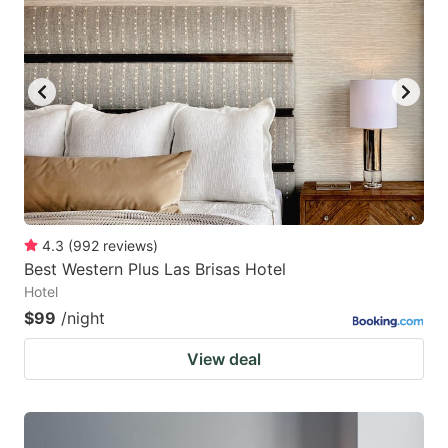
4.3
(
992
reviews
)
Best Western Plus Las Brisas Hotel
Hotel
$99
/night
View deal