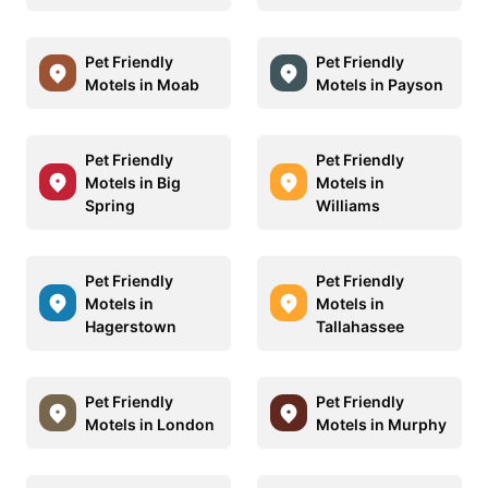
Pet Friendly
Pet Friendly
Motels in Moab
Motels in Payson
Pet Friendly
Pet Friendly
Motels in Big
Motels in
Spring
Williams
Pet Friendly
Pet Friendly
Motels in
Motels in
Hagerstown
Tallahassee
Pet Friendly
Pet Friendly
Motels in London
Motels in Murphy