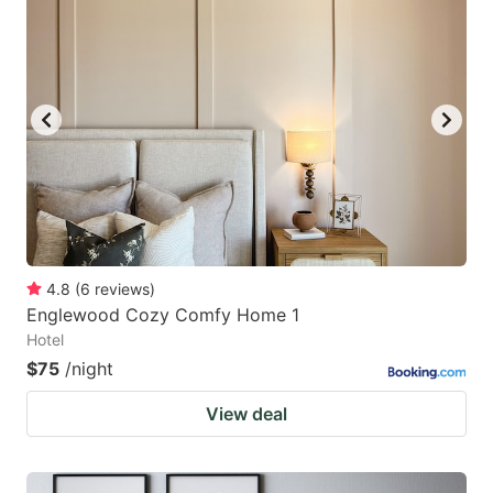
4.8
(
6
reviews
)
Englewood Cozy Comfy Home 1
Hotel
$75
/night
View deal