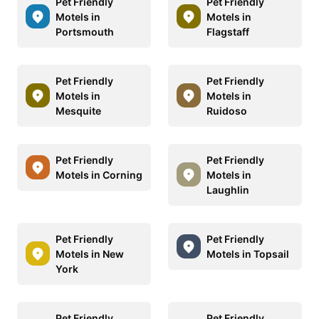
Pet Friendly
Pet Friendly
Motels in
Motels in
Portsmouth
Flagstaff
Pet Friendly
Pet Friendly
Motels in
Motels in
Mesquite
Ruidoso
Pet Friendly
Pet Friendly
Motels in Corning
Motels in
Laughlin
Pet Friendly
Pet Friendly
Motels in New
Motels in Topsail
York
Pet Friendly
Pet Friendly