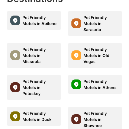
Pet Friendly
Pet Friendly
Motels in Abilene
Motels in
Sarasota
Pet Friendly
Pet Friendly
Motels in
Motels in Old
Missoula
Vegas
Pet Friendly
Pet Friendly
Motels in
Motels in Athens
Petoskey
Pet Friendly
Pet Friendly
Motels in Duck
Motels in
Shawnee