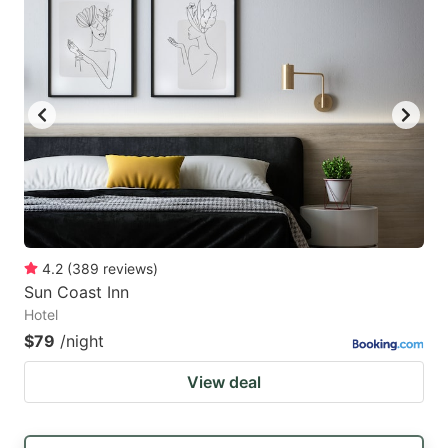
4.2
(
389
reviews
)
Sun Coast Inn
Hotel
$79
/night
View deal