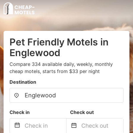
Pet Friendly Motels in
Englewood
Compare 334 available daily, weekly, monthly
cheap motels, starts from $33 per night
Destination
Check in
Check out