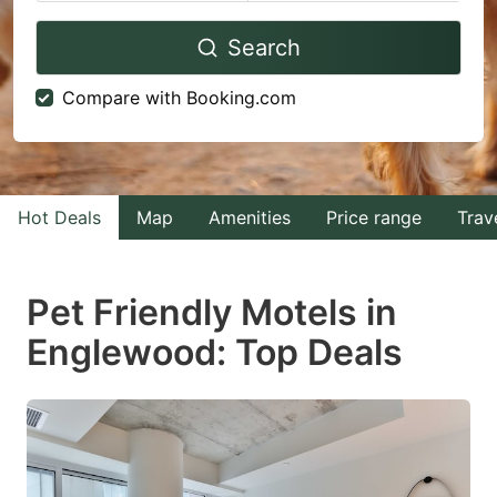
Navigate
Navigate
Search
forward
backward
to
to
Compare with Booking.com
interact
interact
with
with
the
the
calendar
calendar
Hot Deals
Map
Amenities
Price range
Trav
and
and
select
select
Pet Friendly Motels in
a
a
Englewood: Top Deals
date.
date.
Press
Press
the
the
question
question
mark
mark