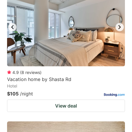
4.9
(
8
reviews
)
Vacation home by Shasta Rd
Hotel
$105
/night
View deal