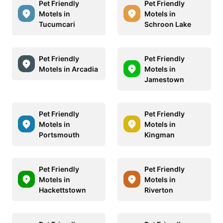
Pet Friendly
Pet Friendly
Motels in
Motels in
Tucumcari
Schroon Lake
Pet Friendly
Pet Friendly
Motels in Arcadia
Motels in
Jamestown
Pet Friendly
Pet Friendly
Motels in
Motels in
Portsmouth
Kingman
Pet Friendly
Pet Friendly
Motels in
Motels in
Hackettstown
Riverton