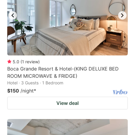
5.0
(
1
review
)
Boca Grande Resort & Hotel-(KING DELUXE BED
ROOM MICROWAVE & FRIDGE)
Hotel · 3 Guests · 1 Bedroom
$150
/night
*
View deal