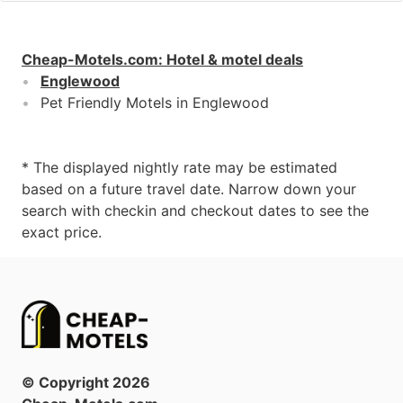
Cheap-Motels.com
:
Hotel & motel deals
Englewood
Pet Friendly Motels in Englewood
* The displayed nightly rate may be estimated
based on a future travel date. Narrow down your
search with checkin and checkout dates to see the
exact price.
© Copyright
2026