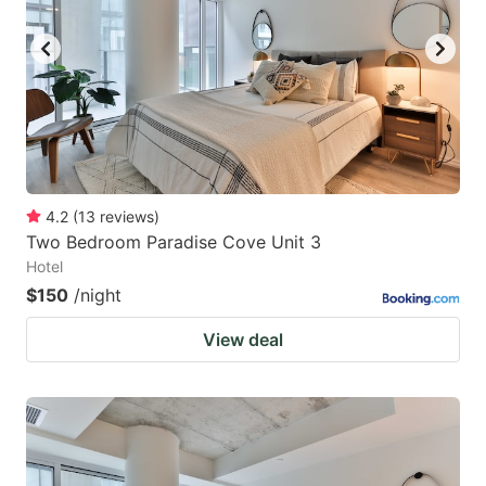
key
key
to
to
get
get
the
the
keyboard
keyboard
shortcuts
shortcuts
for
for
4.2
(
13
reviews
)
Two Bedroom Paradise Cove Unit 3
changing
changing
Hotel
dates.
dates.
$150
/night
View deal