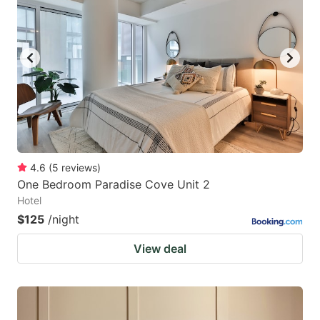
4.6
(
5
reviews
)
One Bedroom Paradise Cove Unit 2
Hotel
$125
/night
View deal