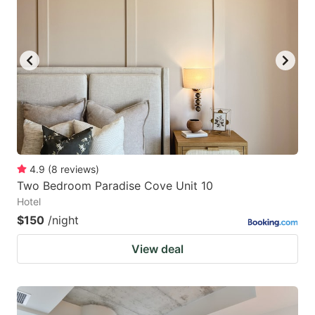
4.9
(
8
reviews
)
Two Bedroom Paradise Cove Unit 10
Hotel
$150
/night
View deal