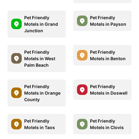
Pet Friendly
Pet Friendly
Motels in Grand
Motels in Payson
Junction
Pet Friendly
Pet Friendly
Motels in West
Motels in Benton
Palm Beach
Pet Friendly
Pet Friendly
Motels in Orange
Motels in Doswell
County
Pet Friendly
Pet Friendly
Motels in Taos
Motels in Clovis