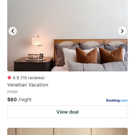
4.9
(
19
reviews
)
Venetian Vacation
Hotel
$80
/night
View deal