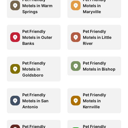
Motels in Warm
Motels in
Springs
Maryville
Pet Friendly
Pet Friendly
Motels in Outer
Motels in Little
Banks
River
Pet Friendly
Pet Friendly
Motels in
Motels in Bishop
Goldsboro
Pet Friendly
Pet Friendly
Motels in San
Motels in
Antonio
Kernville
Pet Friendly
Pet Friendly