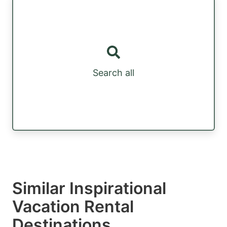
Search all
Similar Inspirational
Vacation Rental
Destinations