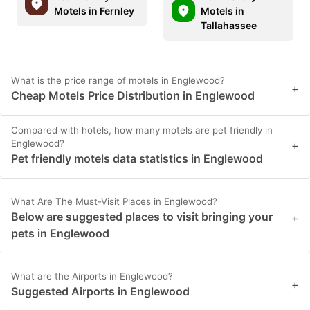
Motels in Fernley
Motels in
Tallahassee
What is the price range of motels in Englewood?
+
Cheap Motels Price Distribution in Englewood
Compared with hotels, how many motels are pet friendly in
Englewood?
+
Pet friendly motels data statistics in Englewood
What Are The Must-Visit Places in Englewood?
Below are suggested places to visit bringing your
+
pets in Englewood
What are the Airports in Englewood?
+
Suggested Airports in Englewood