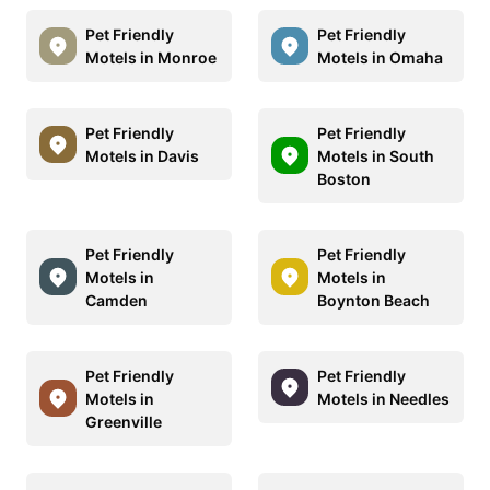
Pet Friendly
Pet Friendly
Motels in Monroe
Motels in Omaha
Pet Friendly
Pet Friendly
Motels in Davis
Motels in South
Boston
Pet Friendly
Pet Friendly
Motels in
Motels in
Camden
Boynton Beach
Pet Friendly
Pet Friendly
Motels in
Motels in Needles
Greenville