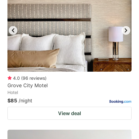
4.0
(
96
reviews
)
Grove City Motel
Hotel
$85
/night
View deal