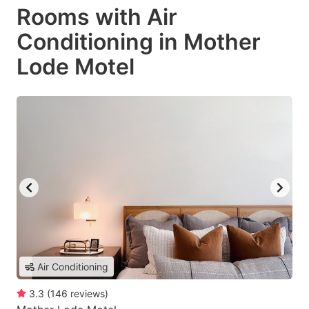
Rooms with Air
Conditioning in Mother
Lode Motel
Air Conditioning
3.3
(
146
reviews
)