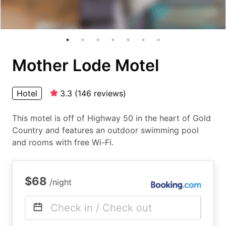
Mother Lode Motel
Hotel
3.3
(
146
reviews
)
This motel is off of Highway 50 in the heart of Gold
Country and features an outdoor swimming pool
and rooms with free Wi-Fi.
$68
/night
Check in / Check out