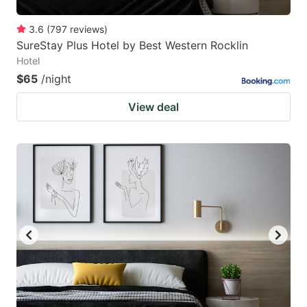
3.6
(
797
reviews
)
SureStay Plus Hotel by Best Western Rocklin
Hotel
$65
/night
View deal