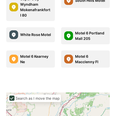
South Hills Motel
Wyndham
Mokenafrankfort
I 80
Motel 6 Portland
White Rose Motel
Mall 205
Motel 6 Kearney
Motel 6
Ne
Macclenny Fl
Search as I move the map