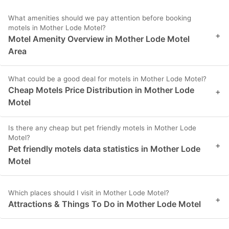
What amenities should we pay attention before booking
motels in Mother Lode Motel?
+
Motel Amenity Overview in Mother Lode Motel
Area
What could be a good deal for motels in Mother Lode Motel?
Cheap Motels Price Distribution in Mother Lode
+
Motel
Is there any cheap but pet friendly motels in Mother Lode
Motel?
+
Pet friendly motels data statistics in Mother Lode
Motel
Which places should I visit in Mother Lode Motel?
+
Attractions & Things To Do in Mother Lode Motel