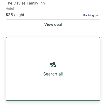
The Davies Family Inn
Hotel
$25
/night
View deal
Search all