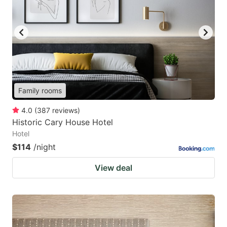
Family rooms
4.0
(
387
reviews
)
Historic Cary House Hotel
Hotel
$114
/night
View deal