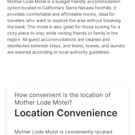
Mother Lode Motel is a budget friendly accommodation
option located in California's Sierra Nevada foothills. It
provides comfortable and affordable rooms, ideal for
travelers who want to explore the area without breaking
the bank. The motel is also great for those looking for a
cozy place to stay while visiting friends or family in the
region. All guest accommodations are cleaned and
disinfected between stays, and linens, towels, and laundry
are washed according to local authority guidelines.
How convenient is the location of
Mother Lode Motel?
Location Convenience
Mother Lode Motel is conveniently located