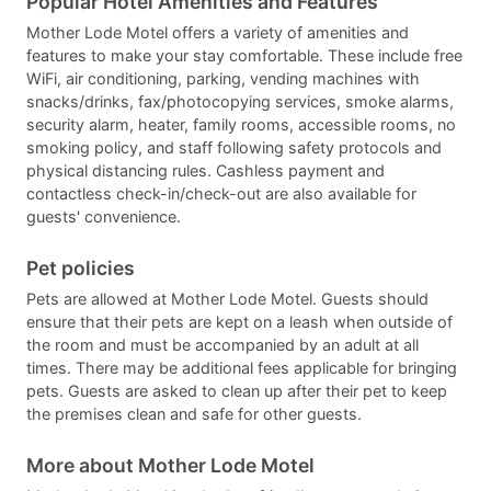
Popular Hotel Amenities and Features
Mother Lode Motel offers a variety of amenities and
features to make your stay comfortable. These include free
WiFi, air conditioning, parking, vending machines with
snacks/drinks, fax/photocopying services, smoke alarms,
security alarm, heater, family rooms, accessible rooms, no
smoking policy, and staff following safety protocols and
physical distancing rules. Cashless payment and
contactless check-in/check-out are also available for
guests' convenience.
Pet policies
Pets are allowed at Mother Lode Motel. Guests should
ensure that their pets are kept on a leash when outside of
the room and must be accompanied by an adult at all
times. There may be additional fees applicable for bringing
pets. Guests are asked to clean up after their pet to keep
the premises clean and safe for other guests.
More about Mother Lode Motel