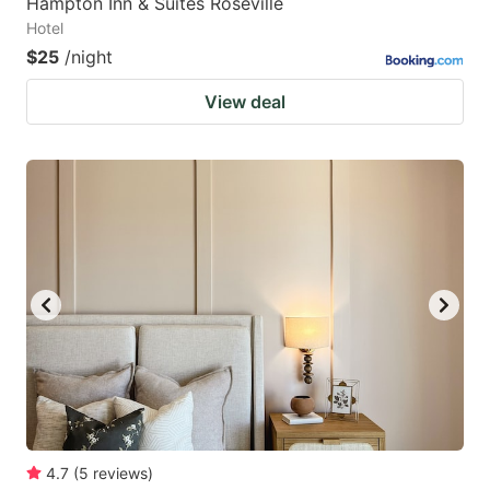
Hampton Inn & Suites Roseville
Hotel
$25
/night
View deal
4.7
(
5
reviews
)