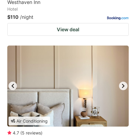
Westhaven Inn
Hotel
$110
/night
View deal
Air Conditioning
4.7
(
5
reviews
)