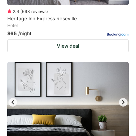
2.6
(
698
reviews
)
Heritage Inn Express Roseville
Hotel
$65
/night
View deal