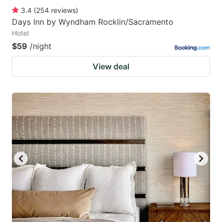
3.4
(
254
reviews
)
Days Inn by Wyndham Rocklin/Sacramento
Hotel
$59
/night
View deal