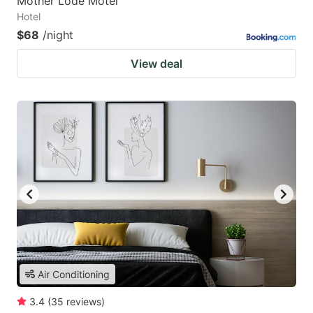
Mother Lode Motel
Hotel
$68
/night
View deal
Air Conditioning
3.4
(
35
reviews
)