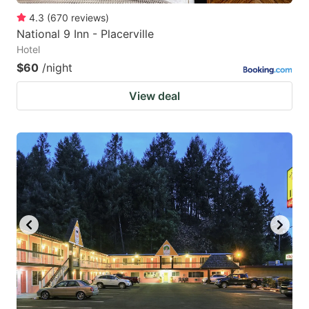
4.3
(
670
reviews
)
National 9 Inn - Placerville
Hotel
$60
/night
View deal