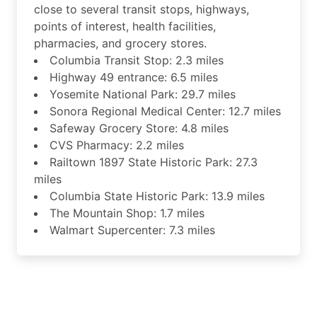
close to several transit stops, highways,
points of interest, health facilities,
pharmacies, and grocery stores.
Columbia Transit Stop: 2.3 miles
Highway 49 entrance: 6.5 miles
Yosemite National Park: 29.7 miles
Sonora Regional Medical Center: 12.7 miles
Safeway Grocery Store: 4.8 miles
CVS Pharmacy: 2.2 miles
Railtown 1897 State Historic Park: 27.3
miles
Columbia State Historic Park: 13.9 miles
The Mountain Shop: 1.7 miles
Walmart Supercenter: 7.3 miles