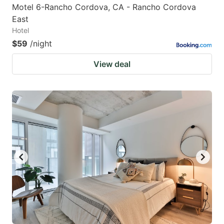
Motel 6-Rancho Cordova, CA - Rancho Cordova
East
Hotel
$59
/night
View deal