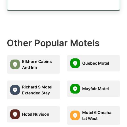
Other Popular Motels
Elkhorn Cabins
Quebec Motel
And Inn
Richard S Motel
Mayfair Motel
Extended Stay
Motel 6 Omaha
Hotel Nuvison
Iat West