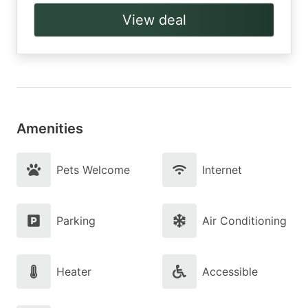
View deal
Amenities
Pets Welcome
Internet
Parking
Air Conditioning
Heater
Accessible