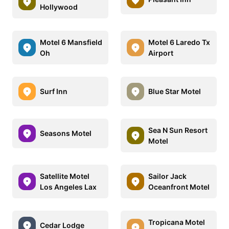
Hollywood
Motel 6 Mansfield
Motel 6 Laredo Tx
Oh
Airport
Surf Inn
Blue Star Motel
Sea N Sun Resort
Seasons Motel
Motel
Satellite Motel
Sailor Jack
Los Angeles Lax
Oceanfront Motel
Tropicana Motel
Cedar Lodge