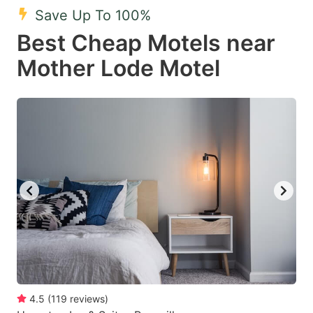
Save Up To 100%
Best Cheap Motels near
Mother Lode Motel
4.5
(
119
reviews
)