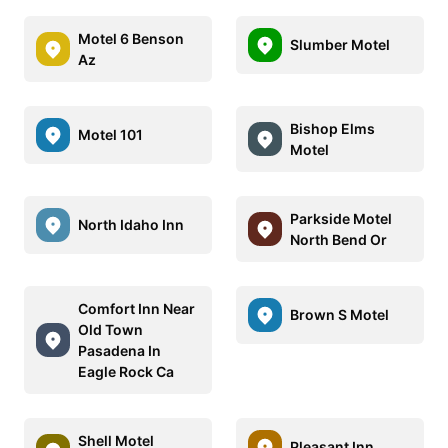
Motel 6 Benson
Slumber Motel
Az
Bishop Elms
Motel 101
Motel
Parkside Motel
North Idaho Inn
North Bend Or
Comfort Inn Near
Brown S Motel
Old Town
Pasadena In
Eagle Rock Ca
Shell Motel
Pleasant Inn