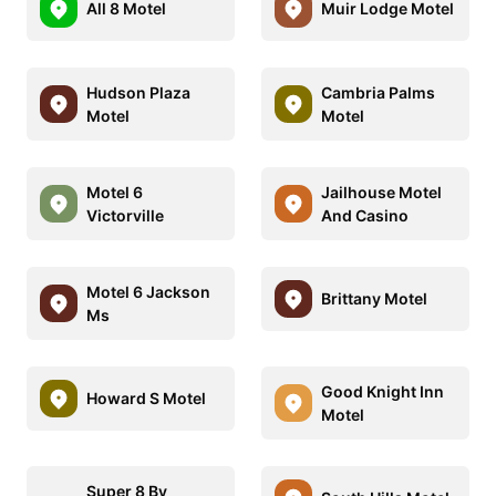
All 8 Motel
Muir Lodge Motel
Hudson Plaza
Cambria Palms
Motel
Motel
Motel 6
Jailhouse Motel
Victorville
And Casino
Motel 6 Jackson
Brittany Motel
Ms
Good Knight Inn
Howard S Motel
Motel
Super 8 By