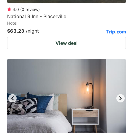
4.0
(
0
review
)
National 9 Inn - Placerville
Hotel
$63.23
/night
View deal