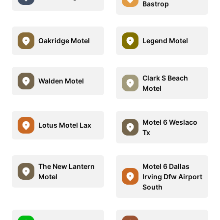
Bastrop
Oakridge Motel
Legend Motel
Clark S Beach
Walden Motel
Motel
Motel 6 Weslaco
Lotus Motel Lax
Tx
The New Lantern
Motel 6 Dallas
Motel
Irving Dfw Airport
South