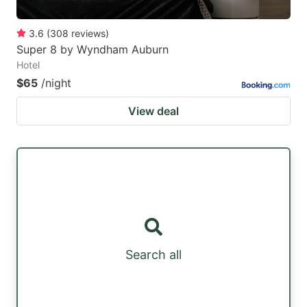
3.6
(
308
reviews
)
Super 8 by Wyndham Auburn
Hotel
$65
/night
View deal
Search all