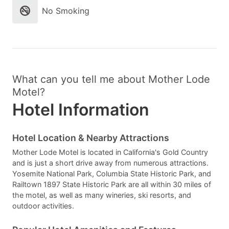
No Smoking
What can you tell me about Mother Lode
Motel?
Hotel Information
Hotel Location & Nearby Attractions
Mother Lode Motel is located in California's Gold Country
and is just a short drive away from numerous attractions.
Yosemite National Park, Columbia State Historic Park, and
Railtown 1897 State Historic Park are all within 30 miles of
the motel, as well as many wineries, ski resorts, and
outdoor activities.