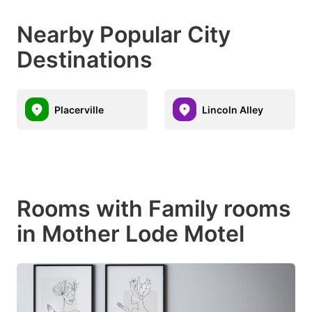
Nearby Popular City
Destinations
Placerville
Lincoln Alley
Rooms with Family rooms
in Mother Lode Motel