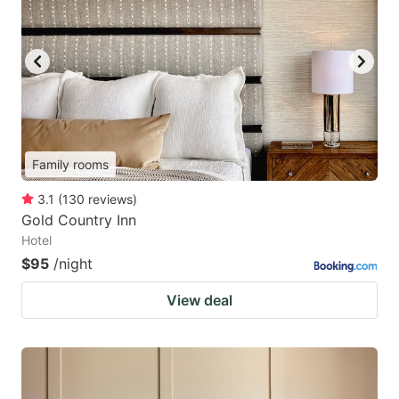
Family rooms
3.1
(
130
reviews
)
Gold Country Inn
Hotel
$95
/night
View deal