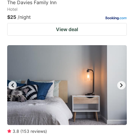
The Davies Family Inn
Hotel
$25
/night
View deal
3.8
(
153
reviews
)