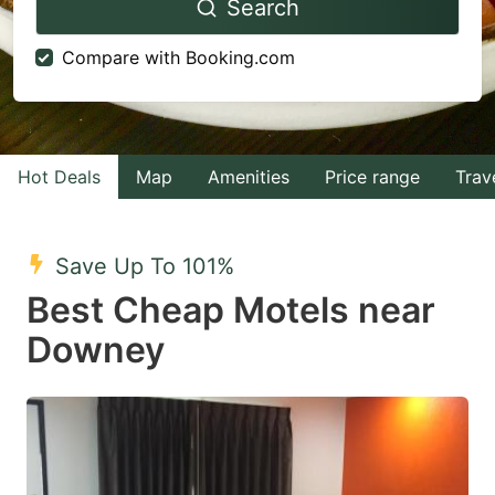
Search
forward
backward
to
to
Compare with Booking.com
interact
interact
with
with
the
the
calendar
calendar
Hot Deals
Map
Amenities
Price range
Trav
and
and
select
select
Save Up To 101%
a
a
Best Cheap Motels near
date.
date.
Downey
Press
Press
the
the
question
question
mark
mark
key
key