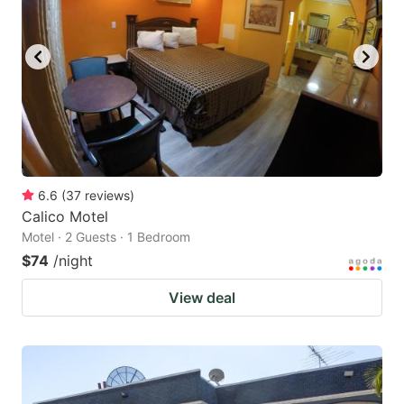
6.6
(
37
reviews
)
Calico Motel
Motel · 2 Guests · 1 Bedroom
$74
/night
View deal