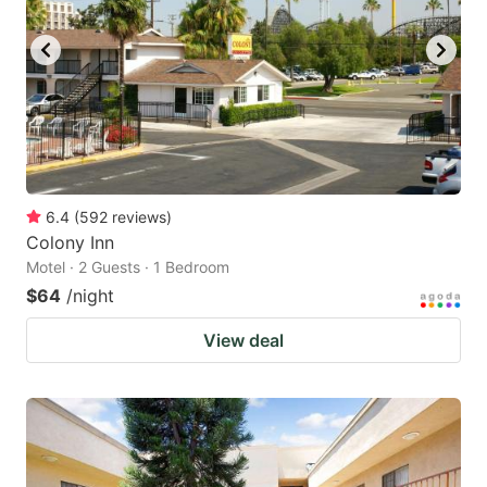
6.4
(
592
reviews
)
Colony Inn
Motel · 2 Guests · 1 Bedroom
$64
/night
View deal