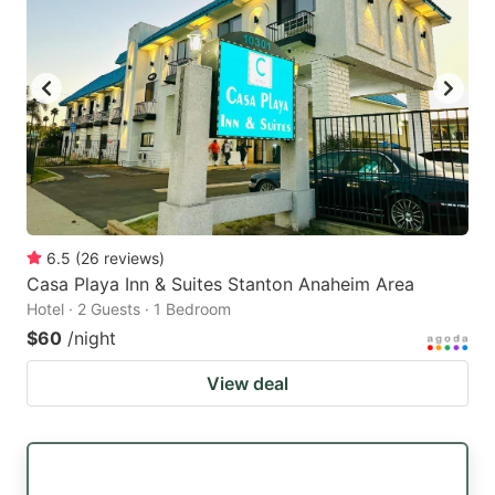
6.5
(
26
reviews
)
Casa Playa Inn & Suites Stanton Anaheim Area
Hotel · 2 Guests · 1 Bedroom
$60
/night
View deal