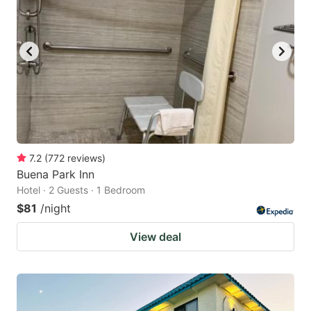
7.2
(
772
reviews
)
Buena Park Inn
Hotel · 2 Guests · 1 Bedroom
$81
/night
View deal