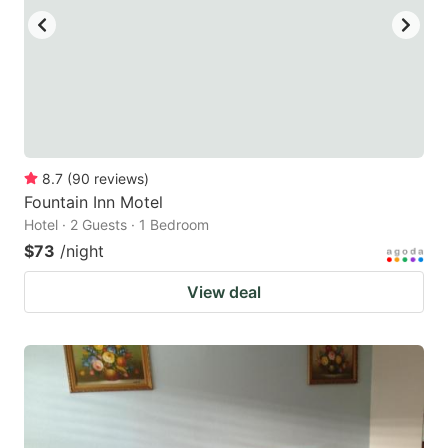
8.7
(
90
reviews
)
Fountain Inn Motel
Hotel · 2 Guests · 1 Bedroom
$73
/night
View deal