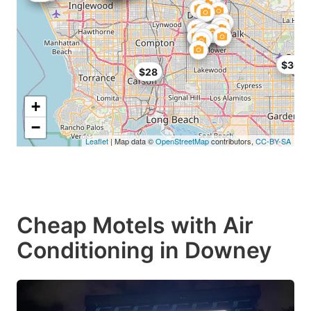
$30
$28
+
−
Leaflet
| Map data ©
OpenStreetMap
contributors,
CC-BY-SA
Cheap Motels with Air
Conditioning in Downey