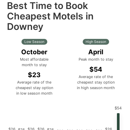
Best Time to Book
Cheapest Motels in
Downey
Low Season
High Season
October
April
Most affordable
Peak month to stay
month to stay
$54
$23
Average rate of the
Average rate of the
cheapest stay option
cheapest stay option
in high season month
in low season month
$54
$26
$26
$26
$26
$25
$25