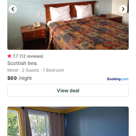
7.7
(
12
reviews
)
Scottish Inns
Motel · 2 Guests · 1 Bedroom
$69
/night
View deal