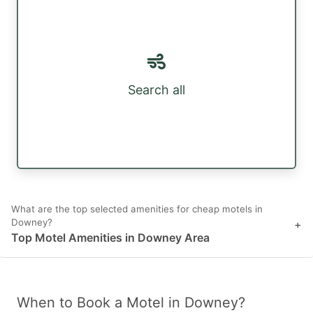
Search all
What are the top selected amenities for cheap motels in
Downey?
+
Top Motel Amenities in Downey Area
When to Book a Motel in Downey?