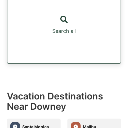
Search all
Vacation Destinations
Near Downey
Santa Monica
Malibu