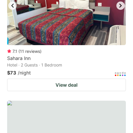
7.1
(
11
reviews
)
Sahara Inn
Hotel · 2 Guests · 1 Bedroom
$73
/night
View deal