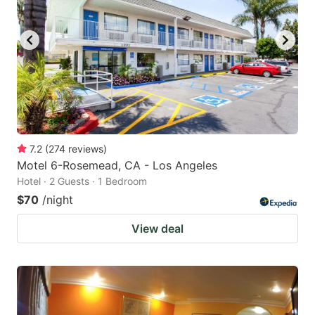
7.2
(
274
reviews
)
Motel 6-Rosemead, CA - Los Angeles
Hotel · 2 Guests · 1 Bedroom
$70
/night
View deal