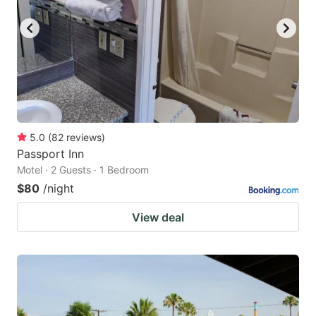
5.0
(
82
reviews
)
Passport Inn
Motel · 2 Guests · 1 Bedroom
$80
/night
View deal