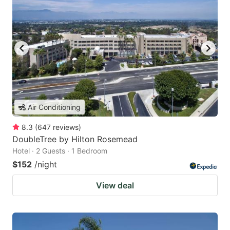
Air Conditioning
8.3
(
647
reviews
)
DoubleTree by Hilton Rosemead
Hotel · 2 Guests · 1 Bedroom
$152
/night
View deal