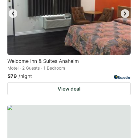
to
to
get
get
the
the
keyboard
keyboard
shortcuts
shortcuts
for
for
changing
changing
Welcome Inn & Suites Anaheim
dates.
dates.
Motel · 2 Guests · 1 Bedroom
$79
/night
View deal