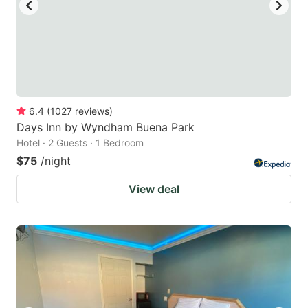
6.4
(
1027
reviews
)
Days Inn by Wyndham Buena Park
Hotel · 2 Guests · 1 Bedroom
$75
/night
View deal