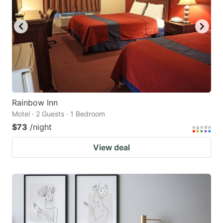
Rainbow Inn
Motel · 2 Guests · 1 Bedroom
$73
/night
View deal