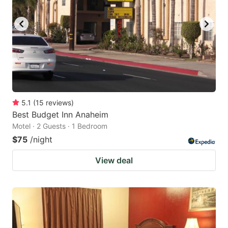
5.1
(
15
reviews
)
Best Budget Inn Anaheim
Motel · 2 Guests · 1 Bedroom
$75
/night
View deal