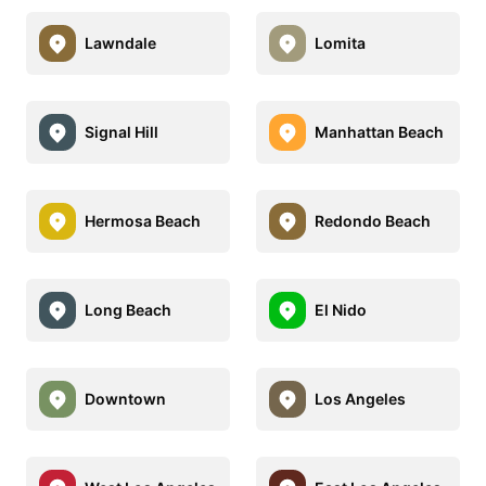
Lawndale
Lomita
Signal Hill
Manhattan Beach
Hermosa Beach
Redondo Beach
Long Beach
El Nido
Downtown
Los Angeles