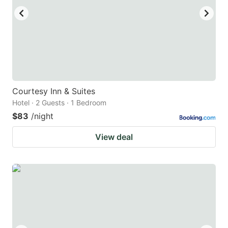
Courtesy Inn & Suites
Hotel · 2 Guests · 1 Bedroom
$83
/night
View deal