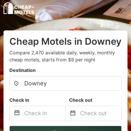
Cheap Motels in Downey
Compare 2,470 available daily, weekly, monthly
cheap motels, starts from $9 per night
Destination
Check in
Check out
Navigate
Navigate