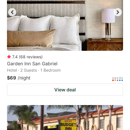
7.4
(
68
reviews
)
Garden Inn San Gabriel
Hotel · 2 Guests · 1 Bedroom
$69
/night
View deal