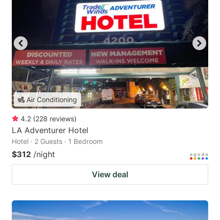
Air Conditioning
4.2
(
228
reviews
)
LA Adventurer Hotel
Hotel · 2 Guests · 1 Bedroom
$312
/night
View deal