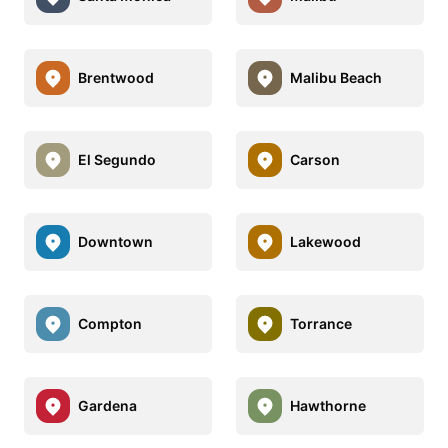
Brentwood
Malibu Beach
El Segundo
Carson
Downtown
Lakewood
Compton
Torrance
Gardena
Hawthorne