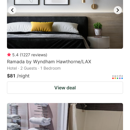
5.4
(
1227
reviews
)
Ramada by Wyndham Hawthorne/LAX
Hotel · 2 Guests · 1 Bedroom
$81
/night
View deal