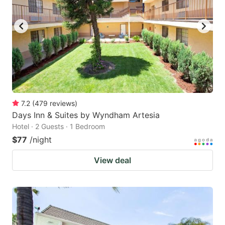
7.2
(
479
reviews
)
Days Inn & Suites by Wyndham Artesia
Hotel · 2 Guests · 1 Bedroom
$77
/night
View deal