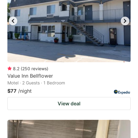
8.2
(
250
reviews
)
Value Inn Bellflower
Motel · 2 Guests · 1 Bedroom
$77
/night
View deal