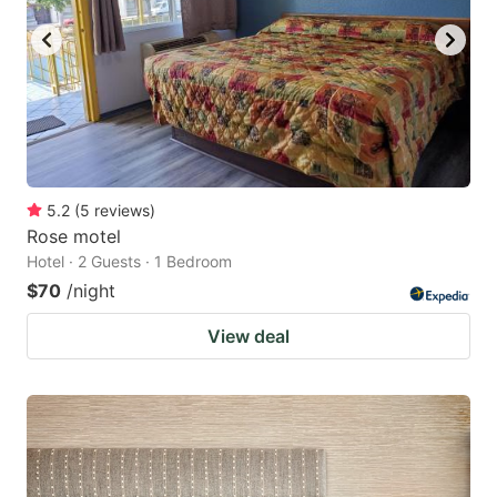
5.2
(
5
reviews
)
Rose motel
Hotel · 2 Guests · 1 Bedroom
$70
/night
View deal