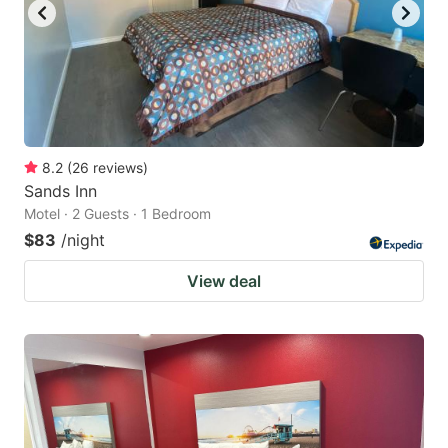
8.2
(
26
reviews
)
Sands Inn
Motel · 2 Guests · 1 Bedroom
$83
/night
View deal