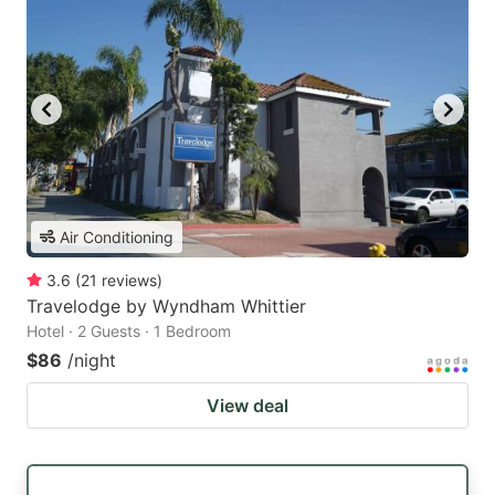
Air Conditioning
3.6
(
21
reviews
)
Travelodge by Wyndham Whittier
Hotel · 2 Guests · 1 Bedroom
$86
/night
View deal