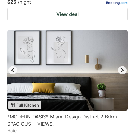
$25
/night
View deal
Full Kitchen
*MODERN OASIS* Miami Design District 2 Bdrm
SPACIOUS + VIEWS!
Hotel