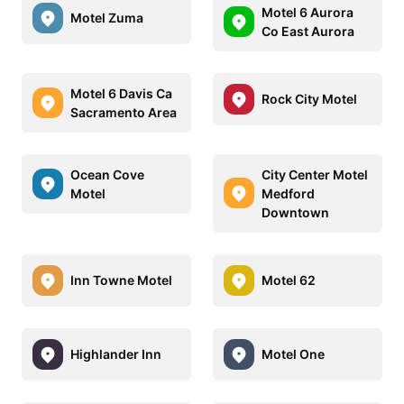
Motel 6 Aurora
Motel Zuma
Co East Aurora
Motel 6 Davis Ca
Rock City Motel
Sacramento Area
Ocean Cove
City Center Motel
Motel
Medford
Downtown
Inn Towne Motel
Motel 62
Highlander Inn
Motel One