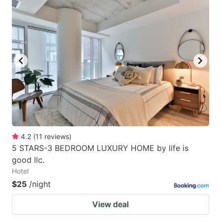
4.2
(
11
reviews
)
5 STARS-3 BEDROOM LUXURY HOME by life is
good llc.
Hotel
$25
/night
View deal