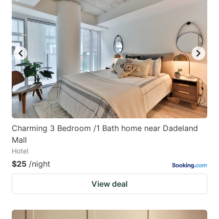
Charming 3 Bedroom /1 Bath home near Dadeland
Mall
Hotel
$25
/night
View deal