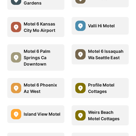
Gardens
Motel 6 Kansas
Valli Hi Motel
City Mo Airport
Motel 6 Palm
Motel 6 Issaquah
Springs Ca
Wa Seattle East
Downtown
Motel 6 Phoenix
Profile Motel
Az West
Cottages
Weirs Beach
Island View Motel
Motel Cottages