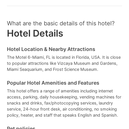
What are the basic details of this hotel?
Hotel Details
Hotel Location & Nearby Attractions
The Motel 6-Miami, FL is located in Florida, USA. It is close
to popular attractions like Vizcaya Museum and Gardens,
Miami Seaquarium, and Frost Science Museum.
Popular Hotel Amenities and Features
This hotel offers a range of amenities including internet
access, parking, daily housekeeping, vending machines for
snacks and drinks, fax/photocopying services, laundry
service, 24-hour front desk, air conditioning, no smoking
policy, heater, and staff that speaks English and Spanish.
Pet policies