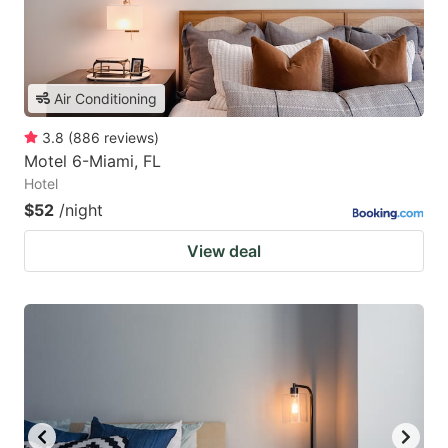
Air Conditioning
3.8
(
886
reviews
)
Motel 6-Miami, FL
Hotel
$52
/night
View deal