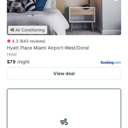
Air Conditioning
4.3
(
843
reviews
)
Hyatt Place Miami Airport-West/Doral
Hotel
$79
/night
View deal