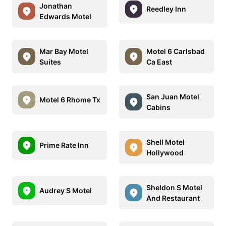
Jonathan
Reedley Inn
Edwards Motel
Mar Bay Motel
Motel 6 Carlsbad
Suites
Ca East
San Juan Motel
Motel 6 Rhome Tx
Cabins
Shell Motel
Prime Rate Inn
Hollywood
Sheldon S Motel
Audrey S Motel
And Restaurant