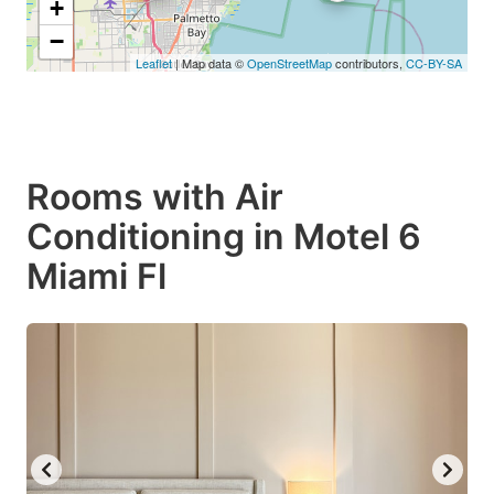
+
−
Leaflet
| Map data ©
OpenStreetMap
contributors,
CC-BY-SA
Rooms with Air
Conditioning in Motel 6
Miami Fl