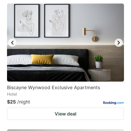
Biscayne Wynwood Exclusive Apartments
Hotel
$25
/night
View deal