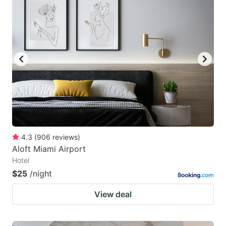
4.3
(
906
reviews
)
Aloft Miami Airport
Hotel
$25
/night
View deal