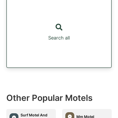
Search all
Other Popular Motels
Surf Motel And
Mm Motel