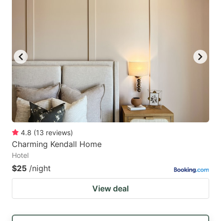
4.8
(
13
reviews
)
Charming Kendall Home
Hotel
$25
/night
View deal