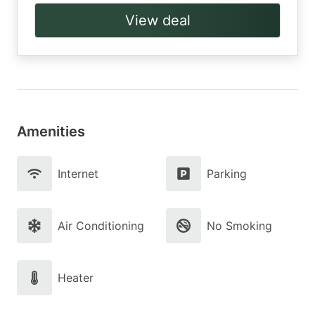
View deal
Amenities
Internet
Parking
Air Conditioning
No Smoking
Heater