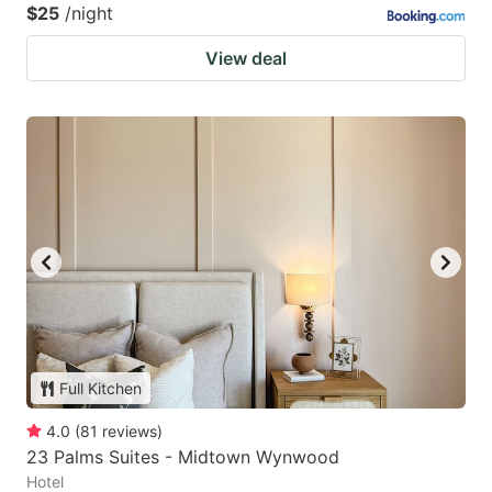
$25
/night
View deal
Full Kitchen
4.0
(
81
reviews
)
23 Palms Suites - Midtown Wynwood
Hotel