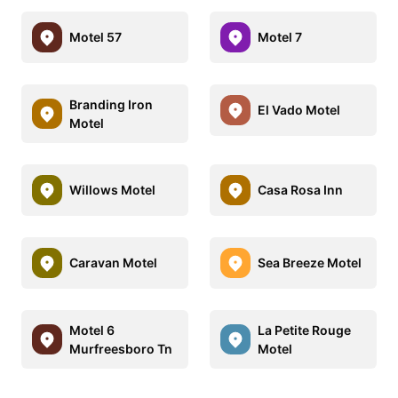
Motel 57
Motel 7
Branding Iron
El Vado Motel
Motel
Willows Motel
Casa Rosa Inn
Caravan Motel
Sea Breeze Motel
Motel 6
La Petite Rouge
Murfreesboro Tn
Motel