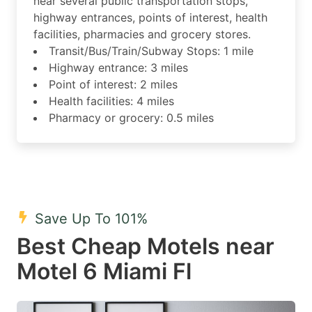
near several public transportation stops,
highway entrances, points of interest, health
facilities, pharmacies and grocery stores.
Transit/Bus/Train/Subway Stops: 1 mile
Highway entrance: 3 miles
Point of interest: 2 miles
Health facilities: 4 miles
Pharmacy or grocery: 0.5 miles
Save Up To 101%
Best Cheap Motels near
Motel 6 Miami Fl