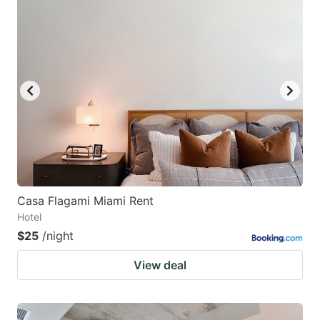
Casa Flagami Miami Rent
Hotel
$25
/night
View deal