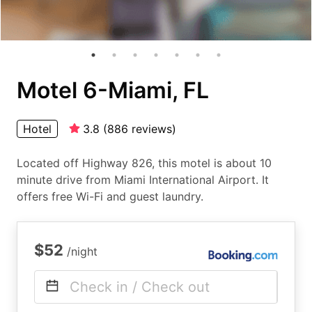
Motel 6-Miami, FL
Hotel
3.8
(
886
reviews
)
Located off Highway 826, this motel is about 10
minute drive from Miami International Airport. It
offers free Wi-Fi and guest laundry.
$52
/night
Check in / Check out