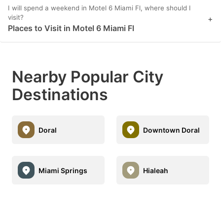
I will spend a weekend in Motel 6 Miami Fl, where should I
visit?
+
Places to Visit in Motel 6 Miami Fl
Nearby Popular City
Destinations
Doral
Downtown Doral
Miami Springs
Hialeah