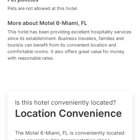
Pets are not allowed at this hotel.
More about Motel 6-Miami, FL
This hotel has been providing excellent hospitality services
since its establishment. Business travelers, families and
tourists can benefit from its convenient location and
comfortable rooms. It also offers great value for money
with reasonable rates.
Is this hotel conveniently located?
Location Convenience
The Motel 6-Miami, FL is conveniently located