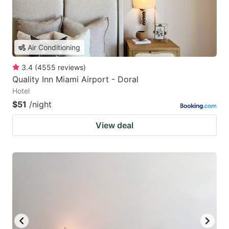
Air Conditioning
3.4
(
4555
reviews
)
Quality Inn Miami Airport - Doral
Hotel
$51
/night
View deal