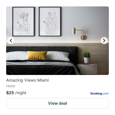
Amazing Views Miami
Hotel
$25
/night
View deal