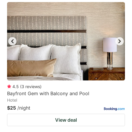
4.5
(
3
reviews
)
Bayfront Gem with Balcony and Pool
Hotel
$25
/night
View deal