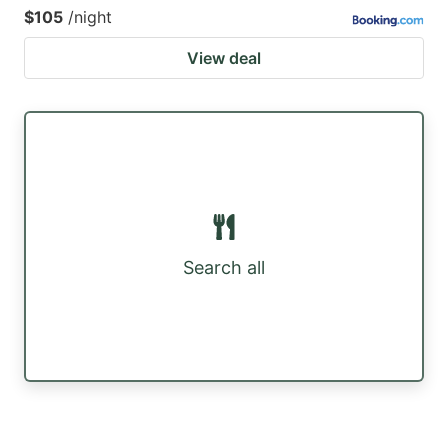
$105
/night
View deal
Search all