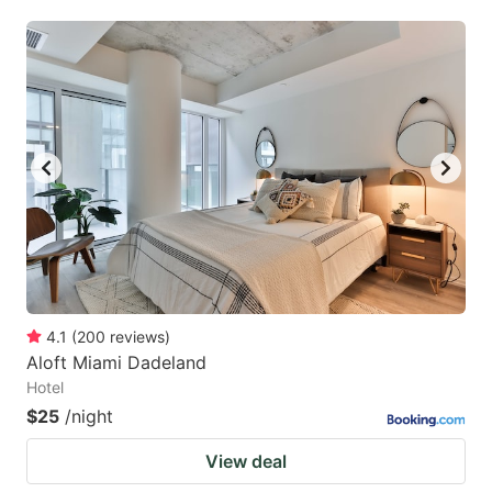
4.1
(
200
reviews
)
Aloft Miami Dadeland
Hotel
$25
/night
View deal