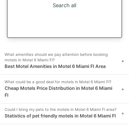
Search all
What amenities should we pay attention before booking
motels in Motel 6 Miami Fl?
+
Best Motel Amenities in Motel 6 Miami Fl Area
What could be a good deal for motels in Motel 6 Miami Fl?
Cheap Motels Price Distribution in Motel 6 Miami
+
Fl
Could I bring my pets to the motels in Motel 6 Miami Fl area?
+
Statistics of pet friendly motels in Motel 6 Miami Fl