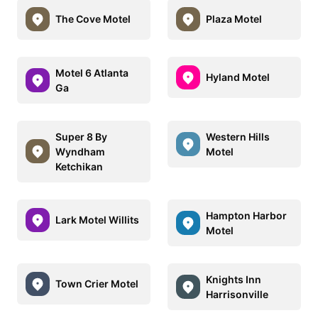
The Cove Motel
Plaza Motel
Motel 6 Atlanta
Hyland Motel
Ga
Super 8 By
Western Hills
Wyndham
Motel
Ketchikan
Hampton Harbor
Lark Motel Willits
Motel
Knights Inn
Town Crier Motel
Harrisonville