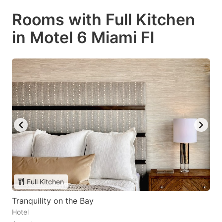
Rooms with Full Kitchen
in Motel 6 Miami Fl
Full Kitchen
Tranquility on the Bay
Hotel