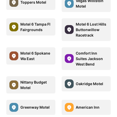
Vegas Williston
Toppers Motel
Motel
Motel 6 Tampa Fl
Motel 6 Lost Hills
Fairgrounds
Buttonwillow
Racetrack
Motel 6 Spokane
Comfort Inn
Wa East
Suites Jackson
West Bend
Nittany Budget
Oakridge Motel
Motel
Greenway Motel
American Inn