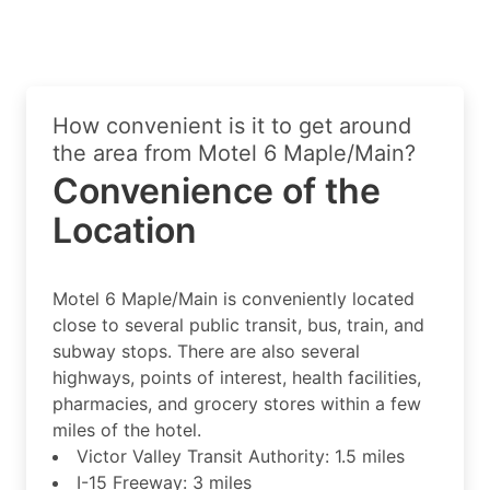
How convenient is it to get around
the area from Motel 6 Maple/Main?
Convenience of the
Location
Motel 6 Maple/Main is conveniently located
close to several public transit, bus, train, and
subway stops. There are also several
highways, points of interest, health facilities,
pharmacies, and grocery stores within a few
miles of the hotel.
Victor Valley Transit Authority: 1.5 miles
I-15 Freeway: 3 miles