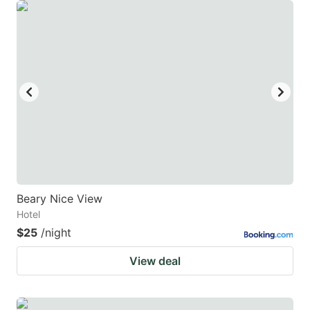
Beary Nice View
Hotel
$25
/night
View deal