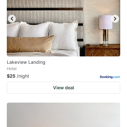
Lakeview Landing
Hotel
$25
/night
View deal