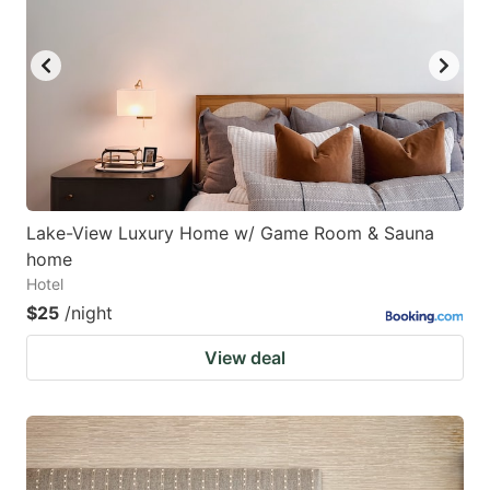
Lake-View Luxury Home w/ Game Room & Sauna
home
Hotel
$25
/night
View deal