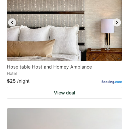
Hospitable Host and Homey Ambiance
Hotel
$25
/night
View deal