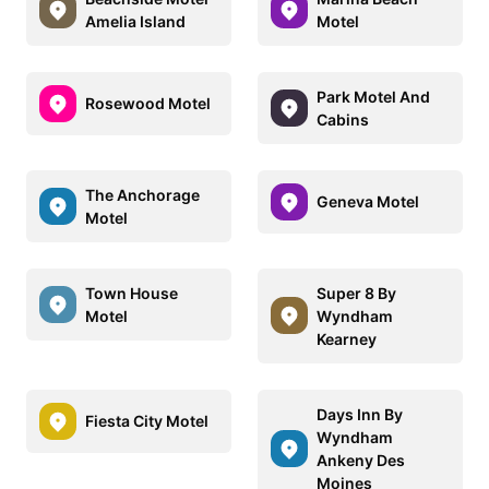
Amelia Island
Motel
Park Motel And
Rosewood Motel
Cabins
The Anchorage
Geneva Motel
Motel
Town House
Super 8 By
Motel
Wyndham
Kearney
Days Inn By
Fiesta City Motel
Wyndham
Ankeny Des
Moines