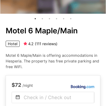
Motel 6 Maple/Main
Hotel
4.2
(
111
reviews
)
Motel 6 Maple/Main is offering accommodations in
Hesperia. The property has free private parking and
free WiFi.
$72
/night
Check in / Check out