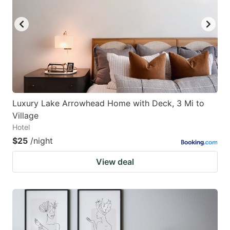
Luxury Lake Arrowhead Home with Deck, 3 Mi to
Village
Hotel
$25
/night
View deal