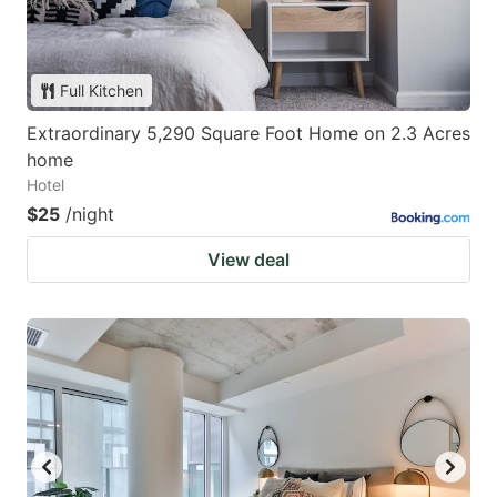
Full Kitchen
Extraordinary 5,290 Square Foot Home on 2.3 Acres
home
Hotel
$25
/night
View deal