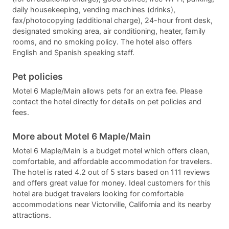
daily housekeeping, vending machines (drinks),
fax/photocopying (additional charge), 24-hour front desk,
designated smoking area, air conditioning, heater, family
rooms, and no smoking policy. The hotel also offers
English and Spanish speaking staff.
Pet policies
Motel 6 Maple/Main allows pets for an extra fee. Please
contact the hotel directly for details on pet policies and
fees.
More about Motel 6 Maple/Main
Motel 6 Maple/Main is a budget motel which offers clean,
comfortable, and affordable accommodation for travelers.
The hotel is rated 4.2 out of 5 stars based on 111 reviews
and offers great value for money. Ideal customers for this
hotel are budget travelers looking for comfortable
accommodations near Victorville, California and its nearby
attractions.