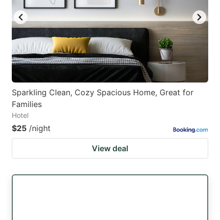
Sparkling Clean, Cozy Spacious Home, Great for
Families
Hotel
$25
/night
View deal