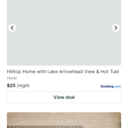
Hilltop Home with Lake Arrowhead View & Hot Tub!
Hotel
$25
/night
View deal