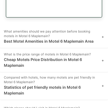
What amenities should we pay attention before booking
motels in Motel 6 Maplemain?
+
Best Motel Amenities in Motel 6 Maplemain Area
What is the price range of motels in Motel 6 Maplemain?
Cheap Motels Price Distribution in Motel 6
+
Maplemain
Compared with hotels, how many motels are pet friendly in
Motel 6 Maplemain?
+
Statistics of pet friendly motels in Motel 6
Maplemain