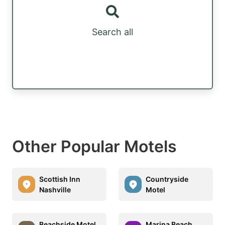
Search all
Other Popular Motels
Scottish Inn
Countryside
Nashville
Motel
Beachside Motel
Marina Beach