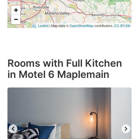
+
−
Leaflet
| Map data ©
OpenStreetMap
contributors,
CC-BY-SA
Rooms with Full Kitchen
in Motel 6 Maplemain