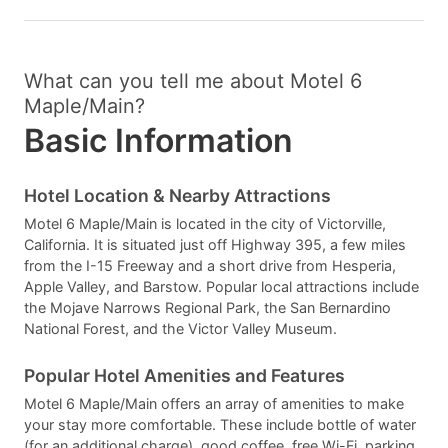
What can you tell me about Motel 6
Maple/Main?
Basic Information
Hotel Location & Nearby Attractions
Motel 6 Maple/Main is located in the city of Victorville,
California. It is situated just off Highway 395, a few miles
from the I-15 Freeway and a short drive from Hesperia,
Apple Valley, and Barstow. Popular local attractions include
the Mojave Narrows Regional Park, the San Bernardino
National Forest, and the Victor Valley Museum.
Popular Hotel Amenities and Features
Motel 6 Maple/Main offers an array of amenities to make
your stay more comfortable. These include bottle of water
(for an additional charge), good coffee, free Wi-Fi, parking,