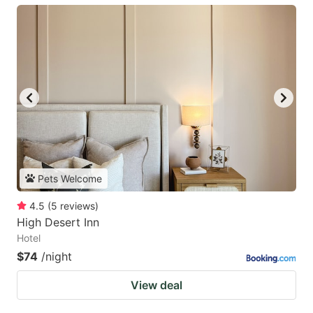
Pets Welcome
4.5
(
5
reviews
)
High Desert Inn
Hotel
$74
/night
View deal