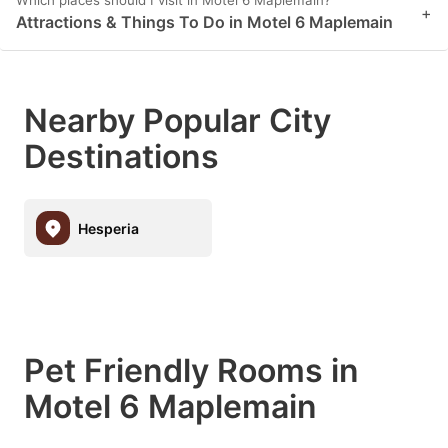
Which places should I visit in Motel 6 Maplemain?
+
Attractions & Things To Do in Motel 6 Maplemain
Nearby Popular City
Destinations
Hesperia
Pet Friendly Rooms in
Motel 6 Maplemain