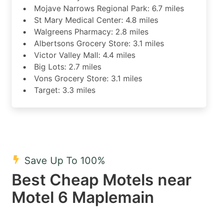
Mojave Narrows Regional Park: 6.7 miles
St Mary Medical Center: 4.8 miles
Walgreens Pharmacy: 2.8 miles
Albertsons Grocery Store: 3.1 miles
Victor Valley Mall: 4.4 miles
Big Lots: 2.7 miles
Vons Grocery Store: 3.1 miles
Target: 3.3 miles
Save Up To 100%
Best Cheap Motels near
Motel 6 Maplemain