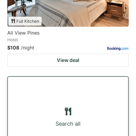
Full Kitchen
All View Pines
Hotel
$108
/night
View deal
Search all