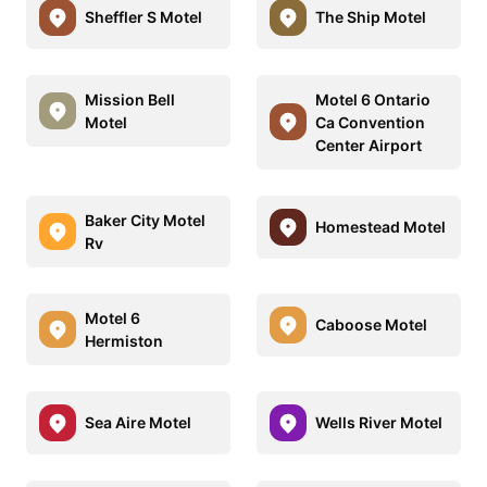
Sheffler S Motel
The Ship Motel
Mission Bell
Motel 6 Ontario
Motel
Ca Convention
Center Airport
Baker City Motel
Homestead Motel
Rv
Motel 6
Caboose Motel
Hermiston
Sea Aire Motel
Wells River Motel