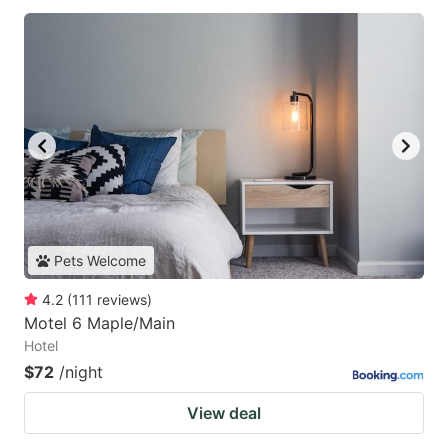
Pets Welcome
4.2
(
111
reviews
)
Motel 6 Maple/Main
Hotel
$72
/night
View deal