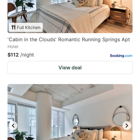
Full Kitchen
'Cabin in the Clouds' Romantic Running Springs Apt
Hotel
$112
/night
View deal