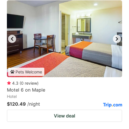
Pets Welcome
4.3
(
0
review
)
Motel 6 on Maple
Hotel
$120.49
/night
View deal