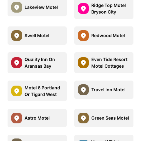
Ridge Top Motel
Lakeview Motel
Bryson City
Swell Motel
Redwood Motel
Quality Inn On
Even Tide Resort
Aransas Bay
Motel Cottages
Motel 6 Portland
Travel Inn Motel
Or Tigard West
Astro Motel
Green Seas Motel