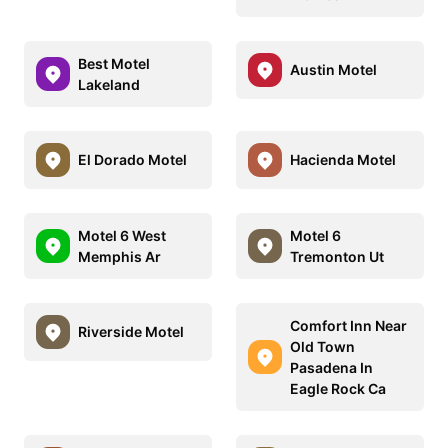
Best Motel
Austin Motel
Lakeland
El Dorado Motel
Hacienda Motel
Motel 6 West
Motel 6
Memphis Ar
Tremonton Ut
Comfort Inn Near
Riverside Motel
Old Town
Pasadena In
Eagle Rock Ca