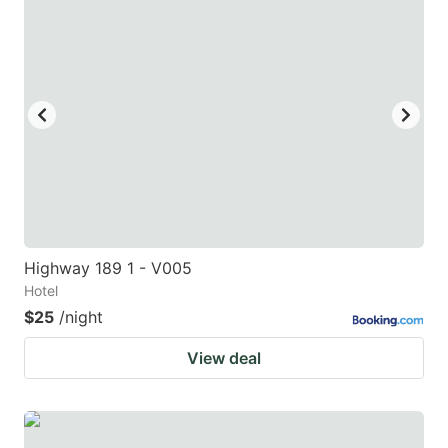
Highway 189 1 - V005
Hotel
$25
/night
View deal