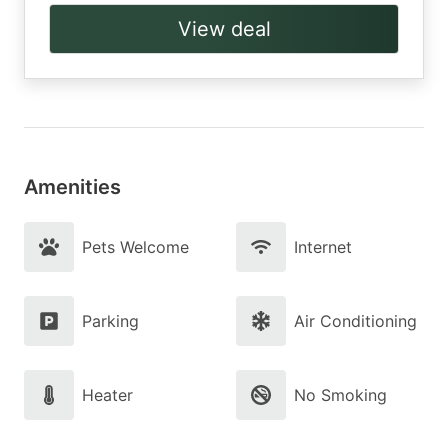
View deal
Amenities
Pets Welcome
Internet
Parking
Air Conditioning
Heater
No Smoking