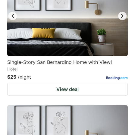
Single-Story San Bernardino Home with View!
Hotel
$25
/night
View deal