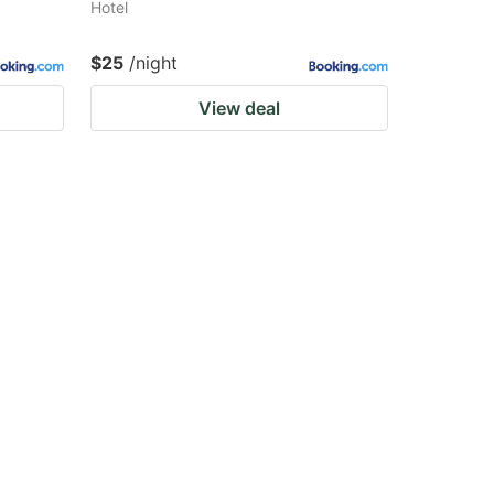
Hotel
$25
/night
View deal