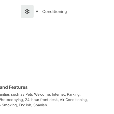
and
and
select
select
Air Conditioning
a
a
date.
date.
Press
Press
the
the
question
question
mark
mark
key
key
to
to
get
get
the
the
 and Features
keyboard
keyboard
enities such as Pets Welcome, Internet, Parking,
Photocopying, 24-hour front desk, Air Conditioning,
shortcuts
shortcuts
o Smoking, English, Spanish.
for
for