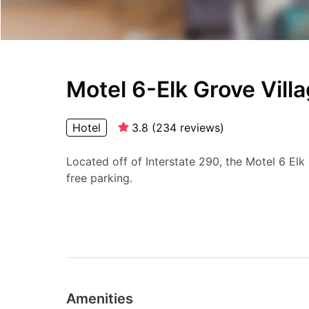
Motel 6-Elk Grove Villa
Hotel
3.8
(
234
reviews
)
Located off of Interstate 290, the Motel 6 Elk
free parking.
Amenities