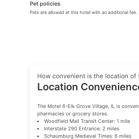
Pet policies
Pets are allowed at this hotel with an additional fee.
How convenient is the location of 
Location Convenienc
The Motel 6-Elk Grove Village, IL is conveni
pharmacies or grocery stores.
Woodfield Mall Transit Center: 1 mile
Interstate 290 Entrance: 2 miles
Schaumburg Medieval Times: 6 miles