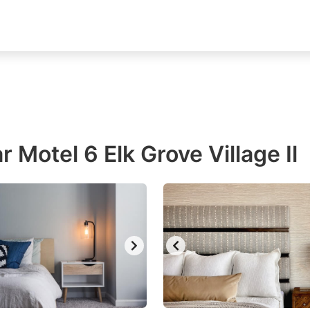
 Motel 6 Elk Grove Village Il