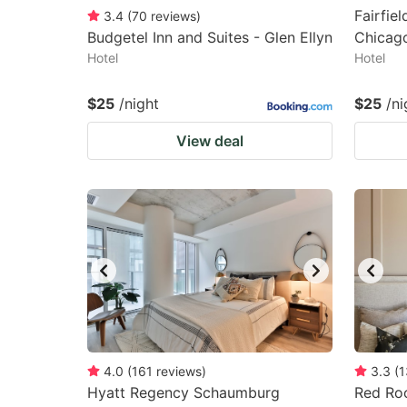
Fairfiel
3.4
(
70
reviews
)
Budgetel Inn and Suites - Glen Ellyn
Chicag
Hotel
Hotel
$25
/night
$25
/ni
View deal
4.0
(
161
reviews
)
3.3
(
1
Hyatt Regency Schaumburg
Red Roo