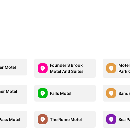
Founder S Brook
Motel
er Motel
Motel And Suites
Park 
er Motel
Falls Motel
Sands
Pass Motel
The Rome Motel
Sea P