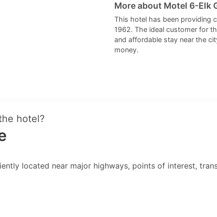
More about Motel 6-Elk G
This hotel has been providing 
1962. The ideal customer for t
and affordable stay near the cit
money.
the hotel?
e
ently located near major highways, points of interest, transi