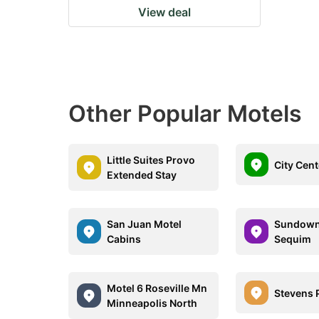
View deal
Other Popular Motels
Little Suites Provo
City Cent
Extended Stay
San Juan Motel
Sundown
Cabins
Sequim
Motel 6 Roseville Mn
Stevens 
Minneapolis North