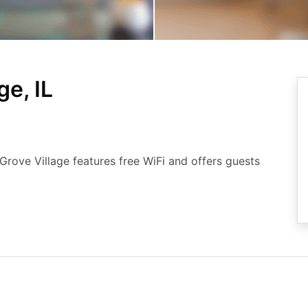
ge, IL
 Grove Village features free WiFi and offers guests