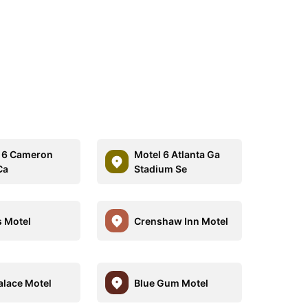
 6 Cameron
Motel 6 Atlanta Ga
Ca
Stadium Se
 Motel
Crenshaw Inn Motel
alace Motel
Blue Gum Motel