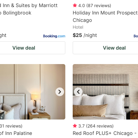
d Inn & Suites by Marriott
4.0
(
87
reviews
)
o Bolingbrook
Holiday Inn Mount Prospect
Chicago
Hotel
ght
$25
/night
View deal
View deal
31
reviews
)
3.7
(
264
reviews
)
f Inn Palatine
Red Roof PLUS+ Chicago -