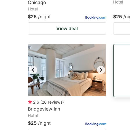
Chicago
Hotel
Hotel
$25
/night
$25
/ni
View deal
2.6
(
28
reviews
)
Bridgeview Inn
Hotel
$25
/night