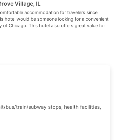
changing
changing
rove Village, IL
dates.
dates.
comfortable accommodation for travelers since
his hotel would be someone looking for a convenient
y of Chicago. This hotel also offers great value for
t/bus/train/subway stops, health facilities,