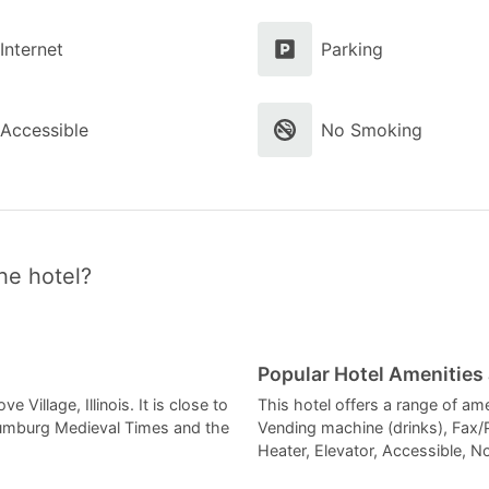
Internet
Parking
Accessible
No Smoking
he hotel?
Popular Hotel Amenities
 Village, Illinois. It is close to
This hotel offers a range of am
aumburg Medieval Times and the
Vending machine (drinks), Fax/
Heater, Elevator, Accessible, N