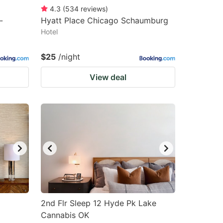
4.3
(
534
reviews
)
-
Hyatt Place Chicago Schaumburg
Hotel
$25
/night
View deal
2nd Flr Sleep 12 Hyde Pk Lake
Cannabis OK