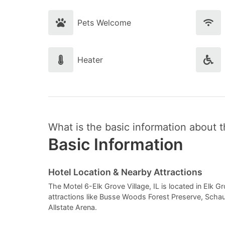
Pets Welcome
Heater
What is the basic information about t
Basic Information
Hotel Location & Nearby Attractions
The Motel 6-Elk Grove Village, IL is located in Elk Grove
attractions like Busse Woods Forest Preserve, Sch
Allstate Arena.