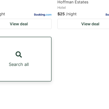
Hoffman Estates
Hotel
ght
$25
/night
View deal
View deal
Search all