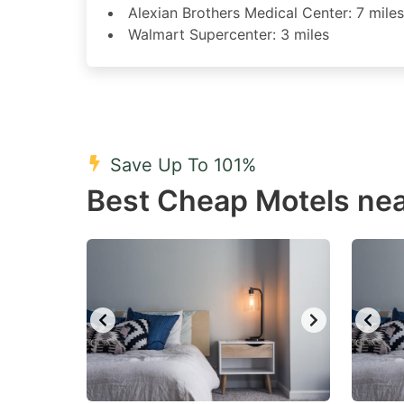
Alexian Brothers Medical Center: 7 miles
Walmart Supercenter: 3 miles
Save Up To 101%
Best Cheap Motels near