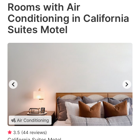
Rooms with Air
Conditioning in California
Suites Motel
Air Conditioning
3.5
(
44
reviews
)
California Suites Motel