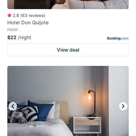
2.8
(
63
reviews
)
Hotel Don Quijote
Hotel
$22
/night
View deal