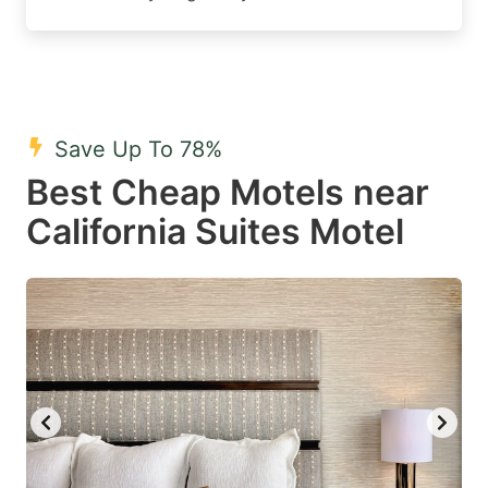
Save Up To 78%
Best Cheap Motels near
California Suites Motel