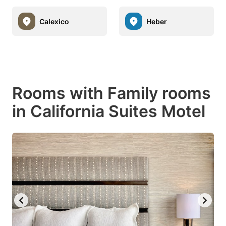
Calexico
Heber
Rooms with Family rooms
in California Suites Motel