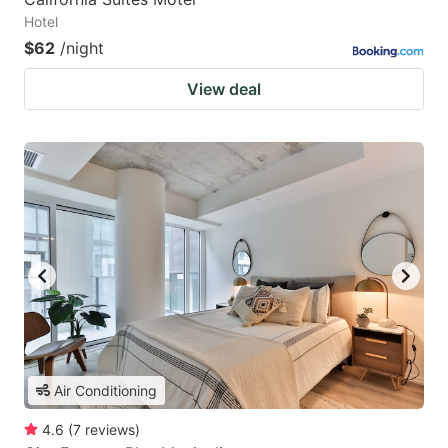
Hotel
$62
/night
View deal
Air Conditioning
4.6
(
7
reviews
)