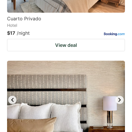
Cuarto Privado
Hotel
$17
/night
View deal