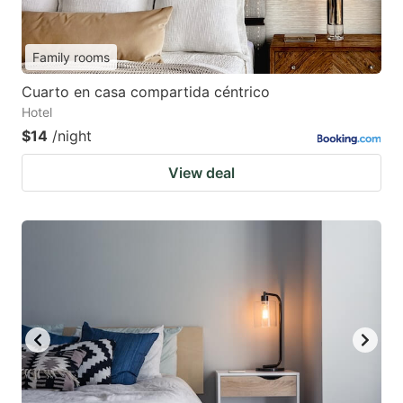
Family rooms
Cuarto en casa compartida céntrico
Hotel
$14
/night
View deal