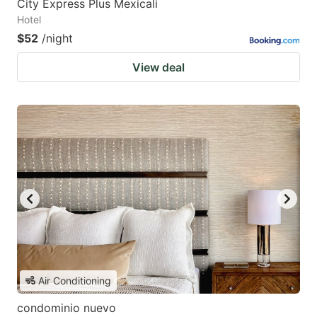
City Express Plus Mexicali
Hotel
$52
/night
View deal
Air Conditioning
condominio nuevo