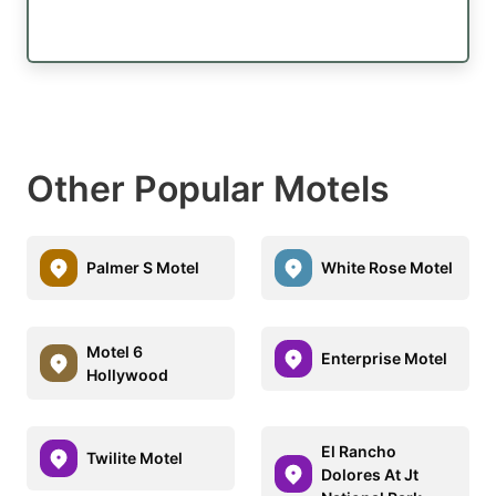
Other Popular Motels
Palmer S Motel
White Rose Motel
Motel 6
Enterprise Motel
Hollywood
El Rancho
Twilite Motel
Dolores At Jt