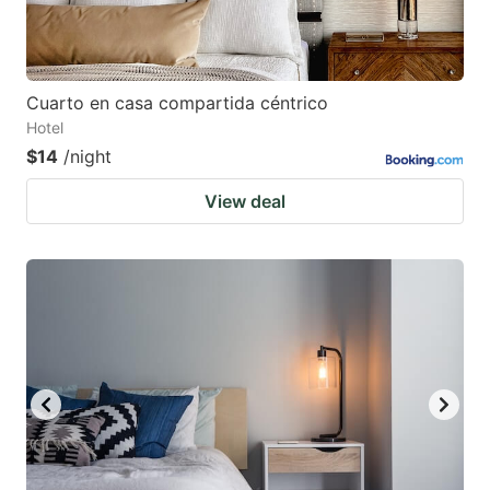
Cuarto en casa compartida céntrico
Hotel
$14
/night
View deal