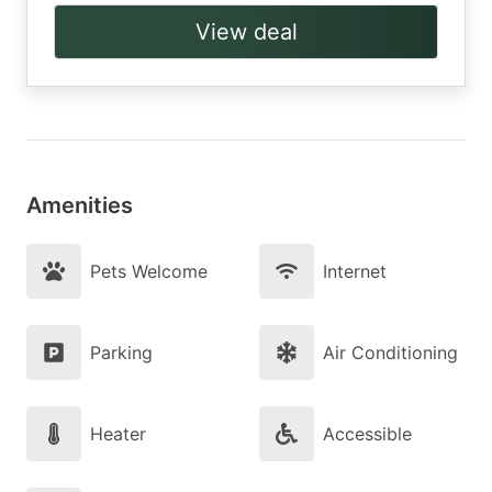
View deal
Amenities
Pets Welcome
Internet
Parking
Air Conditioning
Heater
Accessible