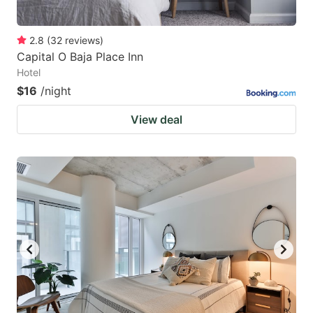
2.8
(
32
reviews
)
Capital O Baja Place Inn
Hotel
$16
/night
View deal