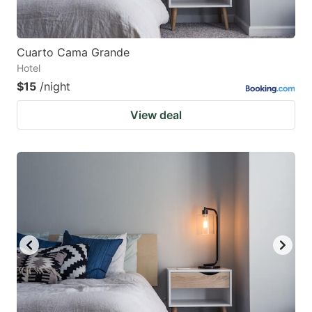
Cuarto Cama Grande
Hotel
$15
/night
View deal