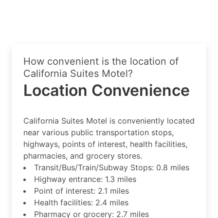
How convenient is the location of
California Suites Motel?
Location Convenience
California Suites Motel is conveniently located
near various public transportation stops,
highways, points of interest, health facilities,
pharmacies, and grocery stores.
Transit/Bus/Train/Subway Stops: 0.8 miles
Highway entrance: 1.3 miles
Point of interest: 2.1 miles
Health facilities: 2.4 miles
Pharmacy or grocery: 2.7 miles