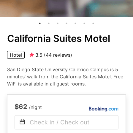
California Suites Motel
Hotel
3.5
(
44
reviews
)
San Diego State University Calexico Campus is 5
minutes’ walk from the California Suites Motel. Free
WiFi is available in all guest rooms.
$62
/night
Check in / Check out