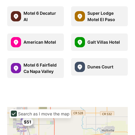
Motel 6 Decatur
Super Lodge
Al
Motel El Paso
American Motel
Galt Villas Hotel
Motel 6 Fairfield
Dunes Court
Ca Napa Valley
Search as I move the map
$51