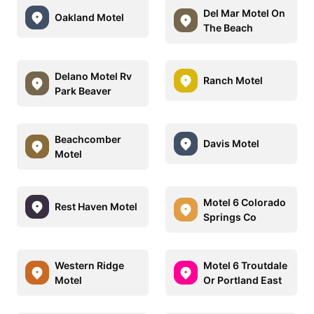
Del Mar Motel On
Oakland Motel
The Beach
Delano Motel Rv
Ranch Motel
Park Beaver
Beachcomber
Davis Motel
Motel
Motel 6 Colorado
Rest Haven Motel
Springs Co
Western Ridge
Motel 6 Troutdale
Motel
Or Portland East