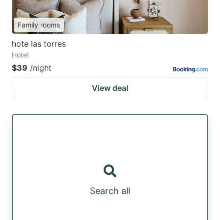
Family rooms
hote las torres
Hotel
$39
/night
View deal
Search all