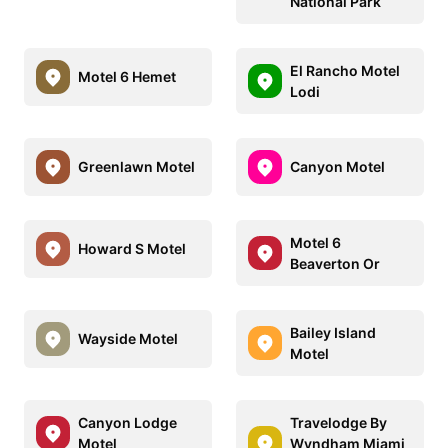
National Park
El Rancho Motel
Motel 6 Hemet
Lodi
Greenlawn Motel
Canyon Motel
Motel 6
Howard S Motel
Beaverton Or
Bailey Island
Wayside Motel
Motel
Canyon Lodge
Travelodge By
Motel
Wyndham Miami