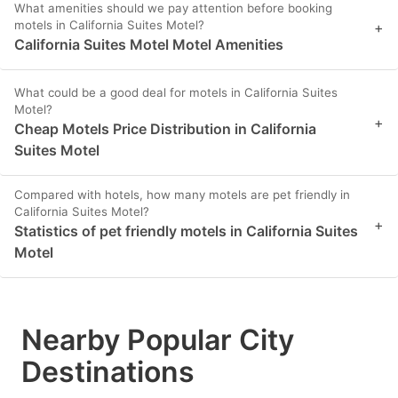
What amenities should we pay attention before booking
motels in California Suites Motel?
+
California Suites Motel Motel Amenities
What could be a good deal for motels in California Suites
Motel?
+
Cheap Motels Price Distribution in California
Suites Motel
Compared with hotels, how many motels are pet friendly in
California Suites Motel?
+
Statistics of pet friendly motels in California Suites
Motel
Nearby Popular City
Destinations