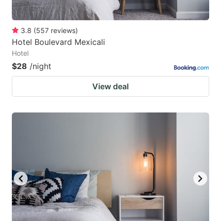
3.8
(
557
reviews
)
Hotel Boulevard Mexicali
Hotel
$28
/night
View deal