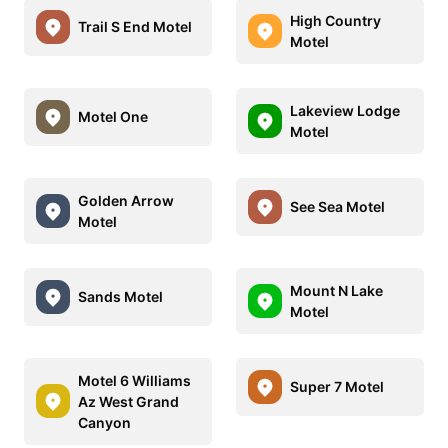
High Country
Trail S End Motel
Motel
Lakeview Lodge
Motel One
Motel
Golden Arrow
See Sea Motel
Motel
Mount N Lake
Sands Motel
Motel
Motel 6 Williams
Super 7 Motel
Az West Grand
Canyon