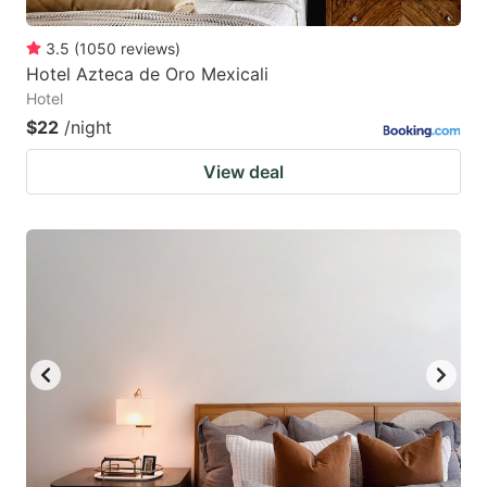
3.5
(
1050
reviews
)
Hotel Azteca de Oro Mexicali
Hotel
$22
/night
View deal