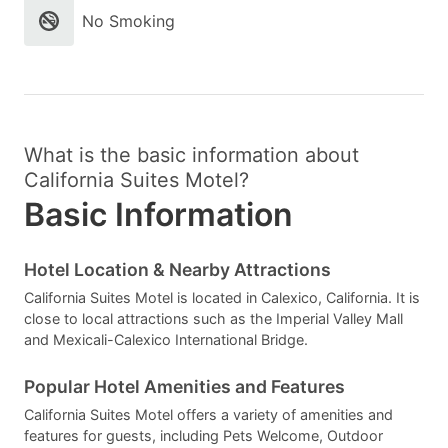
No Smoking
What is the basic information about
California Suites Motel?
Basic Information
Hotel Location & Nearby Attractions
California Suites Motel is located in Calexico, California. It is
close to local attractions such as the Imperial Valley Mall
and Mexicali-Calexico International Bridge.
Popular Hotel Amenities and Features
California Suites Motel offers a variety of amenities and
features for guests, including Pets Welcome, Outdoor