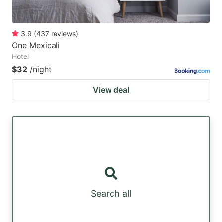
3.9
(
437
reviews
)
One Mexicali
Hotel
$32
/night
View deal
Search all