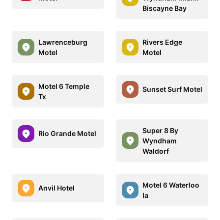
Biscayne Bay
Lawrenceburg
Rivers Edge
Motel
Motel
Motel 6 Temple
Sunset Surf Motel
Tx
Super 8 By
Rio Grande Motel
Wyndham
Waldorf
Motel 6 Waterloo
Anvil Hotel
Ia