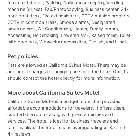
furniture, Internet, Parking, Daily housekeeping, Vending
machine (drinks), Fax/Photocopying, Business center, 24-
hour front desk, Fire extinguishers, CCTV outside property,
CCTV in common areas, Smoke alarms, Designated
smoking area, Air Conditioning, Heater, Family rooms,
Accessible, No Smoking, Lowered sink, Raised toilet, Toilet
with grab rails, Wheelchair accessible, English, and Hindi.
Pet policies
Pets are allowed at California Suites Motel. There may be
additional charges for bringing pets into the hotel. Guests
should contact the hotel directly for more information.
More about California Suites Motel
California Suites Motel is a budget motel that provides
affordable accommodations for travelers. It offers clean,
comfortable rooms along with great amenities and
services. The hotel is ideal for business travelers and
families alike. The hotel has an average rating of 3.5 and
44 reviews.