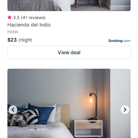
3.5
(
41
reviews
)
Hacienda del Indio
Hotel
$23
/night
View deal