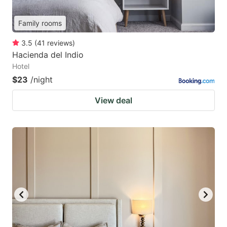
Family rooms
3.5
(
41
reviews
)
Hacienda del Indio
Hotel
$23
/night
View deal