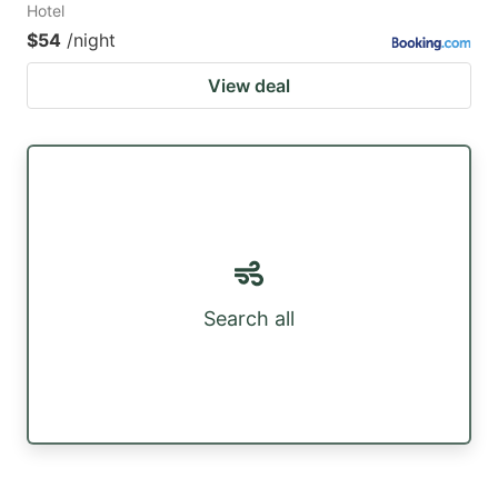
Hotel
$54
/night
View deal
Search all